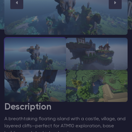
Modded Minecraft Servers
Game servers
PRO Hosting
More
Description
A breathtaking floating island with a castle, village, and
layered cliffs—perfect for ATM10 exploration, base