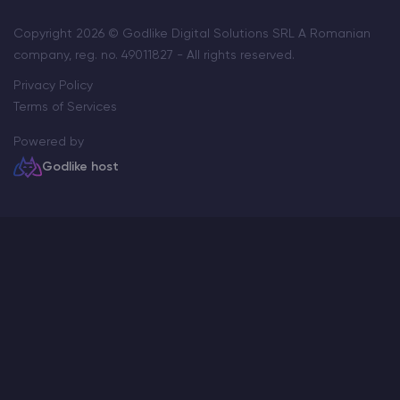
Copyright 2026 © Godlike Digital Solutions SRL A Romanian
company, reg. no. 49011827 - All rights reserved.
Privacy Policy
Terms of Services
Powered by
Godlike host