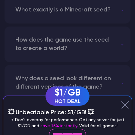
What exactly is a Minecraft seed?
How does the game use the seed
to create a world?
Why does a seed look different on
different versions of the game?
$1/GB
HOT DEAL
💥 Unbeatable Price: $1/GB! 💥
What are the main differences
⚡ Don't overpay for performance. Get any server for just
between Java and Bedrock
$1/GB and
save 75% instantly
. Valid for all games!
seeds?