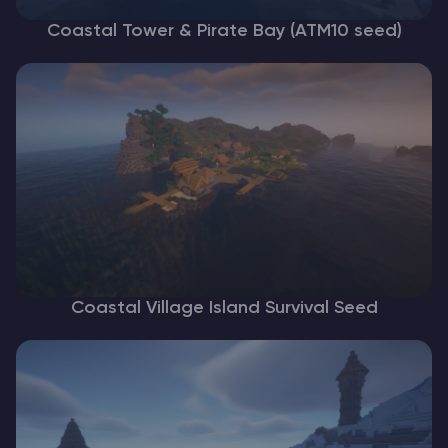
Coastal Tower & Pirate Bay (ATM10 seed)
Coastal Village Island Survival Seed