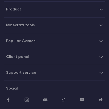
Product
Minecraft tools
Popular Games
Client panel
Support service
Social