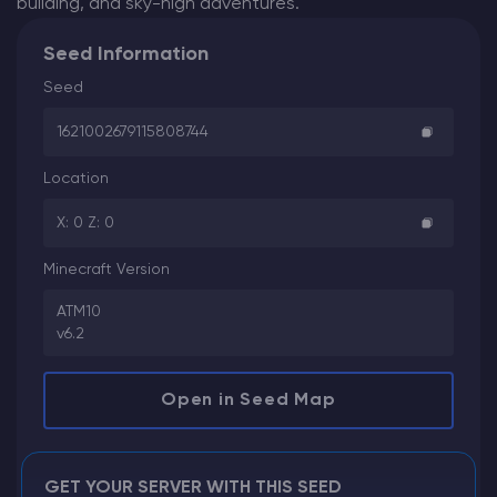
building, and sky-high adventures.
Seed Information
Seed
1621002679115808744
Location
X: 0 Z: 0
Minecraft Version
ATM10
v6.2
Open in Seed Map
GET YOUR SERVER WITH THIS SEED