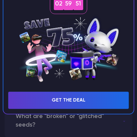
02
59
50
Can I share my custom buildings
with someone by giving them my
seed?
What happens if I use a word
instead of numbers for my seed?
GET THE DEAL
What are "broken" or "glitched"
seeds?