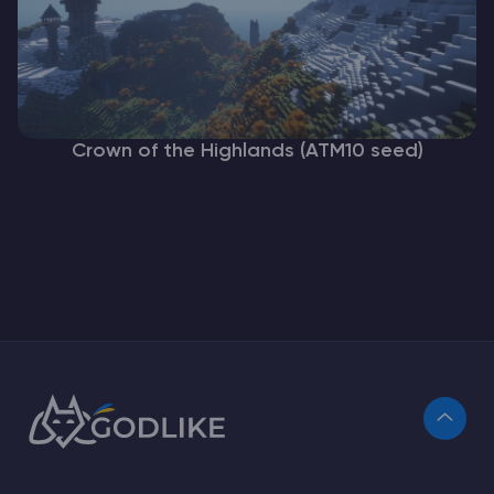
Crown of the Highlands (ATM10 seed)