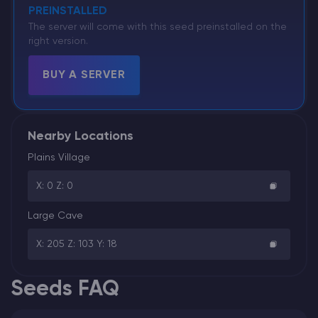
PREINSTALLED
The server will come with this seed preinstalled on the
right version.
BUY A SERVER
Nearby Locations
Plains Village
X: 0 Z: 0
Large Cave
X: 205 Z: 103 Y: 18
Seeds FAQ