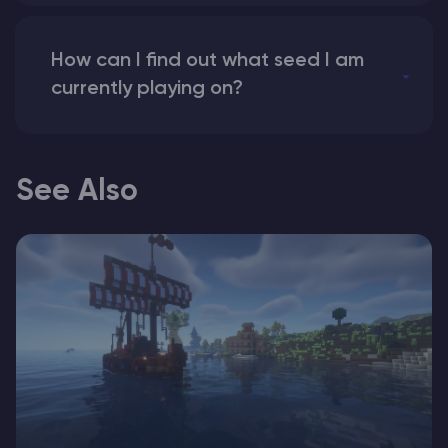
How can I find out what seed I am
currently playing on?
See Also