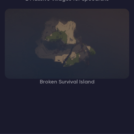
Broken Survival Island