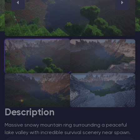
Modded Minecraft Servers
Game servers
PRO Hosting
More
Description
Massive snowy mountain ring surrounding a peaceful
lake valley with incredible survival scenery near spawn.