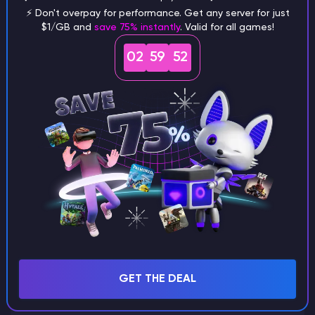
⚡ Don't overpay for performance. Get any server for just
$1/GB and
save 75% instantly
. Valid for all games!
What are the main differences
02
59
51
between Java and Bedrock
seeds?
Can I share my custom buildings
with someone by giving them my
seed?
What happens if I use a word
GET THE DEAL
instead of numbers for my seed?