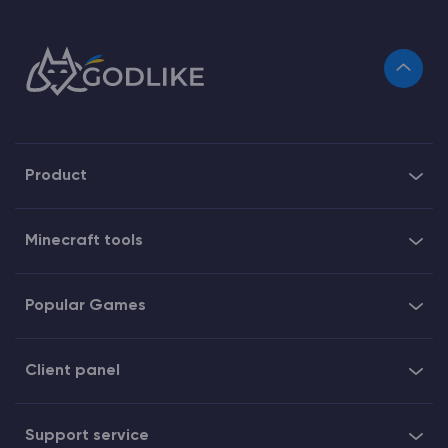
Product
Minecraft tools
Popular Games
Client panel
Support service