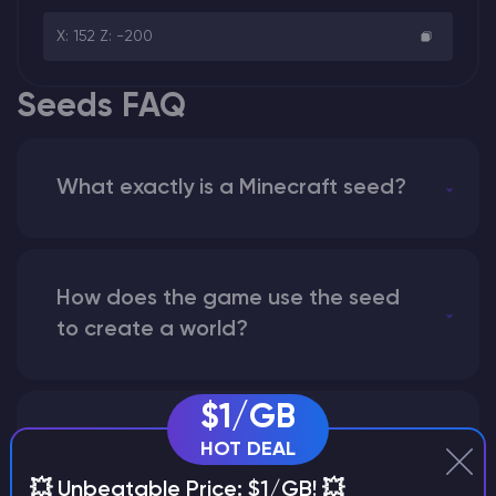
X: 152 Z: -200
Seeds FAQ
What exactly is a Minecraft seed?
How does the game use the seed
to create a world?
$1/GB
Why does a seed look different on
HOT DEAL
different versions of the game?
💥 Unbeatable Price: $1/GB! 💥