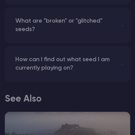
What are "broken" or "glitched"
seeds?
How can I find out what seed I am
currently playing on?
See Also