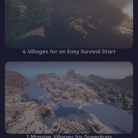
4 Villages for an Easy Survival Start
2 Massive Villages for Speedruns