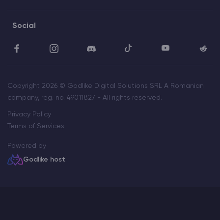
Social
Copyright 2026 © Godlike Digital Solutions SRL A Romanian
company, reg. no. 49011827 - All rights reserved.
Privacy Policy
Terms of Services
Powered by
Godlike host