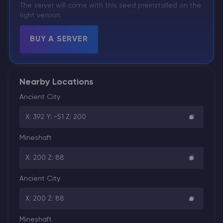
The server will come with this seed preinstalled on the
right version.
BUY A SERVER
Nearby Locations
Ancient City
X: 392 Y: -51 Z: 200
Mineshaft
X: 200 Z: 88
Ancient City
X: 200 Z: 88
Mineshaft