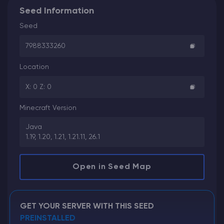
Seed Information
Seed
7988333260
Location
X: 0 Z: 0
Minecraft Version
Java
1.19, 1.20, 1.21, 1.21.11, 26.1
Open in Seed Map
GET YOUR SERVER WITH THIS SEED
PREINSTALLED