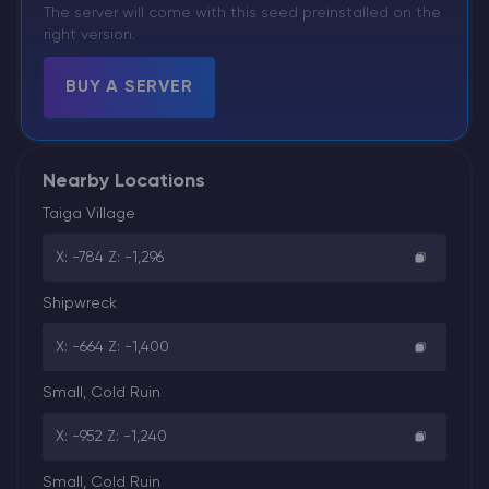
The server will come with this seed preinstalled on the
right version.
BUY A SERVER
Nearby Locations
Taiga Village
X: -784 Z: -1,296
Shipwreck
X: -664 Z: -1,400
Small, Cold Ruin
X: -952 Z: -1,240
Small, Cold Ruin