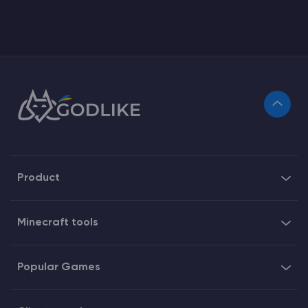
Product
Minecraft tools
Popular Games