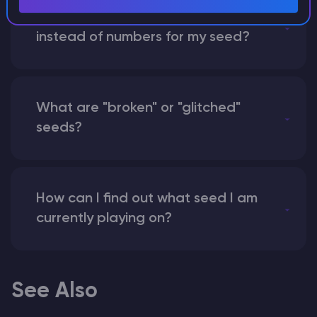
What happens if I use a word
instead of numbers for my seed?
What are "broken" or "glitched"
seeds?
How can I find out what seed I am
currently playing on?
See Also