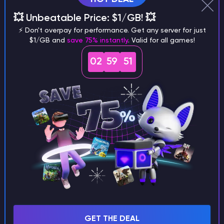
Why does a seed look different on
💥 Unbeatable Price: $1/GB! 💥
different versions of the game?
⚡ Don't overpay for performance. Get any server for just
$1/GB and
save 75% instantly
. Valid for all games!
02
59
51
What are the main differences
between Java and Bedrock
seeds?
Can I share my custom buildings
with someone by giving them my
seed?
GET THE DEAL