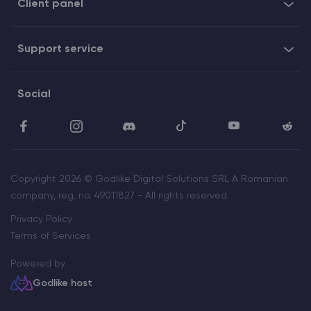
Client panel
Support service
Social
Copyright 2026 © Godlike Digital Solutions SRL A Romanian
company, reg. no. 49011827 - All rights reserved.
Privacy Policy
Terms of Services
Powered by
Godlike host