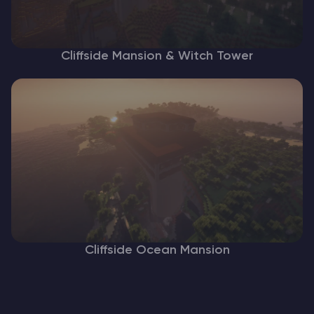
Cliffside Mansion & Witch Tower
Cliffside Ocean Mansion