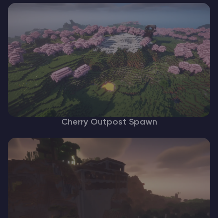
Cherry Outpost Spawn