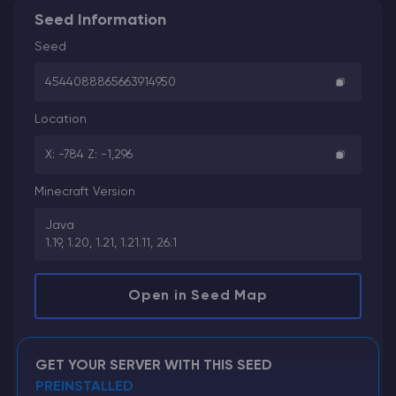
Seed Information
Seed
4544088865663914950
Location
X: -784 Z: -1,296
Minecraft Version
Java
1.19, 1.20, 1.21, 1.21.11, 26.1
Open in Seed Map
GET YOUR SERVER WITH THIS SEED
PREINSTALLED