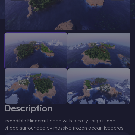
Modded Minecraft Servers
Game servers
PRO Hosting
More
Description
Incredible Minecraft seed with a cozy taiga island
village surrounded by massive frozen ocean icebergs!