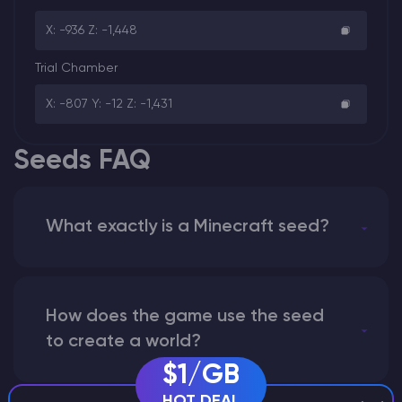
X: -936 Z: -1,448
Trial Chamber
X: -807 Y: -12 Z: -1,431
Seeds FAQ
What exactly is a Minecraft seed?
How does the game use the seed
to create a world?
$1/GB
HOT DEAL