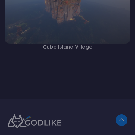
Cube Island Village