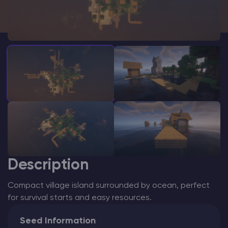
Modded Minecraft Servers
Game servers
PRO Hosting
More
Description
Compact village island surrounded by ocean, perfect
for survival starts and easy resources.
Seed Information