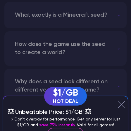
What exactly is a Minecraft seed?
How does the game use the seed
to create a world?
Why does a seed look different on
different versions of the game?
$1/GB
HOT DEAL
💥 Unbeatable Price: $1/GB! 💥
What are the main differences
⚡ Don't overpay for performance. Get any server for just
$1/GB and
save 75% instantly
. Valid for all games!
between Java and Bedrock