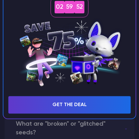
seeds?
02
59
51
Can I share my custom buildings
with someone by giving them my
seed?
What happens if I use a word
instead of numbers for my seed?
GET THE DEAL
What are "broken" or "glitched"
seeds?