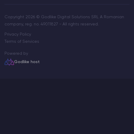
Copyright 2026 © Godlike Digital Solutions SRL A Romanian
company, reg. no. 49011827 - All rights reserved.
Privacy Policy
Terms of Services
Powered by
Godlike host