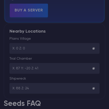
BUY A SERVER
Nearby Locations
Plains Village
X: 0 Z: 0
Trial Chamber
X: 87 Y: -20 Z: 41
Shipwreck
X: 88 Z: 24
Seeds FAQ