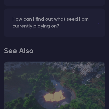
How can I find out what seed I am
currently playing on?
See Also