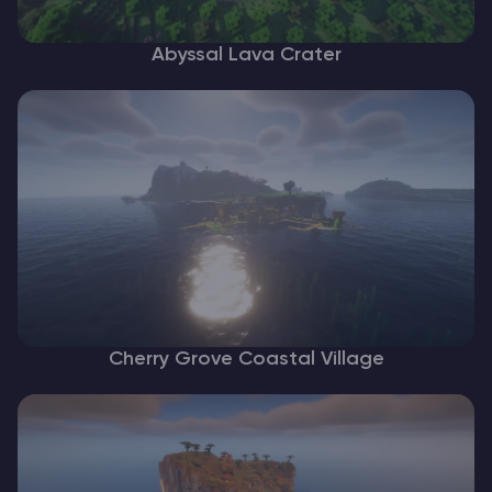
Abyssal Lava Crater
Cherry Grove Coastal Village