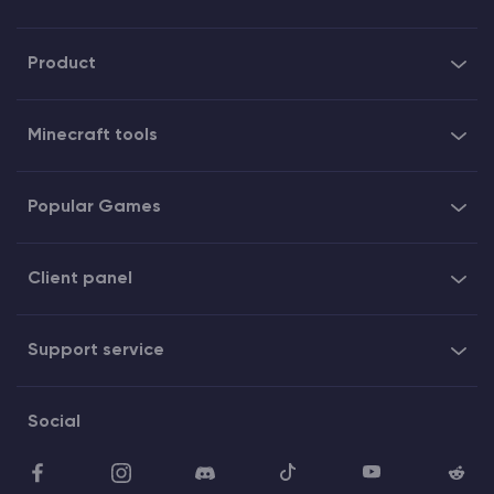
Product
Minecraft tools
Popular Games
Client panel
Support service
Social