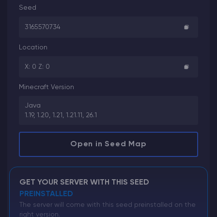
Seed
3165570734
Location
X: 0 Z: 0
Minecraft Version
Java
1.19, 1.20, 1.21, 1.21.11, 26.1
Open in Seed Map
GET YOUR SERVER WITH THIS SEED
PREINSTALLED
The server will come with this seed preinstalled on the
right version.