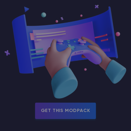
GET THIS MODPACK