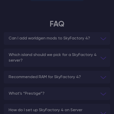
FAQ
Can I add worldgen mods to SkyFactory 4?
Which island should we pick for a SkyFactory 4
server?
Recommended RAM for SkyFactory 4?
What’s “Prestige”?
How do I set up SkyFactory 4 on Server