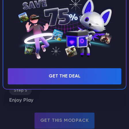
Choose Modpack
Choose from our curated modpacks - tech, magic, or
both. Each pack comes preconfigured with the most
popular mods, so you can skip the setup and jump
straight into gameplay.
Step 2
Deploy Server
Step 3
Customize Settings
Step 4
GET THE DEAL
Invite Friends
Step 5
Enjoy Play
GET THIS MODPACK