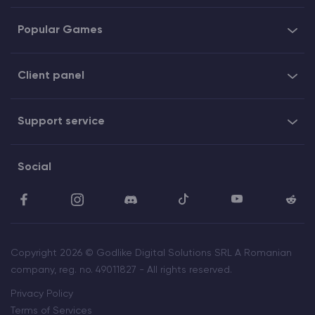
Popular Games
Client panel
Support service
Social
Copyright 2026 © Godlike Digital Solutions SRL A Romanian
company, reg. no. 49011827 - All rights reserved.
Privacy Policy
Terms of Services