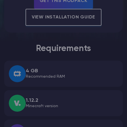
GET THIS MODPACK
Modded Minecraft Servers
VIEW INSTALLATION GUIDE
Game servers
PRO Hosting
Requirements
More
4 GB
Recommended RAM
1.12.2
Minecraft version