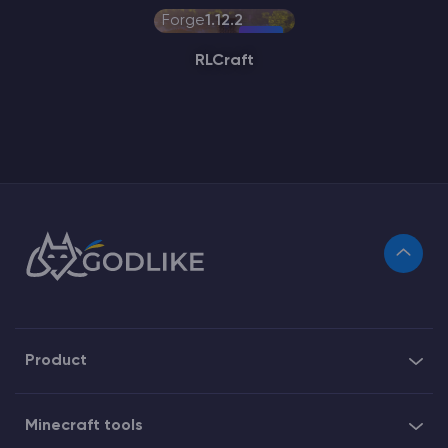
Forge
1.12.2
RLCraft
Product
Minecraft tools