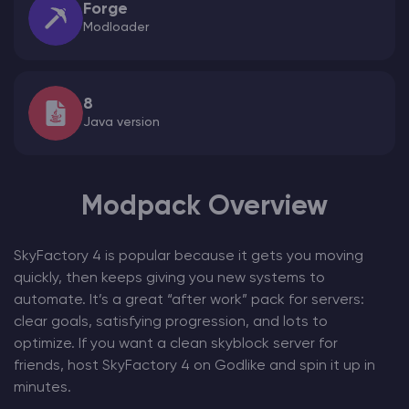
Forge
Modloader
8
Java version
Modpack Overview
SkyFactory 4 is popular because it gets you moving
quickly, then keeps giving you new systems to
automate. It’s a great “after work” pack for servers:
clear goals, satisfying progression, and lots to
optimize. If you want a clean skyblock server for
friends, host SkyFactory 4 on Godlike and spin it up in
minutes.