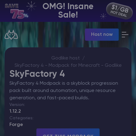
OMG! Insane
EN | USD
Sale!
Billing Panel
Host now
Manage your servers & payments
Game Panel
Manage game server
VPS Panel
Godlike host
Manage VPS server
SkyFactory 4 - Modpack for Minecraft - Godlike
Affiliate panel
SkyFactory 4
Manage affiliates
SkyFactory 4 Modpack is a skyblock progression
pack built around automation, unique resource
generation, and fast-paced builds.
Version:
1.12.2
CHAT WITH GODLIKE TEAM
Categories:
Forge
Minecraft Server Hosting