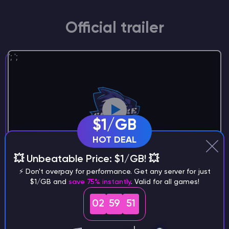
Official trailer
';
';
$1/GB
HOT DEAL
💥 Unbeatable Price: $1/GB! 💥
⚡ Don't overpay for performance. Get any server for just
$1/GB and
save 75% instantly
. Valid for all games!
02
59
51
Step 1