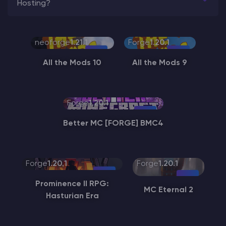
Hosting?
neoforge
1.21.1
Forge
1.20.1
All the Mods 10
All the Mods 9
Forge
1.20.1
Better MC [FORGE] BMC4
Forge
1.20.1
Forge
1.20.1
Prominence II RPG:
MC Eternal 2
Hasturian Era