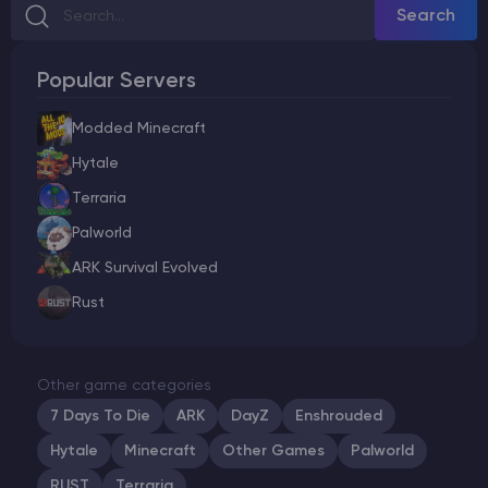
Search
Popular Servers
Modded Minecraft
Hytale
Terraria
Palworld
ARK Survival Evolved
Rust
Other game categories
7 Days To Die
ARK
DayZ
Enshrouded
Hytale
Minecraft
Other Games
Palworld
RUST
Terraria