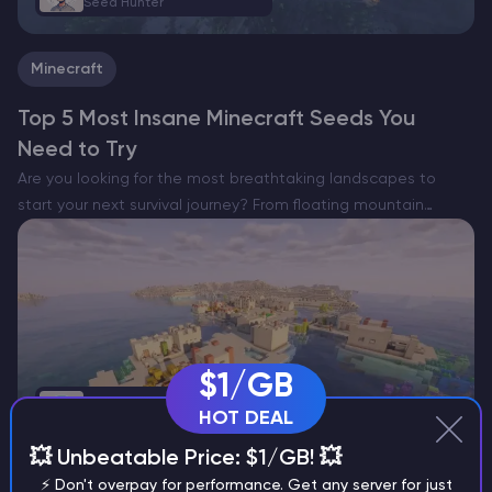
Seed Hunter
Minecraft
Top 5 Most Insane Minecraft Seeds You
Need to Try
Are you looking for the most breathtaking landscapes to
start your next survival journey? From floating mountain
villages to hidden forest sanctuaries, we have scouted the
world to bring you the top 5 most unique…
$1/GB
Kotliarov Volodymyr
HOT DEAL
Seed Hunter
💥 Unbeatable Price: $1/GB! 💥
⚡ Don't overpay for performance. Get any server for just