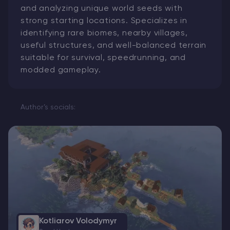
and analyzing unique world seeds with
strong starting locations. Specializes in
identifying rare biomes, nearby villages,
useful structures, and well-balanced terrain
suitable for survival, speedrunning, and
modded gameplay.
Author’s socials:
Kotliarov Volodymyr