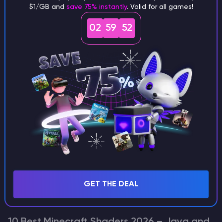
Minecraft
$1/GB and
save 75% instantly
. Valid for all games!
Top Breathtaking Minecraft Seeds for
02
59
52
Versions 1.18 to 1.21.11
Finding the perfect spot to start your Minecraft journey can
be a challenge, but these seeds make it easy. From snow-
capped peaks to serene cherry blossom islands, we’ve
handpicked the most stunning landscapes that work…
Kotliarov Volodymyr
Seed Hunter
GET THE DEAL
Minecraft