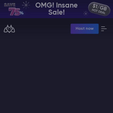
OMG! Insane
EN | USD
Sale!
Billing Panel
Host now
Manage your servers & payments
Game Panel
Manage game server
VPS Panel
Manage VPS server
Affiliate panel
Manage affiliates
CHAT WITH GODLIKE TEAM
Minecraft Server Hosting