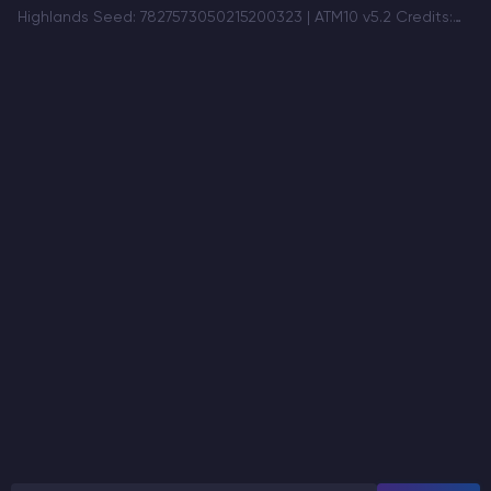
Highlands Seed: 7827573050215200323 | ATM10 v5.2 Credits:
u/Awkward-Scientist264 A dramatic mountain region
combining snowy peaks, ancient stone towers, a massive
cliffside lake, and warm autumn valleys…