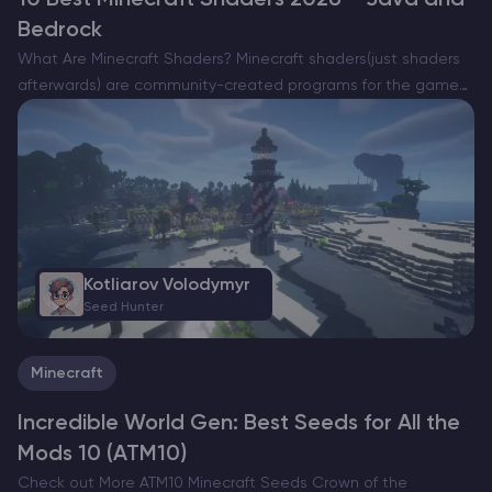
10 Best Minecraft Shaders 2026 – Java and
Bedrock
What Are Minecraft Shaders? Minecraft shaders(just shaders
afterwards) are community-created programs for the game
that enhance graphics by overhauling the game’s lighting,
shadows, water and general atmosphere. There are a lot of
different shaders differing…
Kotliarov Volodymyr
Seed Hunter
Minecraft
Incredible World Gen: Best Seeds for All the
Mods 10 (ATM10)
Check out More ATM10 Minecraft Seeds Crown of the