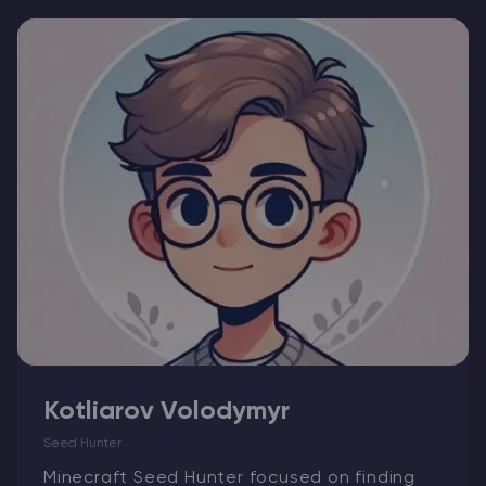
Modded Minecraft Servers
Game servers
PRO Hosting
More
Kotliarov Volodymyr
Seed Hunter
Minecraft Seed Hunter focused on finding