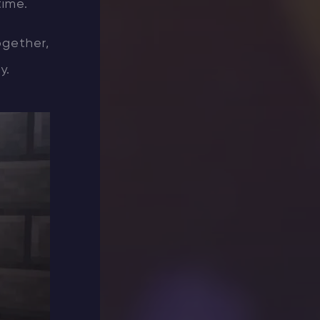
time.
ogether,
y.