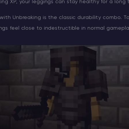
ing XP, your leggings can stay healthy for a long 
with Unbreaking is the classic durability combo. T
gs feel close to indestructible in normal gamepla