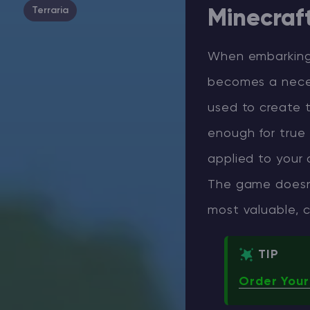
Terraria
Minecraf
When embarking
becomes a neces
used to create t
enough for true 
applied to your 
The game doesn’
most valuable, c
TIP
Order Your