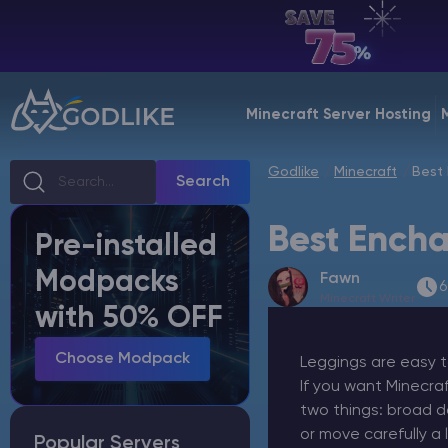
EN | USD
Billing Panel
Minecraft Server Hosting
Manage your servers & payments
Godlike
Minecraft
Best 
Game Panel
Search
Manage game server
Best Encha
Pre-installed
VPS Panel
Modpacks
Fawn
Manage VPS server
6
Minecraft Writer
with 50% OFF
Affiliate panel
Manage affiliates
Choose Modpack
Leggings are easy t
If you want Minecra
two things: broad d
or move carefully a l
Popular Servers