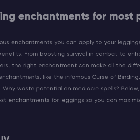
ging enchantments for most 
ous enchantments you can apply to your legging
benefits. From boosting survival in combat to enh
lders, the right enchantment can make all the diff
nchantments, like the infamous Curse of Binding
 Why waste potential on mediocre spells? Below,
st enchantments for leggings so you can maximi
 IV