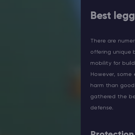
Best leg
There are numer
offering unique 
mobility for bui
However, some e
harm than good.
gathered the be
defense.
Protection