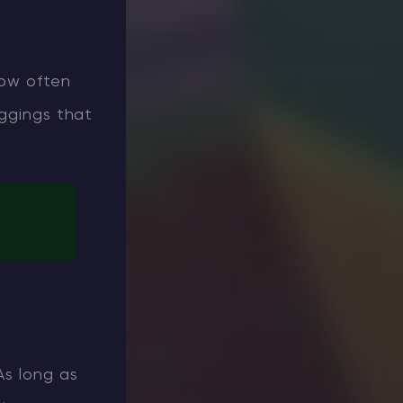
how often
eggings that
As long as