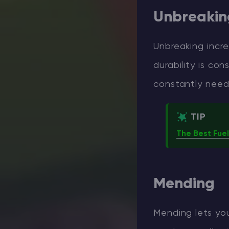
Unbreaking
Unbreaking incre
durability is co
constantly need
TIP
The Best Fuel
Mending
Mending lets you