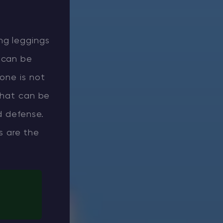
ing leggings
 can be
lone is not
 that can be
d defense.
s are the