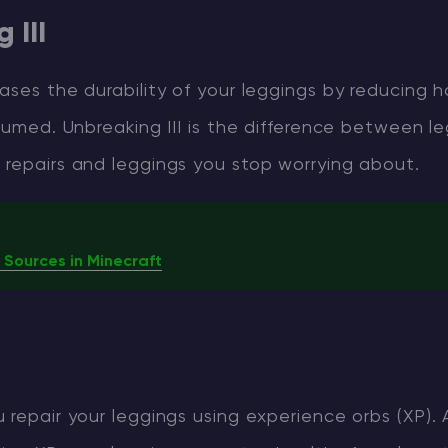
 III
ases the durability of your leggings by reducing 
nsumed. Unbreaking III is the difference between l
 repairs and leggings you stop worrying about.
 Sources in Minecraft
 repair your leggings using experience orbs (XP). 