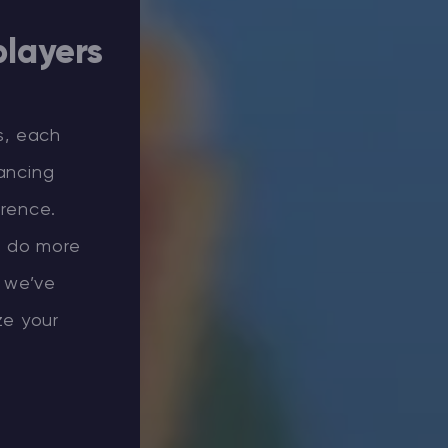
players
s, each
ancing
erence.
, do more
 we’ve
ze your