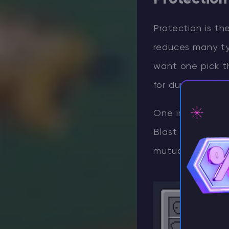
Protection is t
reduces many ty
want one pick th
for durable legg
One important ru
Blast Protection
⚡ D
mutually exclusi