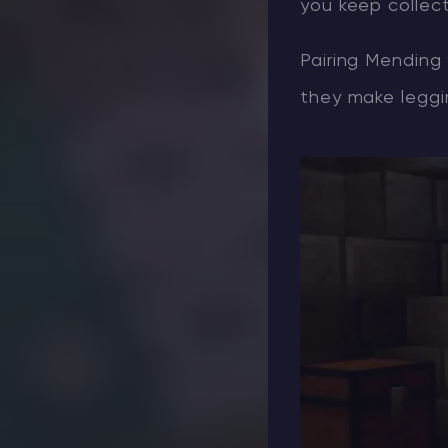
you keep collect
Pairing Mending 
they make leggin