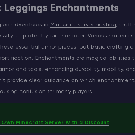
t Leggings Enchantments
 on adventures in
Minecraft server hosting
, craft
sity to protect your character. Various materials
hese essential armor pieces, but basic crafting a
fortification. Enchantments are magical abilities
armor and tools, enhancing durability, mobility, an
t provide clear guidance on which enchantment
ausing confusion for many players.
 Own Minecraft Server with a Discount