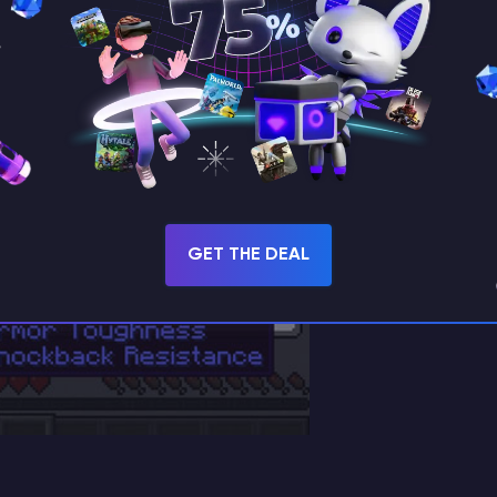
GET THE DEAL