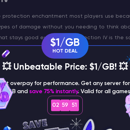
he protection enchantment most players use beca
pes of damage without you needing to think about
at stays good everywhere, Protection IV is the s
$1/GB
ings.
HOT DEAL
le: the Protection family includes Protection, Fire
💥 Unbeatable Price: $1/GB! 💥
, and Projectile Protection. These protection typ
on't overpay for performance. Get any server for 
ve on the same pair of leggings, so you choose o
$1/GB and
save 75% instantly
. Valid for all games
02
59
50