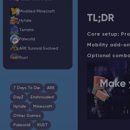
Modded Minecraft
TL;DR
Hytale
Minecraft Server Hosting
Terraria
Core setup: Pro
Palworld
Modded Minecraft Servers
Mobility add-on: 
ARK Survival Evolved
Optional combat 
Rust
Game servers
PRO Hosting
Other game categories
Make 
More
7 Days To Die
ARK
DayZ
Enshrouded
Hytale
Minecraft
Other Games
Palworld
RUST