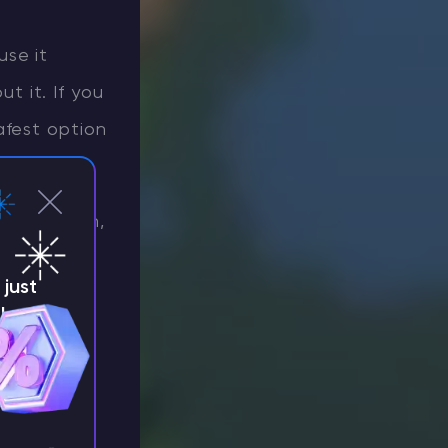
use it
 it. If you
afest option
 Protection,
es are
just
ne.
!