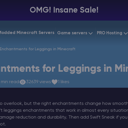
OMG! Insane Sale!
Modded Minecraft Servers
Game servers
PRO Hosting
VPS Hostin
Enchantments for Leggings in Minecraft
Minecraft Bedrock
Starting at
$6.39
Dedicated
Vintage Story
ntments for Leggings in Mi
Starting at
$12.79
Gaming V
 min read
32639 views
1 likes
o overlook, but the right enchantments change how smooth s
ft leggings enchantments that work in almost every situatio
amage reduction and durability. Then add Swift Sneak if you
ot.