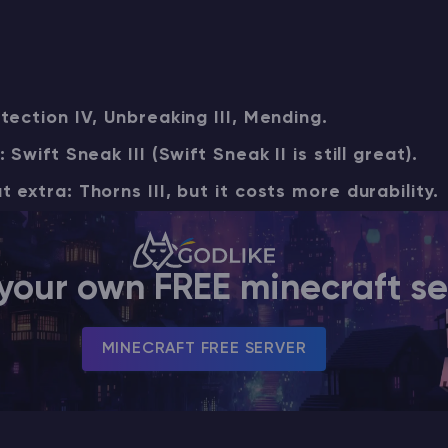
CHAT WITH GODLIKE TEAM
tection IV, Unbreaking III, Mending.
Swift Sneak III (Swift Sneak II is still great).
extra: Thorns III, but it costs more durability.
your own FREE minecraft se
MINECRAFT FREE SERVER