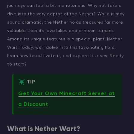
journeys can feel a bit monotonous. Why not take a
dive into the very depths of the Nether? While it may
sound dramatic, the Nether holds treasures far more
valuable than its lava lakes and crimson terrains.
Among its unique features is a special plant: Nether
Wart. Today, we’ll delve into this fascinating flora,
learn how to cultivate it, and explore its uses. Ready
to start?
TIP
Get Your Own Minecraft Server at
a Discount
What is Nether Wart?