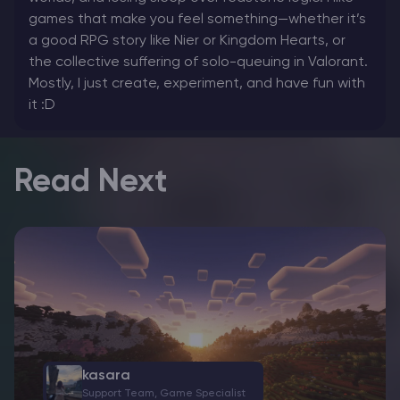
games that make you feel something—whether it’s
a good RPG story like Nier or Kingdom Hearts, or
the collective suffering of solo-queuing in Valorant.
Mostly, I just create, experiment, and have fun with
it :D
Read Next
kasara
Support Team, Game Specialist