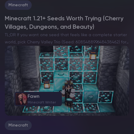
Minecraft
Minecraft 1.21+ Seeds Worth Trying (Cherry
Villages, Dungeons, and Beauty)
TL;DR If you want one seed that feels like a complete starter
world, pick Cherry Valley Trio (Seed: 608548899648438462) for
villages, deep structures, and a strong exploration route.If you
want a dramatic build location with…
Fawn
Minecraft Writer
Minecraft