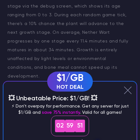
stage via the debug screen, which shows its age
ranging from 0 to 3. During each random game tick,
there’s a 10% chance the plant will advance to the
next growth stage. On average, Nether Wart
progresses by one stage every 11.4 minutes and fully
matures in about 34 minutes. Growth is entirely
unaffected by light levels or environmental
conditions, and bone meal cannot speed up its
$1/GB
development.
HOT DEAL
💥 Unbeatable Price: $1/GB! 💥
⚡ Don't overpay for performance. Get any server for just
$1/GB and
save 75% instantly
. Valid for all games!
02
59
50