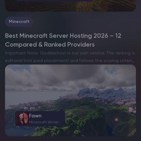
Minecraft
Best Minecraft Server Hosting 2026 – 12
Compared & Ranked Providers
Important Note: Godlike.host is our own service. This ranking is
editorial (not paid placement) and follows the scoring criteria
shown below. Always verify current plan limits, pricing, and
regions on each provider’s website before purchasing….
Fawn
Minecraft Writer