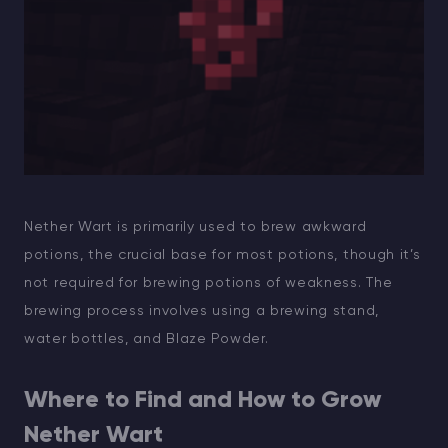
Nether Wart is primarily used to brew awkward
potions, the crucial base for most potions, though it’s
not required for brewing potions of weakness. The
brewing process involves using a brewing stand,
water bottles, and Blaze Powder.
Where to Find and How to Grow
Nether Wart