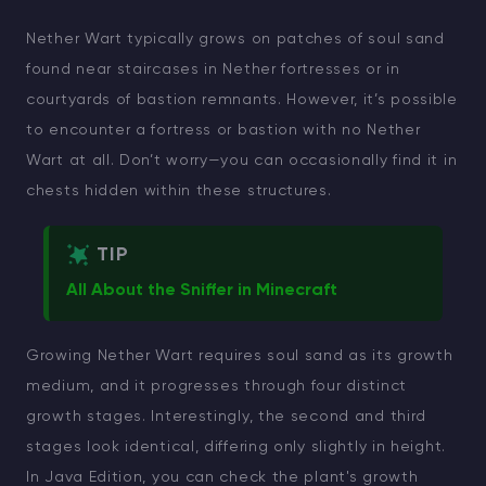
Nether Wart typically grows on patches of soul sand
found near staircases in Nether fortresses or in
courtyards of bastion remnants. However, it’s possible
to encounter a fortress or bastion with no Nether
Wart at all. Don’t worry—you can occasionally find it in
chests hidden within these structures.
TIP
All About the Sniffer in Minecraft
Growing Nether Wart requires soul sand as its growth
medium, and it progresses through four distinct
growth stages. Interestingly, the second and third
stages look identical, differing only slightly in height.
In Java Edition, you can check the plant's growth