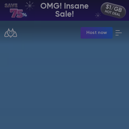
OMG! Insane
EN | USD
Sale!
Billing Panel
Host now
Manage your servers & payments
Game Panel
Manage game server
VPS Panel
Manage VPS server
Affiliate panel
Manage affiliates
CHAT WITH GODLIKE TEAM
Minecraft Server Hosting