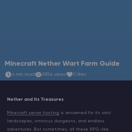
Modded Minecraft Servers
Game servers
PRO Hosting
More
Minecraft Nether Wart Farm Guide
4 min read
2854 views
0 likes
Nether and Its Treasures
Minecraft server hosting
is renowned for its vast
landscapes, ominous dungeons, and endless
adventures. But sometimes, all these RPG-like