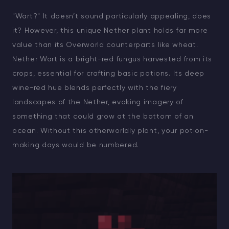
"Wart?" It doesn’t sound particularly appealing, does
it? However, this unique Nether plant holds far more
value than its Overworld counterparts like wheat.
Nether Wart is a bright-red fungus harvested from its
crops, essential for crafting basic potions. Its deep
wine-red hue blends perfectly with the fiery
landscapes of the Nether, evoking imagery of
something that could grow at the bottom of an
ocean. Without this otherworldly plant, your potion-
making days would be numbered.