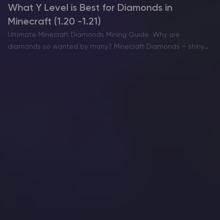
What Y Level is Best for Diamonds in
Minecraft (1.20 -1.21)
Ultimate Minecraft Diamonds Mining Guide Why are
diamonds so wanted by many? Minecraft Diamonds – shiny
blue gems in the world of Minecraft that also happen to be
the ore required to have the best…