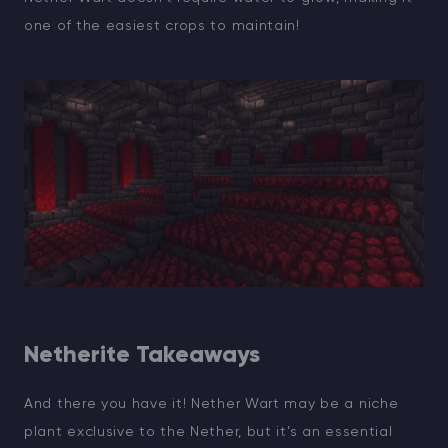
one of the easiest crops to maintain!
Netherite Takeaways
And there you have it! Nether Wart may be a niche
plant exclusive to the Nether, but it’s an essential