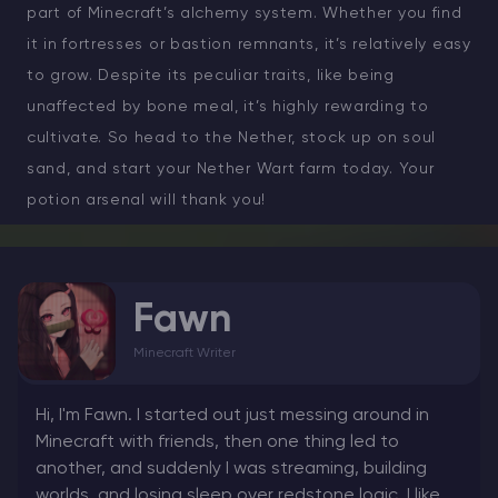
part of Minecraft’s alchemy system. Whether you find
it in fortresses or bastion remnants, it’s relatively easy
to grow. Despite its peculiar traits, like being
unaffected by bone meal, it’s highly rewarding to
cultivate. So head to the Nether, stock up on soul
sand, and start your Nether Wart farm today. Your
potion arsenal will thank you!
Fawn
Minecraft Writer
Hi, I'm Fawn. I started out just messing around in
Minecraft with friends, then one thing led to
another, and suddenly I was streaming, building
worlds, and losing sleep over redstone logic. I like