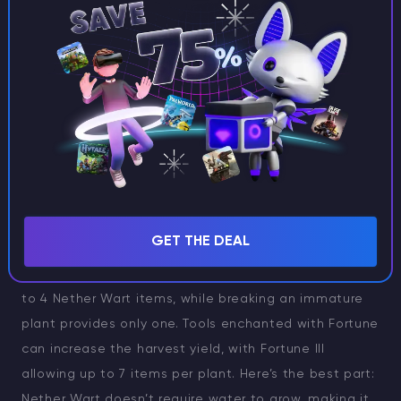
Nether Wart grows exclusively on soul sand and will
not grow on soul soil, regardless of the dimension—be
it the Nether or elsewhere.
Harvesting Nether Wart
GET THE DEAL
Nether Wart is ready for harvesting when it reaches
the fourth growth stage. A fully grown plant yields 2
to 4 Nether Wart items, while breaking an immature
plant provides only one. Tools enchanted with Fortune
can increase the harvest yield, with Fortune III
allowing up to 7 items per plant. Here’s the best part:
Nether Wart doesn’t require water to grow, making it