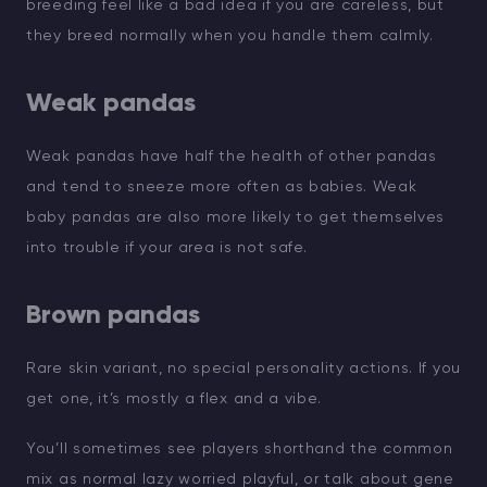
breeding feel like a bad idea if you are careless, but
they breed normally when you handle them calmly.
Weak pandas
Weak pandas have half the health of other pandas
and tend to sneeze more often as babies. Weak
baby pandas are also more likely to get themselves
into trouble if your area is not safe.
Brown pandas
Rare skin variant, no special personality actions. If you
get one, it’s mostly a flex and a vibe.
You’ll sometimes see players shorthand the common
mix as normal lazy worried playful, or talk about gene