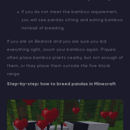
If you do not meet the bamboo requirement,
you will see pandas sitting and eating bamboo
instead of breeding.
If you are on Bedrock and you are sure you did
everything right, count your bamboo again. Players
often place bamboo plants nearby, but not enough of
them, or they place them outside the five-block
range.
Step-by-step: how to breed pandas in Minecraft