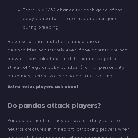
There is a
1/32 chance
for each gene of the
baby panda to mutate into another gene
during breeding.
Because of that mutation chance, brown
personalities occur rarely even if the parents are not
brown. It can take time, and it’s normal to get a
streak of “regular baby pandas” (normal personality
outcomes) before you see something exciting.
Extra notes players ask about
Do pandas attack players?
Pandas are neutral. They behave similarly to other
neutral creatures in Minecraft, attacking players when
provoked. If your panda is unhappy because you hit it