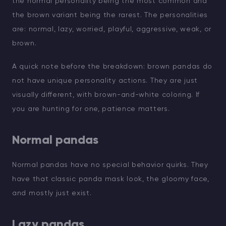
the normal personality being the most common and
the brown variant being the rarest. The personalities
are: normal, lazy, worried, playful, aggressive, weak, or
brown.
A quick note before the breakdown: brown pandas do
not have unique personality actions. They are just
visually different, with brown-and-white coloring. If
you are hunting for one, patience matters.
Normal pandas
Normal pandas have no special behavior quirks. They
have that classic panda mask look, the gloomy face,
and mostly just exist.
Lazy pandas