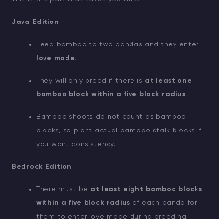
Java Edition
Feed bamboo to two pandas and they enter
love mode
.
They will only breed if there is
at least one
bamboo block within a five block radius
.
Bamboo shoots do not count as bamboo
blocks, so plant actual bamboo stalk blocks if
you want consistency.
Bedrock Edition
There must be
at least eight bamboo blocks
within a five block radius
of each panda for
them to enter love mode during breeding.