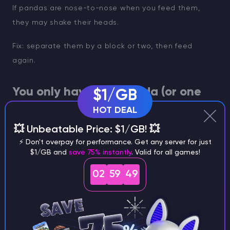
If pandas are nose-to-nose when you feed them,
they may shake their heads.
Fix: separate them by a block or two, then feed
again.
You only have one panda (or one
$1/GB
keeps wandering)
HOT DEAL
💥 Unbeatable Price: $1/GB! 💥
Two pandas are required. It sounds obvious, but it
⚡ Don't overpay for performance. Get any server for just
happens.
$1/GB and
save 75% instantly
. Valid for all games!
02
59
48
Fix: lure a second panda in. If you’re deep in jungle
terrain, clear a simple path so you are not losing
them behind vines.