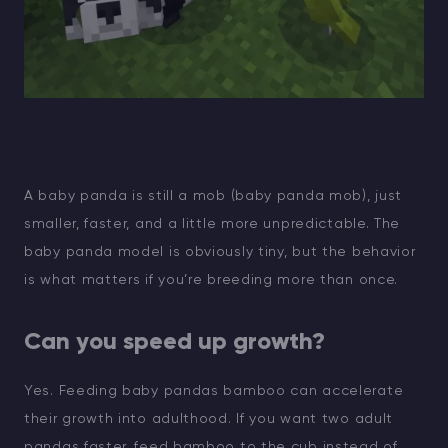
A baby panda is still a mob (baby panda mob), just
smaller, faster, and a little more unpredictable. The
baby panda model is obviously tiny, but the behavior
is what matters if you’re breeding more than once.
Can you speed up growth?
Yes. Feeding baby pandas bamboo can accelerate
their growth into adulthood. If you want two adult
pandas faster, feed bamboo to the cub instead of