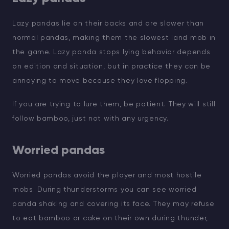
Lazy pandas lie on their backs and are slower than
normal pandas, making them the slowest land mob in
the game. Lazy panda stops lying behavior depends
on edition and situation, but in practice they can be
annoying to move because they love flopping.
If you are trying to lure them, be patient. They will still
follow bamboo, just not with any urgency.
Worried pandas
Worried pandas avoid the player and most hostile
mobs. During thunderstorms you can see worried
panda shaking and covering its face. They may refuse
to eat bamboo or cake on their own during thunder,