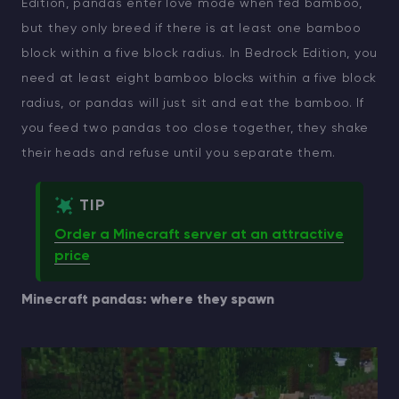
Edition, pandas enter love mode when fed bamboo,
but they only breed if there is at least one bamboo
Modded Minecraft Servers
block within a five block radius. In Bedrock Edition, you
Game servers
need at least eight bamboo blocks within a five block
radius, or pandas will just sit and eat the bamboo. If
PRO Hosting
you feed two pandas too close together, they shake
their heads and refuse until you separate them.
More
TIP
Order a Minecraft server at an attractive
price
Minecraft pandas: where they spawn