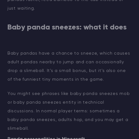
just waiting.
Baby panda sneezes: what it does
Baby pandas have a chance to sneeze, which causes
adult pandas nearby to jump and can occasionally
drop a slimeball. It’s a small bonus, but it’s also one
of the funniest tiny moments in the game.
You might see phrases like baby panda sneezes mob
or baby panda sneezes entity in technical
discussions. In normal player terms: sometimes a
baby panda sneezes, adults hop, and you may get a
slimeball.