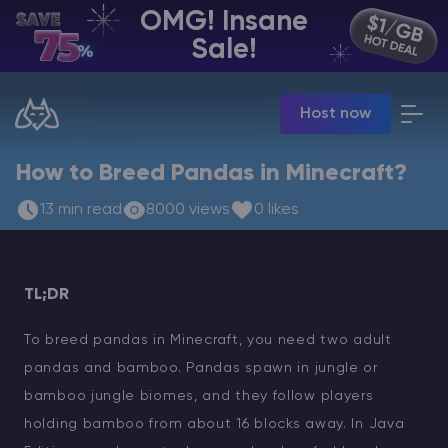
OMG! Insane
EN | USD
Sale!
Billing Panel
Host now
Manage your servers & payments
Game Panel
Manage game server
How to Breed Pandas in Minecraft?
VPS Panel
13 min read
8000 views
0 likes
Manage VPS server
Affiliate panel
Manage affiliates
TL;DR
To breed pandas in Minecraft, you need two adult
pandas and bamboo. Pandas spawn in jungle or
CHAT WITH GODLIKE TEAM
bamboo jungle biomes, and they follow players
holding bamboo from about 16 blocks away. In Java
Minecraft Server Hosting