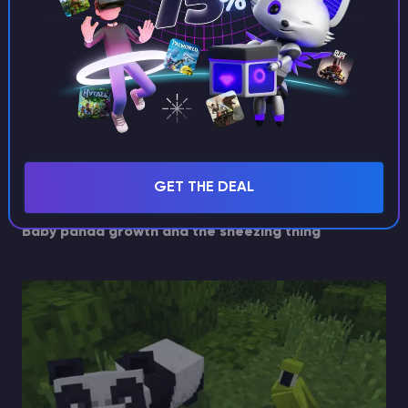
The area is messy and you keep
losing control
Pandas act similarly to other neutral mobs in how
they react to being bumped, pushed, or disrupted.
The more chaos in the pen, the more likely you are to
mess up spacing and timing.
GET THE DEAL
Fix: keep the pen calm, flat, and simple.
Baby panda growth and the sneezing thing