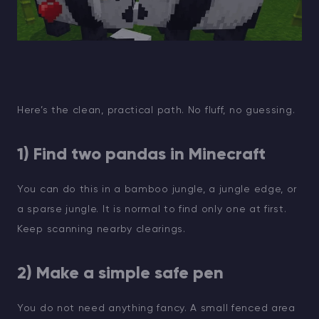
Here’s the clean, practical path. No fluff, no guessing.
1) Find two pandas in Minecraft
You can do this in a bamboo jungle, a jungle edge, or
a sparse jungle. It is normal to find only one at first.
Keep scanning nearby clearings.
2) Make a simple safe pen
You do not need anything fancy. A small fenced area