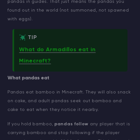
pandas in guides. That just means the pandas you
found out in the world (not summoned, not spawned
with eggs).
TIP
What do Armadillos eat in
Minecraft?
What pandas eat
Pandas eat bamboo in Minecraft. They will also snack
on cake, and adult pandas seek out bamboo and
cake to eat when they notice it nearby.
If you hold bamboo,
pandas follow
any player that is
carrying bamboo and stop following if the player