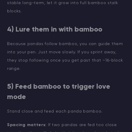
stable long-term, let it grow into full bamboo stalk
blocks.
4) Lure them in with bamboo
Because pandas follow bamboo, you can guide them
into your pen. Just move slowly. If you sprint away,
they stop following once you get past that ~16-block
range.
5) Feed bamboo to trigger love
mode
Stand close and feed each panda bamboo.
Spacing matters:
If two pandas are fed too close