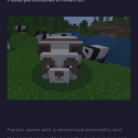
Panda personalities in Minecraft
Pandas spawn with a randomized personality, with