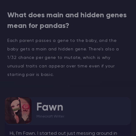
What does main and hidden genes
mean for pandas?
Each parent passes a gene to the baby, and the
baby gets a main and hidden gene. There’s also a
1/32 chance per gene to mutate, which is why
unusual traits can appear over time even if your
starting pair is basic.
Fawn
Minecraft Writer
Hi, I'm Fawn. I started out just messing around in