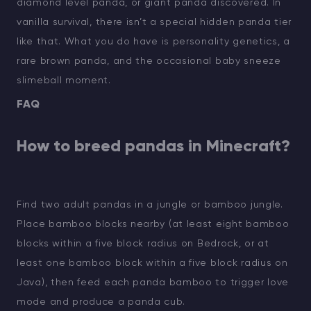
diamond level panda, or giant panda discovered. In
vanilla survival, there isn’t a special hidden panda tier
like that. What you do have is personality genetics, a
rare brown panda, and the occasional baby sneeze
slimeball moment.
FAQ
How to breed pandas in Minecraft?
Find two adult pandas in a jungle or bamboo jungle.
Place bamboo blocks nearby (at least eight bamboo
blocks within a five block radius on Bedrock, or at
least one bamboo block within a five block radius on
Java), then feed each panda bamboo to trigger love
mode and produce a panda cub.