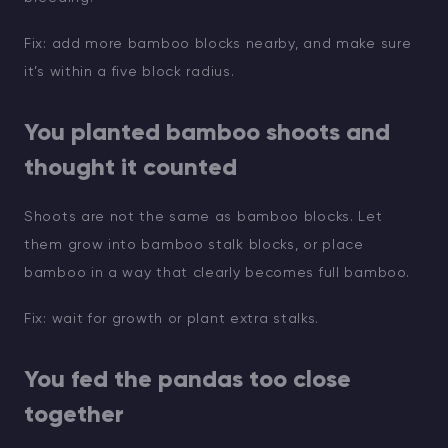
Fix: add more bamboo blocks nearby, and make sure
it’s within a five block radius.
You planted bamboo shoots and
thought it counted
Shoots are not the same as bamboo blocks. Let
them grow into bamboo stalk blocks, or place
bamboo in a way that clearly becomes full bamboo.
Fix: wait for growth or plant extra stalks.
You fed the pandas too close
together