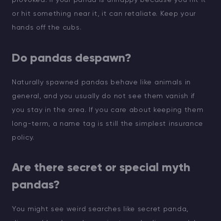
or hit something near it, it can retaliate. Keep your
hands off the cubs.
Do pandas despawn?
Naturally spawned pandas behave like animals in
general, and you usually do not see them vanish if
you stay in the area. If you care about keeping them
long-term, a name tag is still the simplest insurance
policy.
Are there secret or special myth
pandas?
You might see weird searches like secret panda,