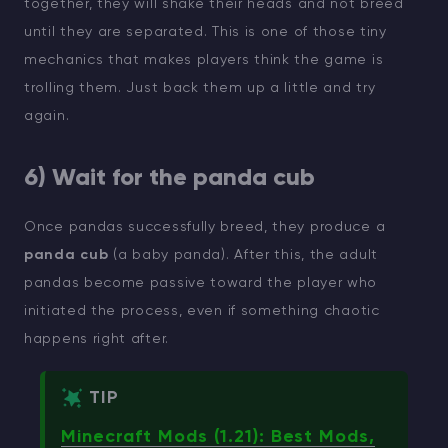
together, they will shake their heads and not breed
until they are separated. This is one of those tiny
mechanics that makes players think the game is
trolling them. Just back them up a little and try
again.
6) Wait for the panda cub
Once pandas successfully breed, they produce a
panda cub
(a baby panda). After this, the adult
pandas become passive toward the player who
initiated the process, even if something chaotic
happens right after.
TIP
Minecraft Mods (1.21): Best Mods,