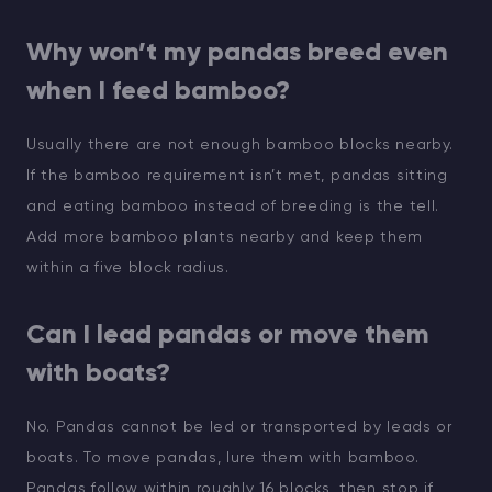
Why won’t my pandas breed even
when I feed bamboo?
Usually there are not enough bamboo blocks nearby.
If the bamboo requirement isn’t met, pandas sitting
and eating bamboo instead of breeding is the tell.
Add more bamboo plants nearby and keep them
within a five block radius.
Can I lead pandas or move them
with boats?
No. Pandas cannot be led or transported by leads or
boats. To move pandas, lure them with bamboo.
Pandas follow within roughly 16 blocks, then stop if