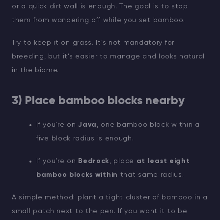
or a quick dirt wall is enough. The goal is to stop
them from wandering off while you set bamboo.
Try to keep it on grass. It’s not mandatory for
breeding, but it’s easier to manage and looks natural
in the biome.
3) Place bamboo blocks nearby
If you’re on
Java
, one bamboo block within a
five block radius is enough.
If you’re on
Bedrock
, place
at least eight
bamboo blocks within
that same radius.
A simple method: plant a tight cluster of bamboo in a
small patch next to the pen. If you want it to be