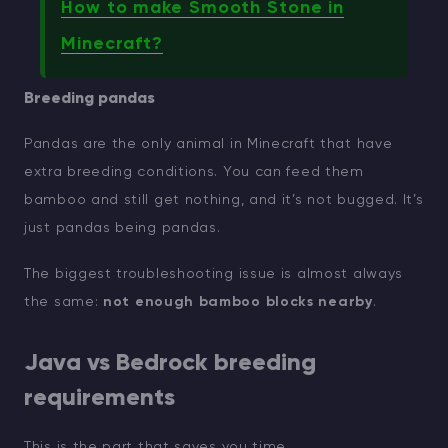
How to make Smooth Stone in
Minecraft?
Breeding pandas
Pandas are the only animal in Minecraft that have
extra breeding conditions. You can feed them
bamboo and still get nothing, and it’s not bugged. It’s
just pandas being pandas.
The biggest troubleshooting issue is almost always
the same:
not enough bamboo blocks nearby
.
Java vs Bedrock breeding
requirements
This is the part that saves you time.