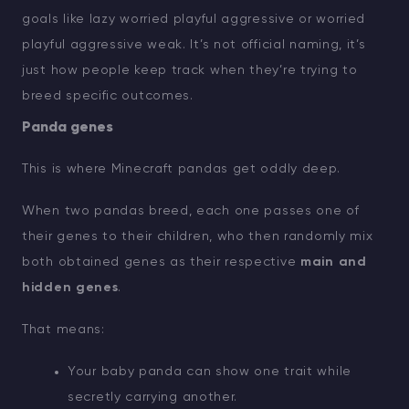
goals like lazy worried playful aggressive or worried
playful aggressive weak. It’s not official naming, it’s
just how people keep track when they’re trying to
breed specific outcomes.
Panda genes
This is where Minecraft pandas get oddly deep.
When two pandas breed, each one passes one of
their genes to their children, who then randomly mix
both obtained genes as their respective
main and
hidden genes
.
That means:
Your baby panda can show one trait while
secretly carrying another.