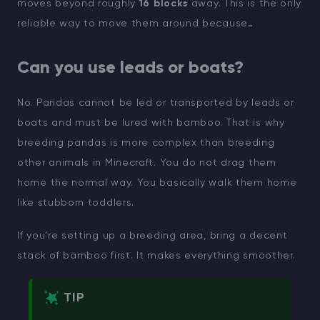
moves beyond roughly
16 blocks
away. This is the only
reliable way to move them around because…
Can you use leads or boats?
No. Pandas cannot be led or transported by leads or
boats and must be lured with bamboo. That is why
breeding pandas is more complex than breeding
other animals in Minecraft. You do not drag them
home the normal way. You basically walk them home
like stubborn toddlers.
If you’re setting up a breeding area, bring a decent
stack of bamboo first. It makes everything smoother.
TIP