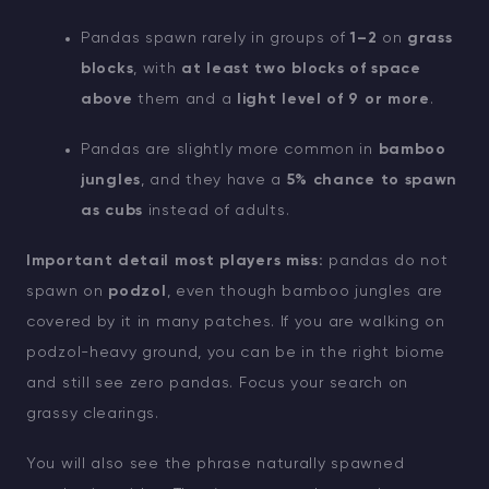
Pandas spawn rarely in groups of
1–2
on
grass
blocks
, with
at least two blocks of space
above
them and a
light level of 9 or more
.
Pandas are slightly more common in
bamboo
jungles
, and they have a
5% chance to spawn
as cubs
instead of adults.
Important detail most players miss:
pandas do not
spawn on
podzol
, even though bamboo jungles are
covered by it in many patches. If you are walking on
podzol-heavy ground, you can be in the right biome
and still see zero pandas. Focus your search on
grassy clearings.
You will also see the phrase naturally spawned