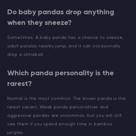
Do baby pandas drop anything
when they sneeze?
Sometimes. A baby panda has a chance to sneeze,
adult pandas nearby jump, and it can occasionally
drop a slimeball.
Which panda personality is the
rarest?
Normal is the most common. The brown panda is the
rarest variant. Weak panda personalities and
aggressive pandas are uncommon, but you will still
see them if you spend enough time in bamboo
jungles.