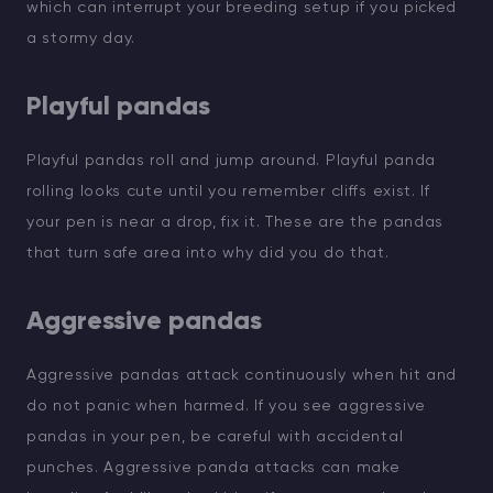
which can interrupt your breeding setup if you picked
a stormy day.
Playful pandas
Playful pandas roll and jump around. Playful panda
rolling looks cute until you remember cliffs exist. If
your pen is near a drop, fix it. These are the pandas
that turn safe area into why did you do that.
Aggressive pandas
Aggressive pandas attack continuously when hit and
do not panic when harmed. If you see aggressive
pandas in your pen, be careful with accidental
punches. Aggressive panda attacks can make