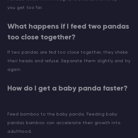
you get too far.
What happens if I feed two pandas
too close together?
If two pandas are fed too close together, they shake
their heads and refuse. Separate them slightly and try
again.
How do I get a baby panda faster?
Feed bamboo to the baby panda. Feeding baby
pandas bamboo can accelerate their growth into
adulthood.