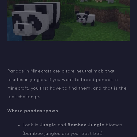
Pandas in Minecraft are a rare neutral mob that
resides in jungles. If you want to breed pandas in
Minecraft, you first have to find them, and that is the
real challenge.
Where pandas spawn
Look in
Jungle
and
Bamboo Jungle
biomes
(bamboo jungles are your best bet).