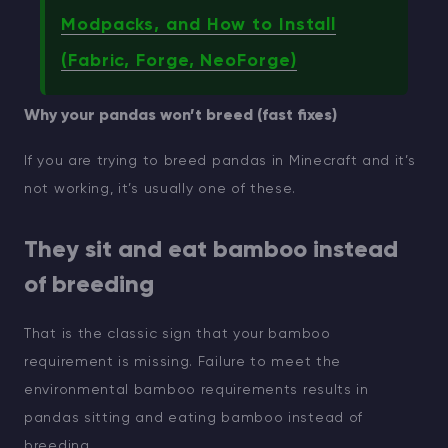
Modpacks, and How to Install
(Fabric, Forge, NeoForge)
Why your pandas won’t breed (fast fixes)
If you are trying to breed pandas in Minecraft and it’s
not working, it’s usually one of these.
They sit and eat bamboo instead
of breeding
That is the classic sign that your bamboo
requirement is missing. Failure to meet the
environmental bamboo requirements results in
pandas sitting and eating bamboo instead of
breeding.