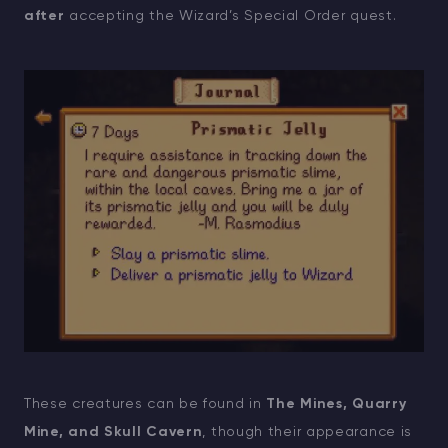
after
accepting the Wizard’s Special Order quest.
These creatures can be found in
The Mines, Quarry
Mine, and Skull Cavern
, though their appearance is