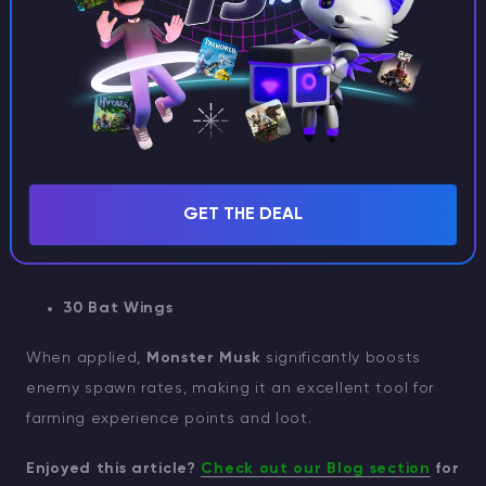
recipe for
Monster Musk
.
IMPORTANT
The only character in
Stardew Valley
who
appreciates Monster Musk as a gift is Krobus
Monster Musk Recipe:
GET THE DEAL
30 Slime
30 Bat Wings
When applied,
Monster Musk
significantly boosts
enemy spawn rates, making it an excellent tool for
farming experience points and loot.
Enjoyed this article?
Check out our Blog section
for