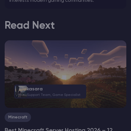
interests modern gaming communities.
Read Next
kasara
Support Team, Game Specialist
Minecraft
Best Minecraft Server Hosting 2026 – 12