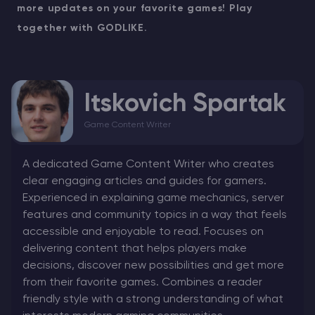
more updates on your favorite games! Play
together with GODLIKE.
Itskovich Spartak
Game Content Writer
A dedicated Game Content Writer who creates
clear engaging articles and guides for gamers.
Experienced in explaining game mechanics, server
features and community topics in a way that feels
accessible and enjoyable to read. Focuses on
delivering content that helps players make
decisions, discover new possibilities and get more
from their favorite games. Combines a reader
friendly style with a strong understanding of what