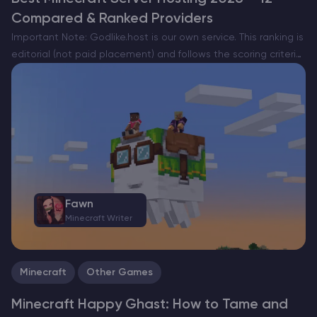
Compared & Ranked Providers
Important Note: Godlike.host is our own service. This ranking is
editorial (not paid placement) and follows the scoring criteria
shown below. Always verify current plan limits, pricing, and
regions on each provider’s website before purchasing….
Fawn
Minecraft Writer
Minecraft
Other Games
Minecraft Happy Ghast: How to Tame and