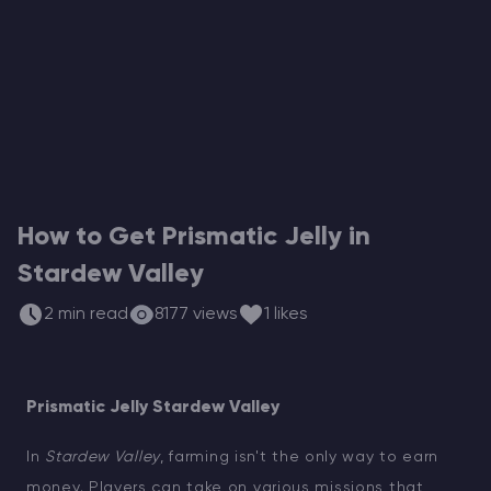
Modded Minecraft Servers
Game servers
PRO Hosting
More
How to Get Prismatic Jelly in
Stardew Valley
2 min read
8177 views
1 likes
Prismatic Jelly Stardew Valley
In
Stardew Valley
, farming isn't the only way to earn
money. Players can take on various missions that