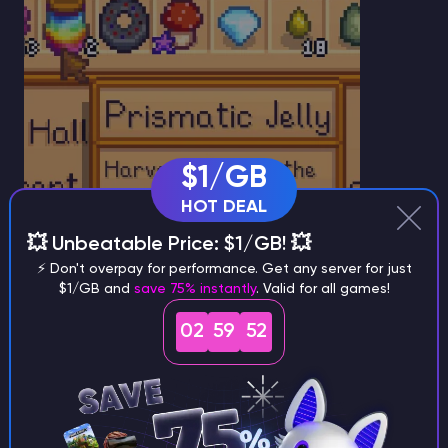
$1/GB
HOT DEAL
💥 Unbeatable Price: $1/GB! 💥
⚡ Don't overpay for performance. Get any server for just
$1/GB and
save 75% instantly
. Valid for all games!
How to Use Prismatic Jelly
02
59
51
As of
Version 1.6
,
Prismatic Jelly
serves a single
purpose: completing the Wizard’s quest. Once
delivered, you will receive
5,000 gold
and unlock the