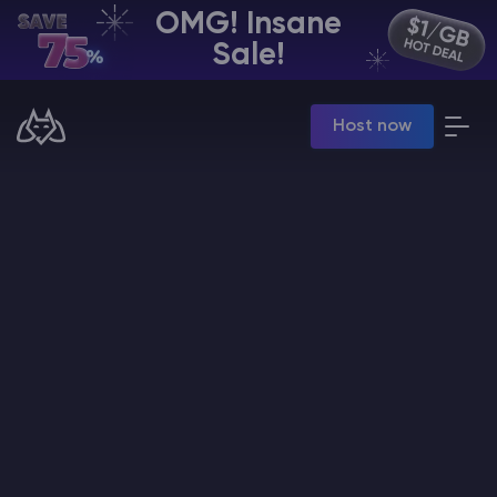
OMG! Insane
EN | USD
Sale!
Billing Panel
Host now
Manage your servers & payments
Game Panel
Manage game server
VPS Panel
Manage VPS server
Affiliate panel
Manage affiliates
CHAT WITH GODLIKE TEAM
Minecraft Server Hosting