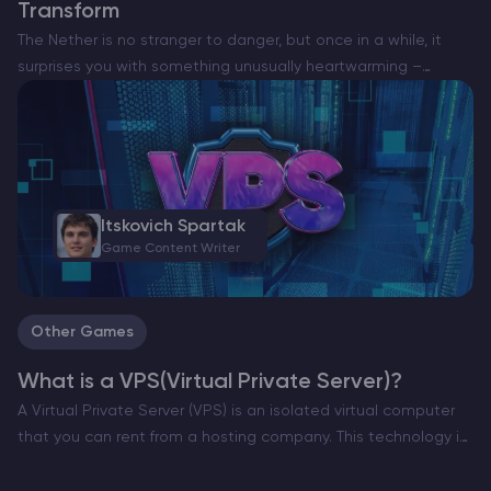
Transform
The Nether is no stranger to danger, but once in a while, it
surprises you with something unusually heartwarming –
especially on minecraft server hosting best. Enter the Happy
Ghast — a rare and peaceful…
Itskovich Spartak
Game Content Writer
Other Games
What is a VPS(Virtual Private Server)?
A Virtual Private Server (VPS) is an isolated virtual computer
that you can rent from a hosting company. This technology is
widely used in different industries, including gaming. With a
VPS, you can host stable,…