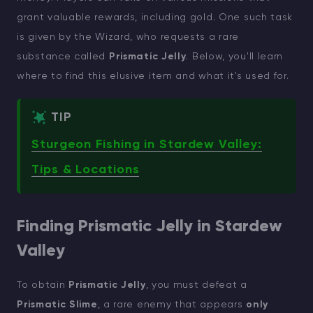
grant valuable rewards, including gold. One such task
is given by the Wizard, who requests a rare
substance called
Prismatic Jelly
. Below, you'll learn
where to find this elusive item and what it's used for.
TIP
Sturgeon Fishing in Stardew Valley:
Tips & Locations
Finding Prismatic Jelly in Stardew
Valley
To obtain
Prismatic Jelly
, you must defeat a
Prismatic Slime
, a rare enemy that appears
only