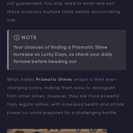
not guaranteed. You may need to enter and exit
these locations multiple times before encountering
one.
NOTE
Your chances of finding a Prismatic Slime
increase on Lucky Days, so check your daily
fortune before heading out
What makes
Prismatic Slimes
unique is their ever-
changing colors, making them easy to distinguish
from other slimes. However, they are more powerful
than regular slimes, with increased health and attack
power, so come prepared for a challenging battle.