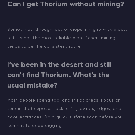
Can I get Thorium without mining?
Sometimes, through loot or drops in higher-risk areas,
but it’s not the most reliable plan. Desert mining
tends to be the consistent route.
I’ve been in the desert and still
can’t find Thorium. What’s the
usual mistake?
Most people spend too long in flat areas. Focus on
terrain that exposes rock: cliffs, ravines, ridges, and
cave entrances. Do a quick surface scan before you
commit to deep digging.