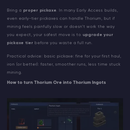
Bring a
proper pickaxe
. In many Early Access builds,
even early-tier pickaxes can handle Thorium, but if
mining feels painfully slow or doesn’t work the way
you expect, your safest move is to
upgrade your
pickaxe tier
before you waste a full run.
Practical advice: basic pickaxe: fine for your first haul,
iron (or better): faster, smoother runs, less time stuck
mining.
How to turn Thorium Ore into Thorium Ingots