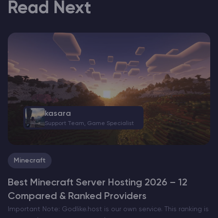
Read Next
kasara
Support Team, Game Specialist
Minecraft
Best Minecraft Server Hosting 2026 – 12
Compared & Ranked Providers
Important Note: Godlike.host is our own service. This ranking is