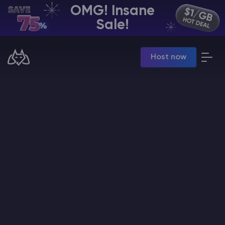
OMG! Insane
EN | USD
Sale!
Billing Panel
Host now
Manage your servers & payments
Game Panel
Manage game server
VPS Panel
Manage VPS server
Affiliate panel
Manage affiliates
CHAT WITH GODLIKE TEAM
Minecraft Server Hosting