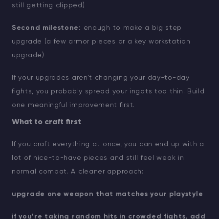
still getting clipped)
Second milestone:
enough to make a big step
upgrade (a few armor pieces or a key workstation
upgrade)
If your upgrades aren’t changing your day-to-day
fights, you probably spread your ingots too thin. Build
one meaningful improvement first.
What to craft first
If you craft everything at once, you can end up with a
lot of nice-to-have pieces and still feel weak in
normal combat. A cleaner approach:
upgrade one weapon that matches your playstyle
if you’re taking random hits in crowded fights, add