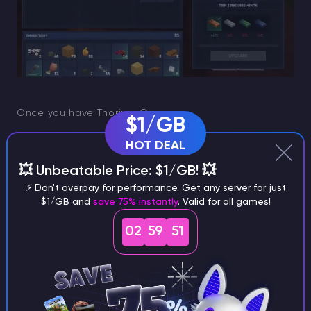
Once you have Thorium Ore:
$1/GB
HOT DEAL
place or use a
furnace
💥 Unbeatable Price: $1/GB! 💥
add a basic fuel source you already use for
⚡ Don't overpay for performance. Get any server for just
smelting
$1/GB and
save 75% instantly
. Valid for all games!
smelt ore into
Thorium Ingots
02
59
50
If your inventory fills up quickly, that’s normal. Thorium
is often a mine now, smelt in batches material.
Alternative ways to get Thorium