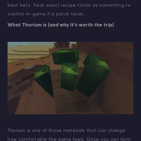
best bets. Treat exact recipe totals as something to
confirm in-game if a patch lands.
What Thorium is (and why it’s worth the trip)
Thorium is one of those materials that can change
how comfortable the game feels. Once you can farm