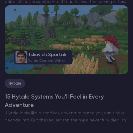
editorial (not paid placement) and follows the scoring criteria
shown below. Always verify current plan limits, pricing, and
regions on each provider’s website before purchasing….
Itskovich Spartak
Game Content Writer
Hytale
15 Hytale Systems You’ll Feel in Every
Adventure
Hytale looks like a sandbox adventure game you can sink a
decade into. But the real reason the hype never fully died isn’t
only the art style or the Minecraft meets RPG pitch. It’s…