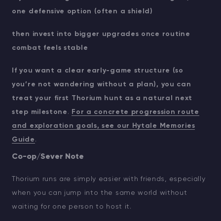
one defensive option (often a shield)
then invest into bigger upgrades once routine
combat feels stable
If you want a clear early-game structure (so
you’re not wandering without a plan), you can
treat your first Thorium hunt as a natural next
step milestone
.
For a concrete progression route
and exploration goals, see our Hytale Memories
Guide
.
Co-op/Sever Note
Thorium runs are simply easier with friends, especially
when you can jump into the same world without
waiting for one person to host it.