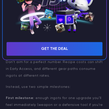
If you’re already exploring dangerous island zones,
you may sometimes pick up Thorium through combat
or loot in high-risk areas (often tied to volcanic
environments). Consider this a bonus route, not your
primary plan. Mining in desert terrain is usually the
most consistent way to build a stockpile.
GET THE DEAL
How much Thorium should you farm?
Don’t aim for a perfect number. Recipe costs can shift
in Early Access, and different gear paths consume
ingots at different rates.
Instead, use two simple milestones:
First milestone:
enough ingots for one upgrade you’ll
feel immediately (weapon or a defensive tool if you’re