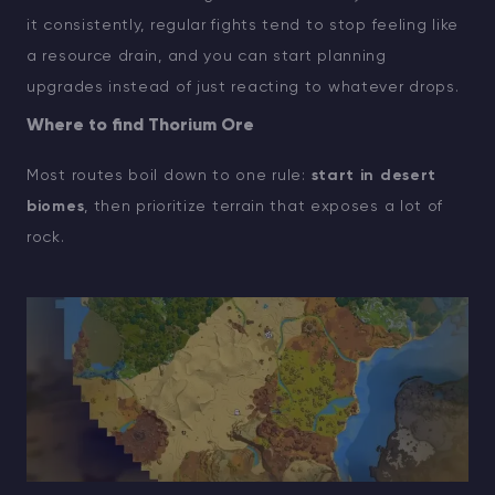
it consistently, regular fights tend to stop feeling like
a resource drain, and you can start planning
upgrades instead of just reacting to whatever drops.
Where to find Thorium Ore
Most routes boil down to one rule:
start in desert
biomes
, then prioritize terrain that exposes a lot of
rock.