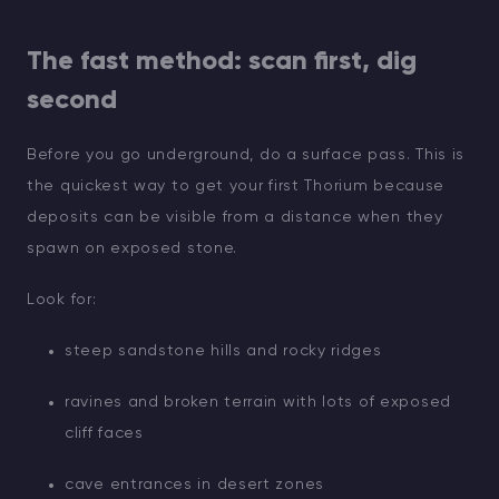
The fast method: scan first, dig
second
Before you go underground, do a surface pass. This is
the quickest way to get your first Thorium because
deposits can be visible from a distance when they
spawn on exposed stone.
Look for:
steep sandstone hills and rocky ridges
ravines and broken terrain with lots of exposed
cliff faces
cave entrances in desert zones