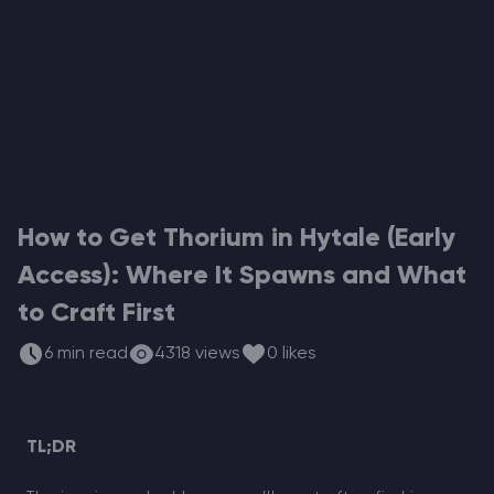
Modded Minecraft Servers
Game servers
PRO Hosting
More
How to Get Thorium in Hytale (Early
Access): Where It Spawns and What
to Craft First
6 min read
4318 views
0 likes
TL;DR