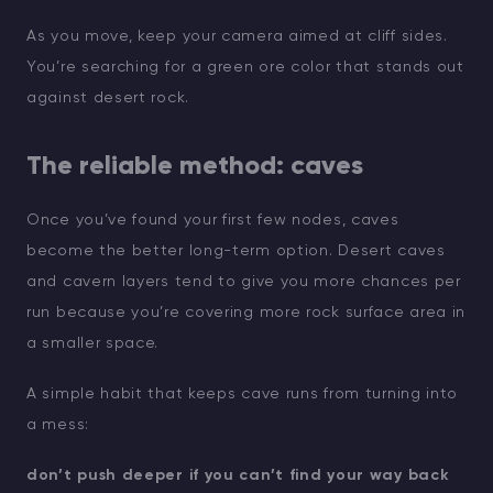
As you move, keep your camera aimed at cliff sides.
You’re searching for a green ore color that stands out
against desert rock.
The reliable method: caves
Once you’ve found your first few nodes, caves
become the better long-term option. Desert caves
and cavern layers tend to give you more chances per
run because you’re covering more rock surface area in
a smaller space.
A simple habit that keeps cave runs from turning into
a mess:
don’t push deeper if you can’t find your way back