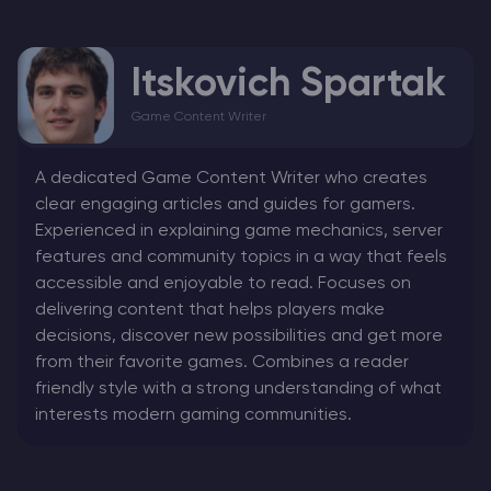
Itskovich Spartak
Game Content Writer
A dedicated Game Content Writer who creates
clear engaging articles and guides for gamers.
Experienced in explaining game mechanics, server
features and community topics in a way that feels
accessible and enjoyable to read. Focuses on
delivering content that helps players make
decisions, discover new possibilities and get more
from their favorite games. Combines a reader
friendly style with a strong understanding of what
interests modern gaming communities.