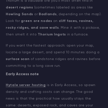
Thorium is a valuable ore you’ll most often find in
desert regions
(sometimes labeled as areas like
Howling Sands
or
Badlands
, depending on the map).
Look for
green ore nodes
on
cliff faces, ravines,
rocky ridges, and cave walls
. Mine it with a pickaxe,
then smelt it into
Thorium Ingots
in a furnace.
If you want the fastest approach: open your map,
locate a large desert, and spend 10 minutes doing a
surface scan
of sandstone ridges and ravines before
committing to a long cave run.
Early Access note
Hytale server hosting
is in Early Access, so spawn
density and crafting costs can change. The good
news is that the practical how usually stays the
same: deserts, exposed rock, and caves are your