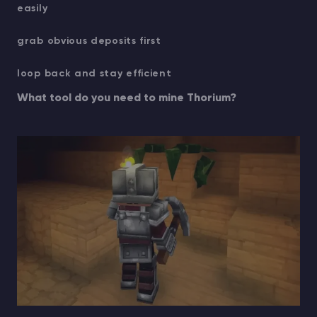
easily
grab obvious deposits first
loop back and stay efficient
What tool do you need to mine Thorium?