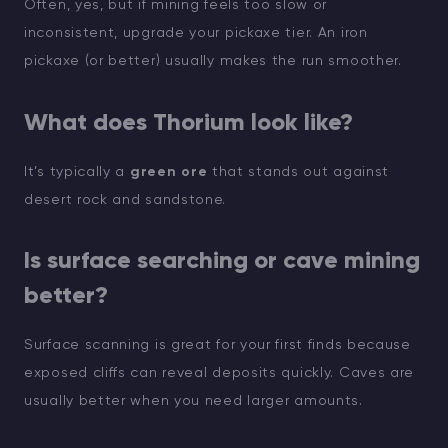
Often, yes, but if mining feels too slow or
inconsistent, upgrade your pickaxe tier. An iron
pickaxe (or better) usually makes the run smoother.
What does Thorium look like?
It’s typically a
green ore
that stands out against
desert rock and sandstone.
Is surface searching or cave mining
better?
Surface scanning is great for your first finds because
exposed cliffs can reveal deposits quickly. Caves are
usually better when you need larger amounts.