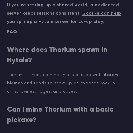
If you’re setting up a shared world, a dedicated
server keeps sessions consistent
.
Godlike can help
you spin up a Hytale server for co-op play
.
FAQ
Where does Thorium spawn in
Hytale?
Thorium is most commonly associated with
desert
biomes
and tends to show up on exposed rock in
cliffs, ravines, ridges, and caves.
Can I mine Thorium with a basic
pickaxe?