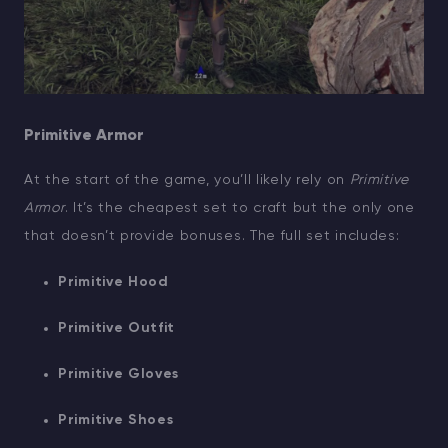
Primitive Armor
At the start of the game, you’ll likely rely on
Primitive
Armor
. It’s the cheapest set to craft but the only one
that doesn’t provide bonuses. The full set includes:
Primitive Hood
Primitive Outfit
Primitive Gloves
Primitive Shoes