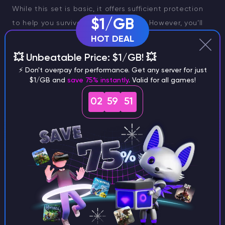
While this set is basic, it offers sufficient protection
$1/GB
to help you survive the early stages. However, you’ll
soon want to upgrade to something more durable.
HOT DEAL
Light Armor Sets
💥 Unbeatable Price: $1/GB! 💥
⚡ Don't overpay for performance. Get any server for just
Lumberjack
$1/GB and
save 75% instantly
. Valid for all games!
Preacher
02
59
50
Rogue
Athletic
Enforcer
These sets provide moderate protection and mobility,
making them ideal for players who prioritize agility.
Medium Armor Sets