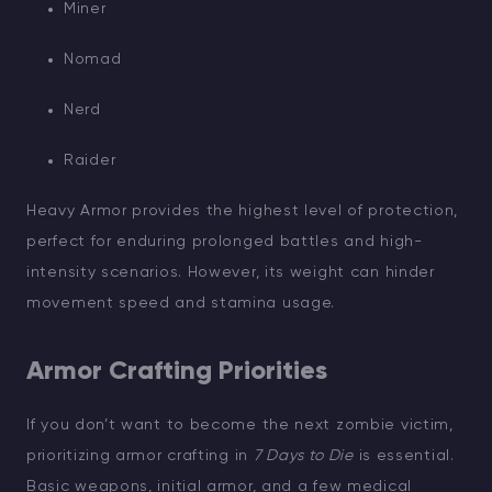
Miner
Nomad
Nerd
Raider
Heavy Armor provides the highest level of protection,
perfect for enduring prolonged battles and high-
intensity scenarios. However, its weight can hinder
movement speed and stamina usage.
Armor Crafting Priorities
If you don’t want to become the next zombie victim,
prioritizing armor crafting in
7 Days to Die
is essential.
Basic weapons, initial armor, and a few medical