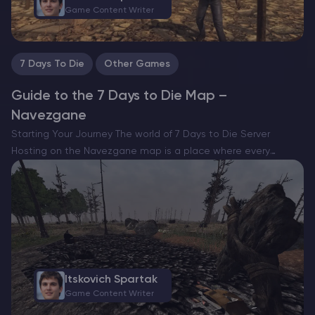
Game Content Writer
7 Days To Die
Other Games
Guide to the 7 Days to Die Map –
Navezgane
Starting Your Journey The world of 7 Days to Die Server
Hosting on the Navezgane map is a place where every
moment is a battle for survival. Not only will you need to face
hordes…
Itskovich Spartak
Game Content Writer