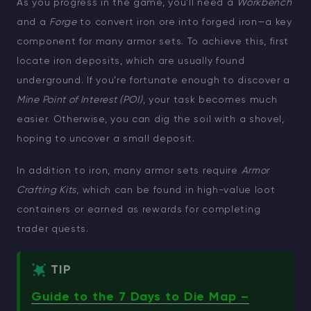
As you progress in the game, you’ll need a
Workbench
and a
Forge
to convert iron ore into forged iron—a key
component for many armor sets. To achieve this, first
locate iron deposits, which are usually found
underground. If you’re fortunate enough to discover a
Mine Point of Interest (POI)
, your task becomes much
easier. Otherwise, you can dig the soil with a shovel,
hoping to uncover a small deposit.
In addition to iron, many armor sets require
Armor
Crafting Kits
, which can be found in high-value loot
containers or earned as rewards for completing
trader quests.
TIP
Guide to the 7 Days to Die Map –