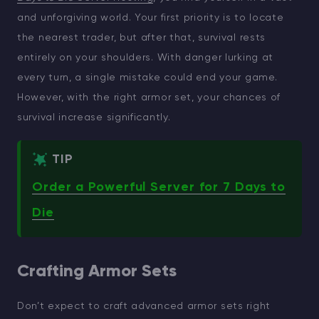
and unforgiving world. Your first priority is to locate
the nearest trader, but after that, survival rests
entirely on your shoulders. With danger lurking at
every turn, a single mistake could end your game.
However, with the right armor set, your chances of
survival increase significantly.
TIP
Order a Powerful Server for 7 Days to
Die
Crafting Armor Sets
Don’t expect to craft advanced armor sets right