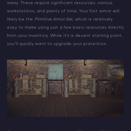
away. These require significant resources, various
workstations, and plenty of time. Your first armor will
likely be the
Primitive Armor Set
, which is relatively
easy to make using just a few basic resources directly
from your inventory. While it’s a decent starting point,
you’ll quickly want to upgrade your protection.