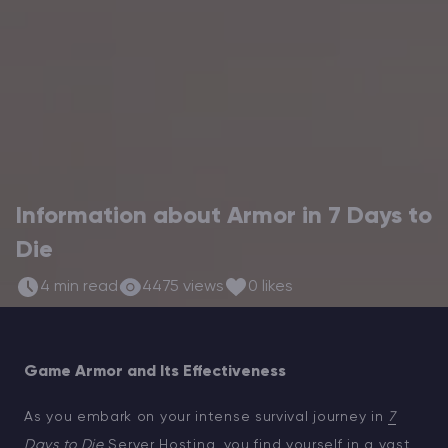
Modded Minecraft Servers
Game servers
PRO Hosting
More
Information about Armor in 7 Days to
Die
4 min read
4475 views
0 likes
Game Armor and Its Effectiveness
As you embark on your intense survival journey in
7
Days to Die
Server Hosting
, you find yourself in a vast