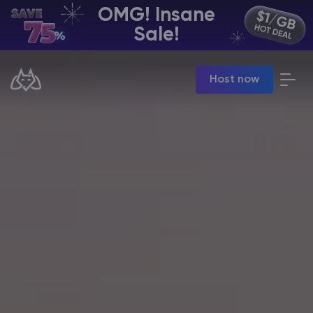
OMG! Insane
EN | USD
Sale!
Billing Panel
Host now
Manage your servers & payments
Game Panel
Manage game server
VPS Panel
Manage VPS server
Affiliate panel
Manage affiliates
CHAT WITH GODLIKE TEAM
Minecraft Server Hosting