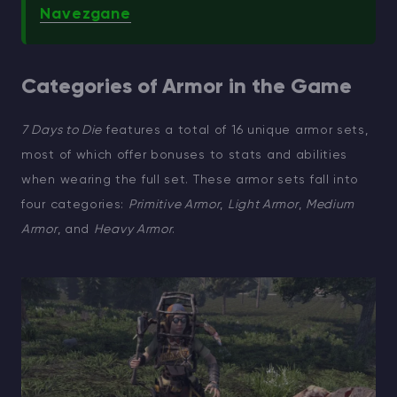
Navezgane
Categories of Armor in the Game
7 Days to Die
features a total of 16 unique armor sets,
most of which offer bonuses to stats and abilities
when wearing the full set. These armor sets fall into
four categories:
Primitive Armor
,
Light Armor
,
Medium
Armor
, and
Heavy Armor
.