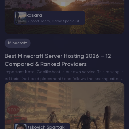
kasara
Support Team, Game Specialist
Minecraft
Best Minecraft Server Hosting 2026 – 12
Compared & Ranked Providers
Important Note: Godlike.host is our own service. This ranking is
editorial (not paid placement) and follows the scoring criteria
shown below. Always verify current plan limits, pricing, and
regions on each provider’s website before purchasing….
Itskovich Spartak