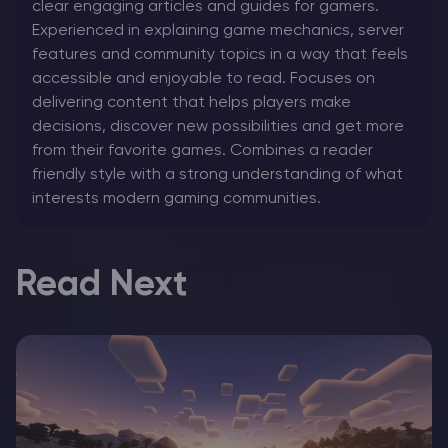
clear engaging articles and guides for gamers.
Experienced in explaining game mechanics, server
features and community topics in a way that feels
accessible and enjoyable to read. Focuses on
delivering content that helps players make
decisions, discover new possibilities and get more
from their favorite games. Combines a reader
friendly style with a strong understanding of what
interests modern gaming communities.
Read Next