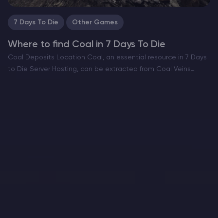
7 Days To Die
Other Games
Where to find Coal in 7 Days To Die
Coal Deposits Location Coal, an essential resource in 7 Days
to Die Server Hosting, can be extracted from Coal Veins
scattered across various biomes. These veins, similar in
appearance to Stone Veins, are smaller and…