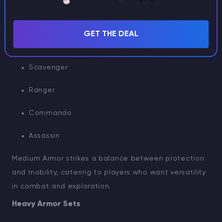
Farmer
GET THE DEAL
Biker
Scavenger
Ranger
Commando
Assassin
Medium Armor strikes a balance between protection
and mobility, catering to players who want versatility
in combat and exploration.
Heavy Armor Sets