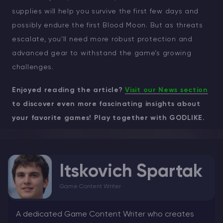
supplies will help you survive the first few days and
possibly endure the first Blood Moon. But as threats
escalate, you’ll need more robust protection and
advanced gear to withstand the game’s growing
challenges.
Enjoyed reading the article?
Visit our News section
to discover even more fascinating insights about
your favorite games! Play together with GODLIKE.
Itskovich Spartak
Game Content Writer
A dedicated Game Content Writer who creates