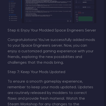
Step 6: Enjoy Your Modded Space Engineers Server
Congratulations! You've successfully added mods
to your Space Engineers server. Now, you can
enjoy a customized gaming experience with your
friends, exploring the new possibilities and
challenges that the mods bring.
Step 7: Keep Your Mods Updated
To ensure a smooth gameplay experience,
remember to keep your mods updated. Updates
are routinely released by modders to correct
flaws and provide fresh material. Watch the
Steam Workshop for any changes to the