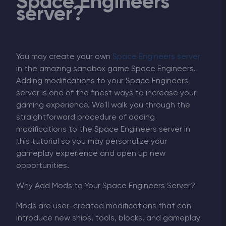
Space Engineers
server?
You may create your own
Space Engineers server
in the amazing sandbox game Space Engineers.
Adding modifications to your Space Engineers
server is one of the finest ways to increase your
gaming experience. We'll walk you through the
straightforward procedure of adding
modifications to the Space Engineers server in
this tutorial so you may personalize your
gameplay experience and open up new
opportunities.
Why Add Mods to Your Space Engineers Server?
Mods are user-created modifications that can
introduce new ships, tools, blocks, and gameplay