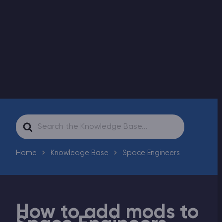
Modded Minecraft Servers
Game servers
PRO Hosting
More
Search
For
Home
Knowledge Base
Space Engineers
How to add mods to