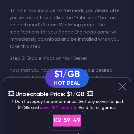
It's time to subscribe to the mods you desire after
you've found them. Click the "Subscribe" button
on each mod's Steam Workshop page. The
modifications for your Space Engineers game will
immediately download and be installed when you
take this step.
Step 3: Enable Mods on Your Server
Now that you have subscribed to your desired
$1/GB
mods, it's time to enable them on your Space
HOT DEAL
Engineers server. Follow these steps:
Log in to your server's control panel.
💥 Unbeatable Price: $1/GB! 💥
Locate the "Mods" section or a similar option.
⚡ Don't overpay for performance. Get any server for just
A list of the mods you have subscribed to
$1/GB and
save 75% instantly
. Valid for all games!
should appear. Select the checkboxes next
02
59
49
to the names of the ones you wish to utilize.