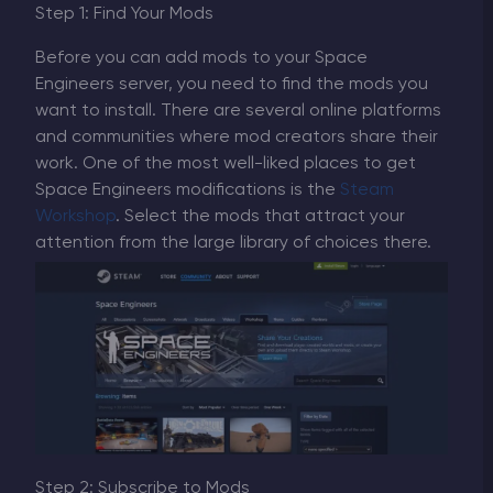
Step 1: Find Your Mods
Before you can add mods to your Space
Engineers server, you need to find the mods you
want to install. There are several online platforms
and communities where mod creators share their
work. One of the most well-liked places to get
Space Engineers modifications is the
Steam
Workshop
. Select the mods that attract your
attention from the large library of choices there.
Step 2: Subscribe to Mods