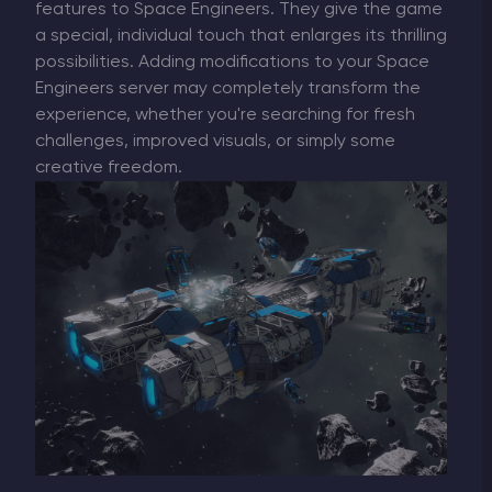
features to Space Engineers. They give the game
a special, individual touch that enlarges its thrilling
possibilities. Adding modifications to your Space
Engineers server may completely transform the
experience, whether you're searching for fresh
challenges, improved visuals, or simply some
creative freedom.