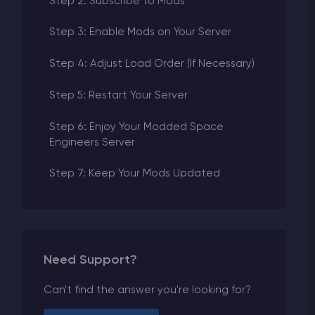
Step 2: Subscribe to Mods
Step 3: Enable Mods on Your Server
Step 4: Adjust Load Order (If Necessary)
Step 5: Restart Your Server
Step 6: Enjoy Your Modded Space
Engineers Server
Step 7: Keep Your Mods Updated
Need Support?
Can't find the answer you're looking for?