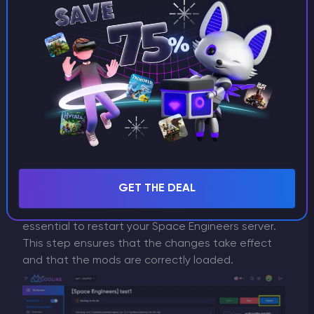
Step 4: Adjust Load Order (If Necessary)
In some circumstances, modifications may clash,
resulting in problems in your game. You can
change the sequence in which your modifications
are loaded to prevent this. The majority of server
management panels let you drag and drop
modifications to reorder how they load. To
guarantee that they load first, put the most
important modifications at the top.
Step 5: Restart Your Server
GET THE DEAL
After enabling or adjusting your mods, it's
essential to restart your Space Engineers server.
This step ensures that the changes take effect
and that the mods are correctly loaded.