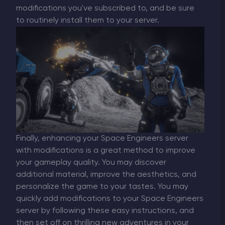
modifications you've subscribed to, and be sure
to routinely install them to your server.
Finally, enhancing your Space Engineers server
with modifications is a great method to improve
your gameplay quality. You may discover
additional material, improve the aesthetics, and
personalize the game to your tastes. You may
quickly add modifications to your Space Engineers
server by following these easy instructions, and
then set off on thrilling new adventures in your