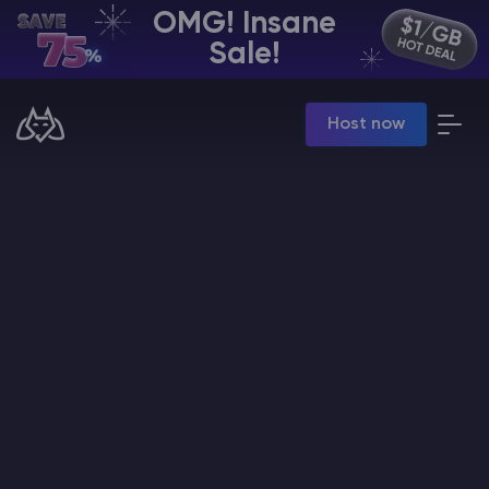
OMG! Insane
EN | USD
Sale!
Billing Panel
Host now
Manage your servers & payments
Game Panel
Manage game server
VPS Panel
Manage VPS server
Affiliate panel
Manage affiliates
CHAT WITH GODLIKE TEAM
Minecraft Server Hosting