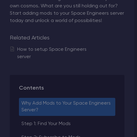
own cosmos. What are you still holding out for?
Start adding mods to your Space Engineers server
today and unlock a world of possibilities!
Related Articles
How to setup Space Engineers
server
Contents
Why Add Mods to Your Space Engineers
Server?
Step 1: Find Your Mods