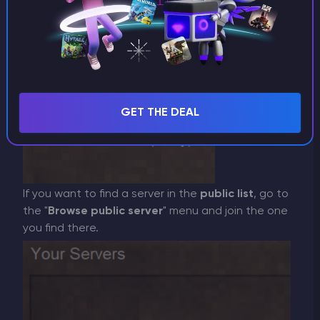
GET THE DEAL
If you want to find a server in the
public list
, go to
the "
Browse public server
" menu and join the one
you find there.