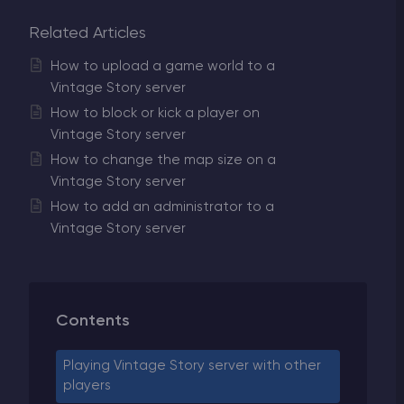
Related Articles
How to upload a game world to a
Vintage Story server
How to block or kick a player on
Vintage Story server
How to change the map size on a
Vintage Story server
How to add an administrator to a
Vintage Story server
Contents
Playing Vintage Story server with other
players