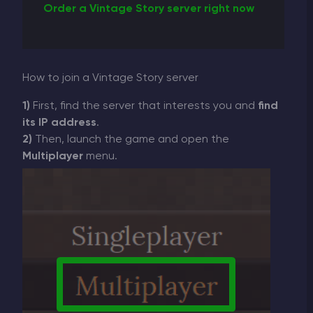
Order a Vintage Story server right now
How to join a Vintage Story server
1)
First, find the server that interests you and
find
its IP address
.
2)
Then, launch the game and open the
Multiplayer
menu.