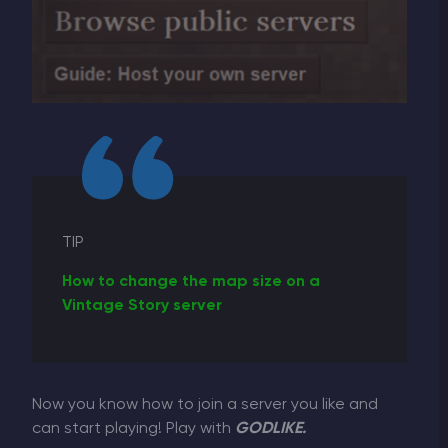
TIP
How to change the map size on a
Vintage Story server
Now you know how to join a server you like and
can start playing! Play with
GODLIKE.