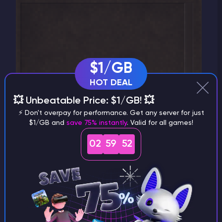
$1/GB
HOT DEAL
💥 Unbeatable Price: $1/GB! 💥
⚡ Don't overpay for performance. Get any server for just
$1/GB and
save 75% instantly
. Valid for all games!
02
59
51
4)
Enter the
server's details
, then click
"Create".
Now you can join the server.