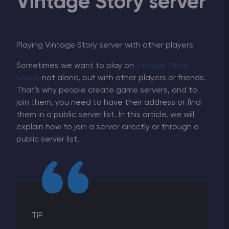
Vintage Story server
Playing Vintage Story server with other players
Sometimes we want to play on
Vintage Story
server
not alone, but with other players or friends.
That's why people create game servers, and to
join them, you need to have their address or find
them in a public server list. In this article, we will
explain how to join a server directly or through a
public server list.
TIP