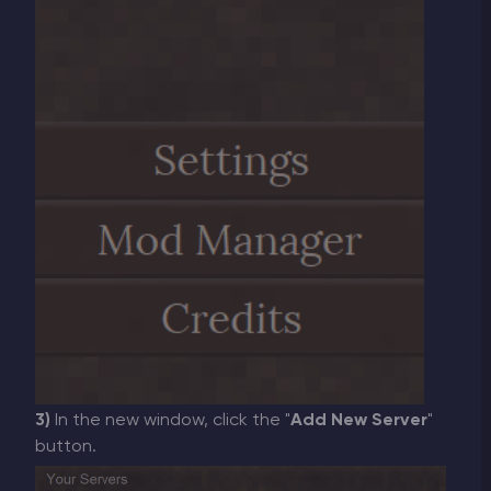
3)
In the new window, click the "
Add New Server
"
button.