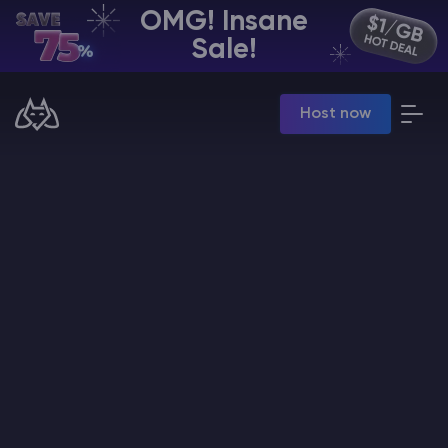
OMG! Insane
EN | USD
Sale!
Billing Panel
Host now
Manage your servers & payments
Game Panel
Manage game server
VPS Panel
Manage VPS server
Affiliate panel
Manage affiliates
CHAT WITH GODLIKE TEAM
Minecraft Server Hosting