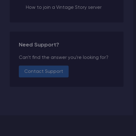
How to join a Vintage Story server
Need Support?
Can't find the answer you're looking for?
Contact Support