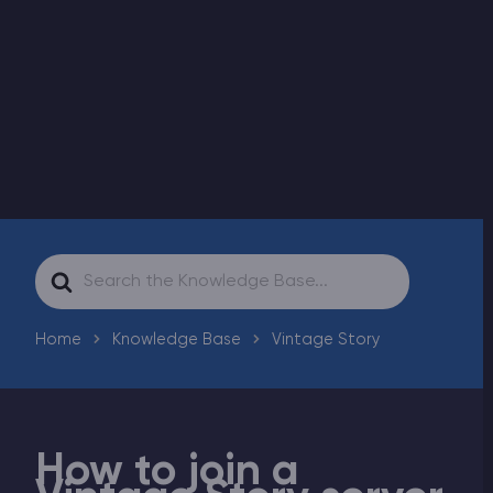
Modded Minecraft Servers
Game servers
PRO Hosting
More
Search
For
Home
Knowledge Base
Vintage Story
How to join a