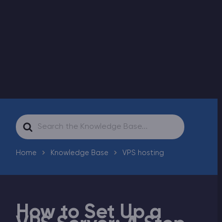
Modded Minecraft Servers
Game servers
PRO Hosting
More
Search
For
Home
Knowledge Base
VPS hosting
How to Set Up a