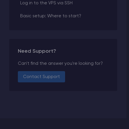
Log in to the VPS via SSH
Basic setup: Where to start?
Need Support?
Can't find the answer you're looking for?
Contact Support