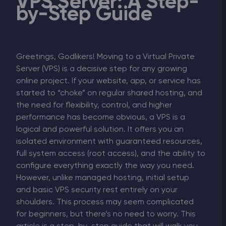
VPS Server: A Step-
by-Step Guide
Greetings, Godlikers! Moving to a Virtual Private
Server (VPS) is a decisive step for any growing
online project. If your website, app, or service has
started to “choke” on regular shared hosting, and
the need for flexibility, control, and higher
performance has become obvious, a VPS is a
logical and powerful solution. It offers you an
isolated environment with guaranteed resources,
full system access (root access), and the ability to
configure everything exactly the way you need.
However, unlike managed hosting, initial setup
and basic VPS security rest entirely on your
shoulders. This process may seem complicated
for beginners, but there’s no need to worry. This