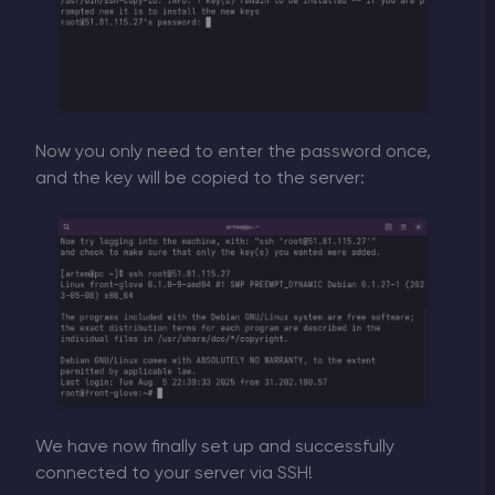
Now you only need to enter the password once,
and the key will be copied to the server:
We have now finally set up and successfully
connected to your server via SSH!