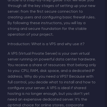
article is a step-by-step guide that will walk you
through all the key stages of setting up your new
server: from the first secure connection to
creating users and configuring basic firewall rules.
By following these instructions, you will lay a
strong and secure foundation for the stable
operation of your project.
Introduction: What is a VPS and why use it?
A VPS (Virtual Private Server) is your own virtual
server running on powerful data center hardware.
You receive a share of resources that belong only
to you: CPU, RAM, disk space, and a dedicated IP
address. Why do you need a VPS? Because with
full control, you decide what to install and how to
configure your server. A VPS is ideal if shared
hosting is no longer enough, but you don’t yet
need an expensive dedicated server. It’s the
optimal choice for online stores, corporate