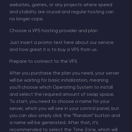
websites, games, or any projects where speed
and stability are crucial and regular hosting can
no longer cope.
Choose a VPS hosting provider and plan
Just insert a promo text here about our service
and how great it is to buy a VPS from us.
Prepare to connect to the VPS
After you purchase the plan you need, your server
will be waiting for basic initialization, meaning
you’ll choose which Operating System to install
and select the required amount of swap space.
To start, you need to choose a name for your
server, which you will see in your control panel, but
you can also simply click the “Random” button and
a name will be generated. After that, it’s
recommended to select the Time Zone, which will