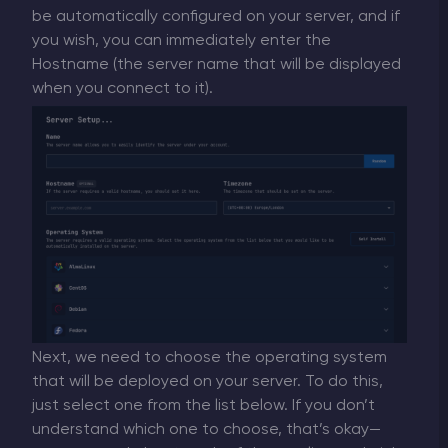
be automatically configured on your server, and if
you wish, you can immediately enter the
Hostname (the server name that will be displayed
when you connect to it).
Next, we need to choose the operating system
that will be deployed on your server. To do this,
just select one from the list below. If you don’t
understand which one to choose, that’s okay—