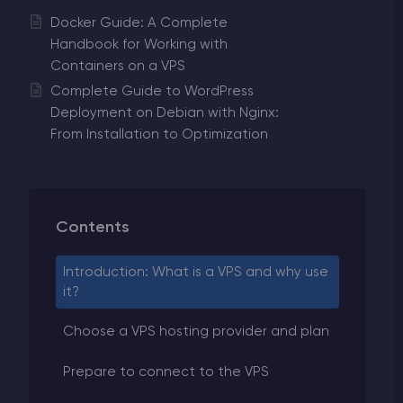
Docker Guide: A Complete
Handbook for Working with
Containers on a VPS
Complete Guide to WordPress
Deployment on Debian with Nginx:
From Installation to Optimization
Contents
Introduction: What is a VPS and why use
it?
Choose a VPS hosting provider and plan
Prepare to connect to the VPS