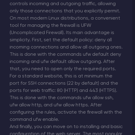
controls incoming and outgoing traffic, allowing
only those connections that you explicitly permit.
On most modern Linux distributions, a convenient
tool for managing the firewall is UFW
(Uncomplicated Firewall). Its main advantage is
simplicity. First, set the default policy: deny all
incoming connections and allow all outgoing ones.
This is done with the commands ufw default deny
incoming and ufw default allow outgoing. After
that, you need to open only the required ports.
For a standard website, this is at minimum the
port for SSH connections (22 by default) and the
ports for web traffic: 80 (HTTP) and 443 (HTTPS).
This is done with the commands ufw allow ssh,
ufw allow http, and ufw allow https. After
configuring the rules, activate the firewall with the
command ufw enable.
And finally, you can move on to installing and basic
configuration of the web server. The most popular