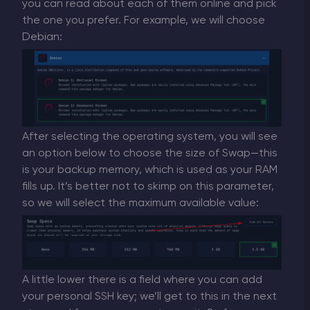
you can read about each of them online and pick
the one you prefer. For example, we will choose
Debian:
After selecting the operating system, you will see
an option below to choose the size of Swap—this
is your backup memory, which is used as your RAM
fills up. It’s better not to skimp on this parameter,
so we will select the maximum available value:
A little lower there is a field where you can add
your personal SSH key; we’ll get to this in the next