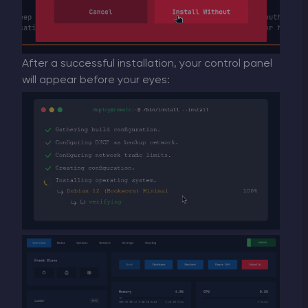
After a successful installation, your control panel
will appear before your eyes: