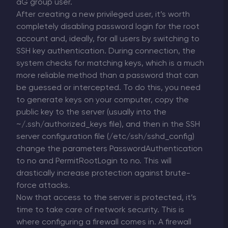
aG group user.
After creating a new privileged user, it’s worth
completely disabling password login for the root
account and, ideally, for all users by switching to
SSH key authentication. During connection, the
system checks for matching keys, which is a much
more reliable method than a password that can
be guessed or intercepted. To do this, you need
to generate keys on your computer, copy the
public key to the server (usually into the
~/.ssh/authorized_keys file), and then in the SSH
server configuration file (/etc/ssh/sshd_config)
change the parameters PasswordAuthentication
to no and PermitRootLogin to no. This will
drastically increase protection against brute-
force attacks.
Now that access to the server is protected, it’s
time to take care of network security. This is
where configuring a firewall comes in. A firewall