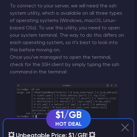
To connect to your server, we will need the ssh
system utility, which is available on all three types
of operating systems (Windows, macOS, Linux-
based OSs). To use this utility, you need to open
your system terminal. The way to do this differs on
each operating system, so it’s best to look into
this before moving on.
Once you’ve managed to open the terminal,
check for the SSH client by simply typing the ssh
command in the terminal:
$1/GB
HOT DEAL
💥 Unbeatable Price: $1/GB! 💥