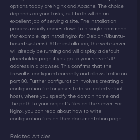
options today are Nginx and Apache. The choice
depends on your tasks, but both will do an
excellent job of serving a site. The installation
process usually comes down to a single command
(for example, apt install nginx for Debian/Ubuntu-
based systems). After installation, the web server
will already be running and will display a default
placeholder page if you go to your server’s IP
address in a browser. This confirms that the
firewall is configured correctly and allows traffic on
port 80. Further configuration involves creating a
configuration file for your site (a so-called virtual
host), where you specify the domain name and
the path to your project’s files on the server. For
Nginx, you can read about how to write
configuration files on their documentation page.
Related Articles