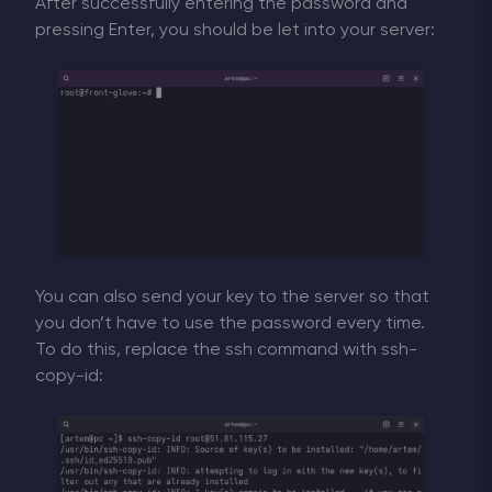
After successfully entering the password and
pressing Enter, you should be let into your server:
You can also send your key to the server so that
you don’t have to use the password every time.
To do this, replace the ssh command with ssh-
copy-id: