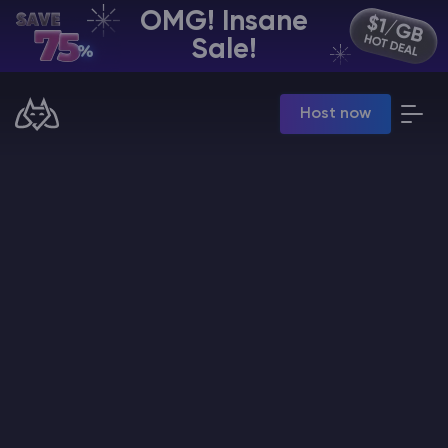
OMG! Insane
EN | USD
Sale!
Billing Panel
Host now
Manage your servers & payments
Game Panel
Manage game server
VPS Panel
Manage VPS server
Affiliate panel
Manage affiliates
CHAT WITH GODLIKE TEAM
Minecraft Server Hosting