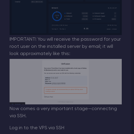
IMPORTANT! You will receive the password for your
root user on the installed server by email; it will
look approximately like this:
Now comes a very important stage—connecting
via SSH.
Log in to the VPS via SSH