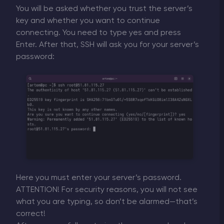
You will be asked whether you trust the server’s
key and whether you want to continue
connecting. You need to type yes and press
Enter. After that, SSH will ask you for your server’s
password:
Here you must enter your server’s password.
ATTENTION! For security reasons, you will not see
what you are typing, so don’t be alarmed—that’s
correct!