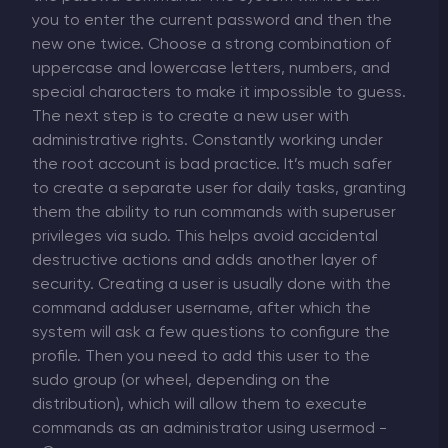
you to enter the current password and then the
new one twice. Choose a strong combination of
uppercase and lowercase letters, numbers, and
special characters to make it impossible to guess.
The next step is to create a new user with
administrative rights. Constantly working under
the root account is bad practice. It’s much safer
to create a separate user for daily tasks, granting
them the ability to run commands with superuser
privileges via sudo. This helps avoid accidental
destructive actions and adds another layer of
security. Creating a user is usually done with the
command adduser username, after which the
system will ask a few questions to configure the
profile. Then you need to add this user to the
sudo group (or wheel, depending on the
distribution), which will allow them to execute
commands as an administrator using usermod -