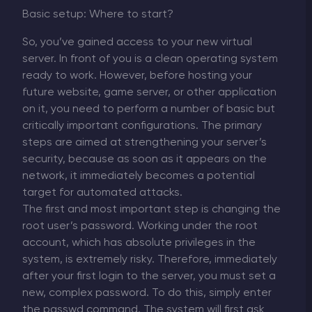
Basic setup: Where to start?
So, you’ve gained access to your new virtual
server. In front of you is a clean operating system
ready to work. However, before hosting your
future website, game server, or other application
on it, you need to perform a number of basic but
critically important configurations. The primary
steps are aimed at strengthening your server’s
security, because as soon as it appears on the
network, it immediately becomes a potential
target for automated attacks.
The first and most important step is changing the
root user’s password. Working under the root
account, which has absolute privileges in the
system, is extremely risky. Therefore, immediately
after your first login to the server, you must set a
new, complex password. To do this, simply enter
the passwd command. The system will first ask