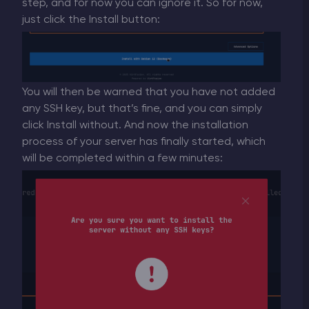
step, and for now you can ignore it. So for now,
just click the Install button:
You will then be warned that you have not added
any SSH key, but that’s fine, and you can simply
click Install without. And now the installation
process of your server has finally started, which
will be completed within a few minutes: