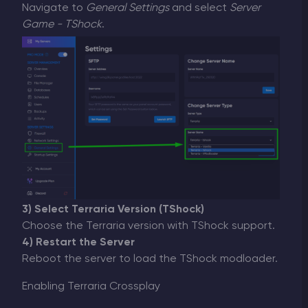
Navigate to
General Settings
and select
Server
Game - TShock
.
3) Select Terraria Version (TShock)
Choose the Terraria version with TShock support.
4) Restart the Server
Reboot the server to load the TShock modloader.
Enabling Terraria Crossplay