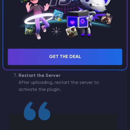
Open the
File Manager
.
Navigate to the
ServerPlugins
folder.
Upload the
Crossplay.dll
file to this folder
using the
Upload
button.
GET THE DEAL
Restart the Server
After uploading, restart the server to
activate the plugin.