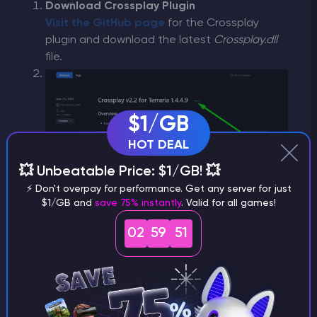
Download Crossplay Plugin
Visit the GitHub page
for the Crossplay
plugin and download the latest
Crossplay.dll
file.
$1/GB
HOT DEAL
💥 Unbeatable Price: $1/GB! 💥
Upload to Server
⚡ Don't overpay for performance. Get any server for just
$1/GB and
save 75% instantly
. Valid for all games!
Go back to the GODLIKE server control panel.
02
59
50