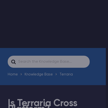
Modded Minecraft Servers
Game servers
PRO Hosting
More
Search
For
Home
Knowledge Base
Terraria
Is Terraria Cross