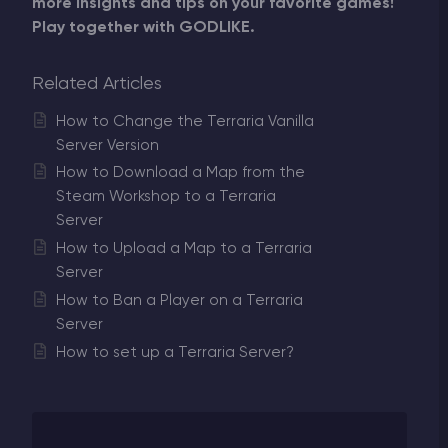
more insights and tips on your favorite games!
Play together with GODLIKE.
Related Articles
How to Change the Terraria Vanilla
Server Version
How to Download a Map from the
Steam Workshop to a Terraria
Server
How to Upload a Map to a Terraria
Server
How to Ban a Player on a Terraria
Server
How to set up a Terraria Server?