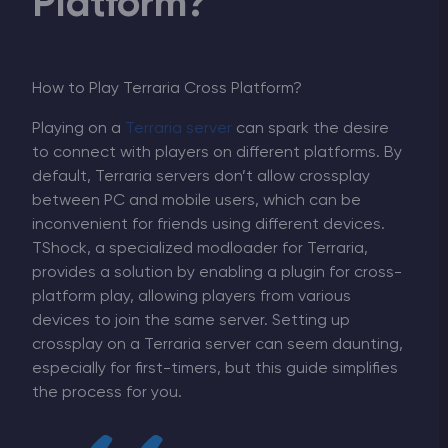
Platform?
How to Play Terraria Cross Platform?
Playing on a
Terraria server
can spark the desire
to connect with players on different platforms. By
default, Terraria servers don’t allow crossplay
between PC and mobile users, which can be
inconvenient for friends using different devices.
TShock, a specialized modloader for Terraria,
provides a solution by enabling a plugin for cross-
platform play, allowing players from various
devices to join the same server. Setting up
crossplay on a Terraria server can seem daunting,
especially for first-timers, but this guide simplifies
the process for you.