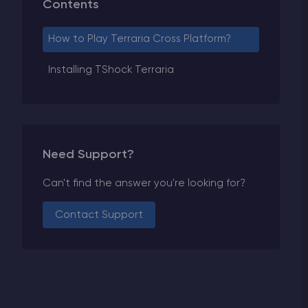
Contents
How to Play Terraria Cross Platform?
Installing TShock Terraria
Need Support?
Can't find the answer you're looking for?
Contact Support