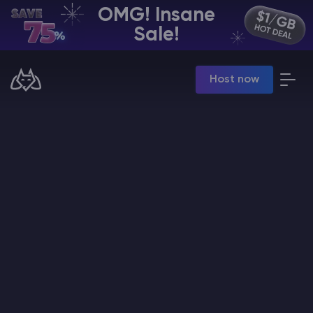
OMG! Insane
EN | USD
Sale!
Billing Panel
Host now
Manage your servers & payments
Game Panel
Manage game server
VPS Panel
Manage VPS server
Affiliate panel
Manage affiliates
CHAT WITH GODLIKE TEAM
Minecraft Server Hosting