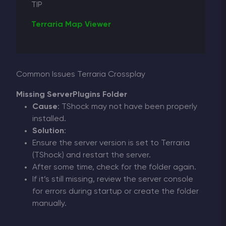
TIP
Terraria Map Viewer
Common Issues Terraria Crossplay
Missing ServerPlugins Folder
Cause
: TShock may not have been properly
installed.
Solution
:
Ensure the server version is set to Terraria
(TShock) and restart the server.
After some time, check for the folder again.
If it’s still missing, review the server console
for errors during startup or create the folder
manually.