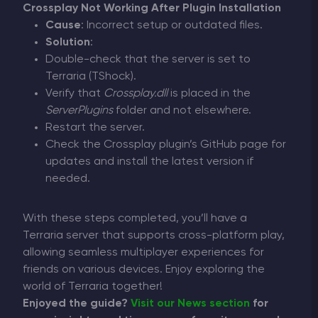
Crossplay Not Working After Plugin Installation
Cause
: Incorrect setup or outdated files.
Solution
:
Double-check that the server is set to
Terraria (TShock).
Verify that
Crossplay.dll
is placed in the
ServerPlugins
folder and not elsewhere.
Restart the server.
Check the Crossplay plugin’s GitHub page for
updates and install the latest version if
needed.
With these steps completed, you’ll have a
Terraria server that supports cross-platform play,
allowing seamless multiplayer experiences for
friends on various devices. Enjoy exploring the
world of Terraria together!
Enjoyed the guide?
Visit our News section
for