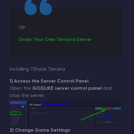
TIP
Order Your Own Terraria Server
Installing TShock Terraria
1) Access the Server Control Panel
Open the
GODLIKE server control panel
and
stop the server.
2) Change Game Settings