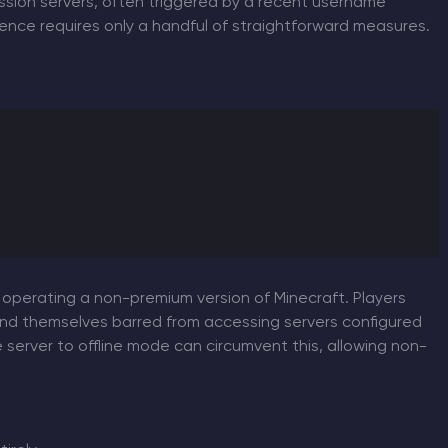
ession servers, often triggered by a recent username
nience requires only a handful of straightforward measures.
 operating a non-premium version of Minecraft. Players
find themselves barred from accessing servers configured
 server to offline mode can circumvent this, allowing non-