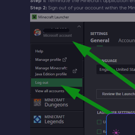
Step 1:
Terminate the Minecraft application ent
Step 2:
Sign out of your account within the Min