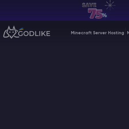
EN | USD
Billing Panel
Minecraft Server Hosting
Manage your servers & payments
Game Panel
Manage game server
VPS Panel
Manage VPS server
Affiliate panel
Manage affiliates