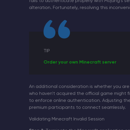
fails to authenticate properly with Mojang’s s
alteration. Fortunately, resolving this inconve
TIP
Order your own Minecraft server
An additional consideration is whether you are
who haven't acquired the official game might 
to enforce online authentication. Adjusting the
premium participants to connect seamlessly.
Validating Minecraft Invalid Session