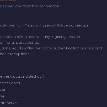
he server, and test the connection.
sly, premium Minecraft users still face connection
his action often resolves any lingering session
 for all participants.
tions, you'll swiftly overcome authentication barriers and
er interruptions.
server (Java and Bedrock)
raft Server
ver
ver
raft Server