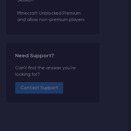
Session
Minecraft Unblocked Premium
and allow non-premium players
Need Support?
Can't find the answer you're
looking for?
Contact Support