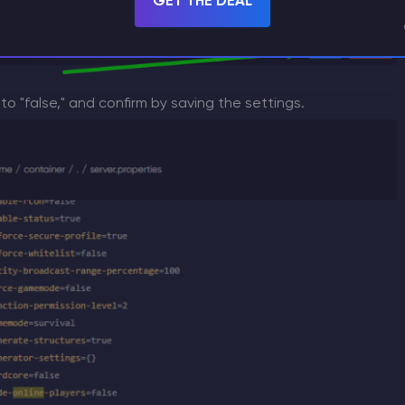
GET THE DEAL
 to "false," and confirm by saving the settings.