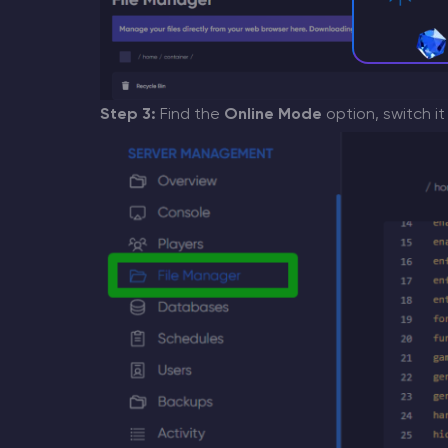
Step 3:
Find the
Online Mode
option, switch it