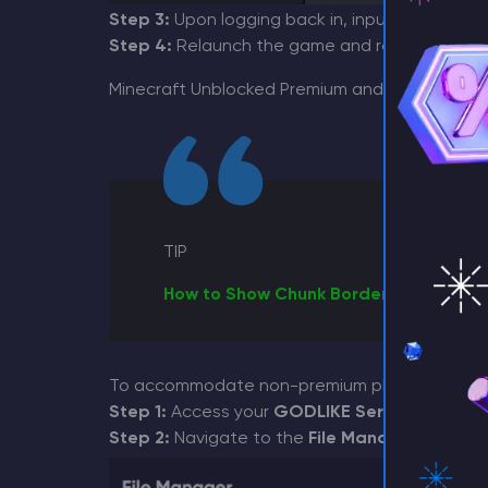
Step 3:
Upon logging back in, input your email
Step 4:
Relaunch the game and reconnect to y
⚡ D
Minecraft Unblocked Premium and allow non-p
TIP
How to Show Chunk Borders in Minecra
To accommodate non-premium players, follow t
Step 1:
Access your
GODLIKE Server Panel
and
Step 2:
Navigate to the
File Manager
section 