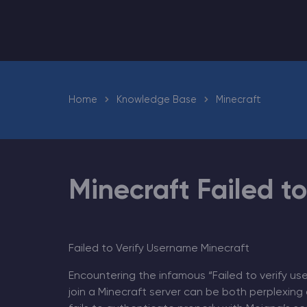
Minecraft Server Hosting
Home
Knowledge Base
Minecraft
Modded Minecraft Servers
Game servers
PRO Hosting
Minecraft Failed t
More
Failed to Verify Username Minecraft
Encountering the infamous “Failed to verify us
join a Minecraft server can be both perplexing 