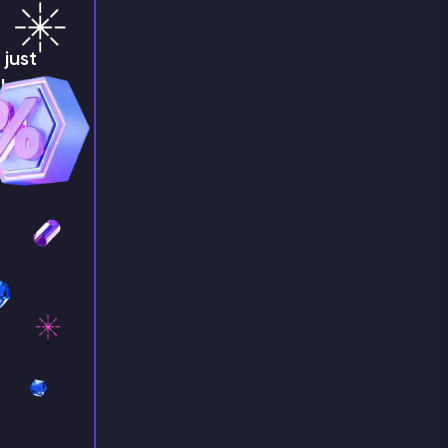
just
!