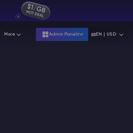
More
Admin Panels
EN | USD
g
Partnership
Palworld
ARK
Starting at
$12.79
Starting at
$22.39
 Hosting
Minecraft Seeds
Terraria
More Games
Starting at
$6.39
View all games
PS
Minecraft Seed Map
Minecraft Circle Generator
Blog
Knowledge Base
Vacancies