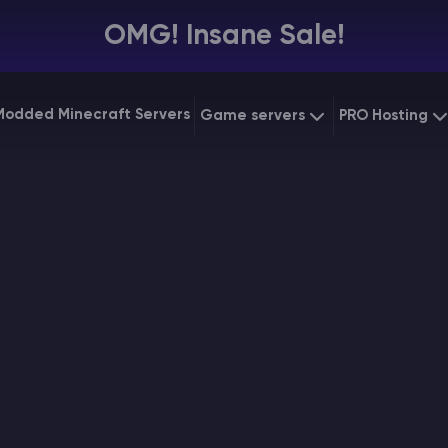
OMG! Insane Sale!
Modded Minecraft Servers
Game servers
PRO Hosting
VPS Hostin
Minecraft Bedrock
Starting at
$6.39
Dedicated
Vintage Story
Starting at
$12.79
Gaming V