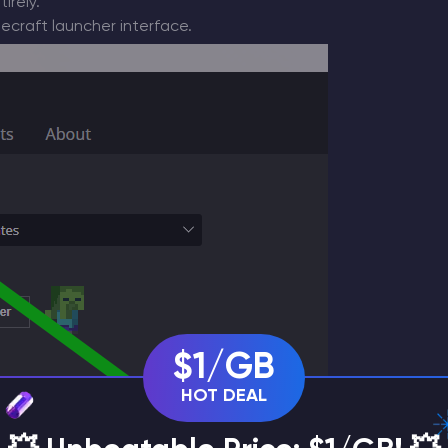
irely.
ecraft launcher interface.
$1/GB
HOT DEAL