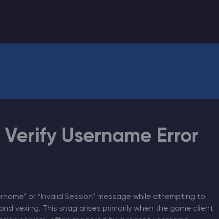
CHAT WITH GODLIKE TEAM
o Verify Username Error
ername” or “Invalid Session” message while attempting to
and vexing. This snag arises primarily when the game client