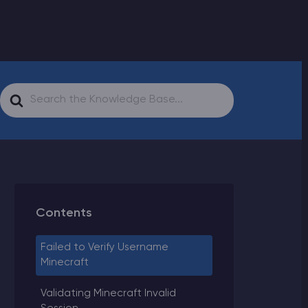
Search
For
Contents
Failed to Verify Username
Minecraft
Validating Minecraft Invalid