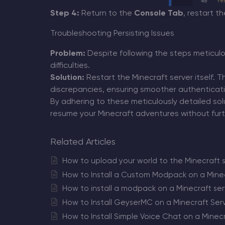
Step 4:
Return to the
Console Tab
, restart t
Troubleshooting Persisting Issues
Problem:
Despite following the steps meticulou
difficulties.
Solution:
Restart the Minecraft server itself. T
discrepancies, ensuring smoother authentication
By adhering to these meticulously detailed solu
resume your Minecraft adventures without furth
Related Articles
How to upload your world to the Minecraft 
How to Install a Custom Modpack on a Minec
How to install a modpack on a Minecraft ser
How to Install GeyserMC on a Minecraft Ser
How to Install Simple Voice Chat on a Minec