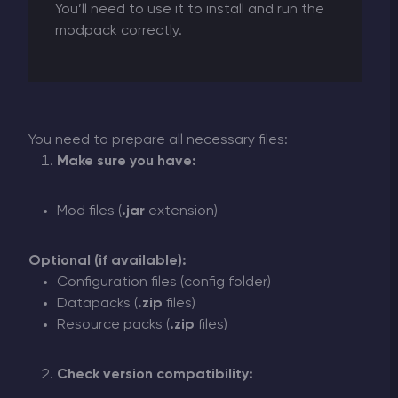
You’ll need to use it to install and run the
modpack correctly.
You need to prepare all necessary files:
Make sure you have:
Mod files (
.jar
extension)
Optional (if available):
Configuration files (config folder)
Datapacks (
.zip
files)
Resource packs (
.zip
files)
Check version compatibility: