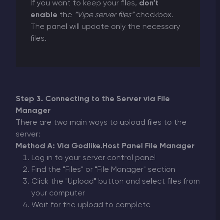
If you want to keep your files,
don’t
enable
the
“Vipe server files”
checkbox.
The panel will update only the necessary
files.
Step 3. Connecting to the Server via File
Manager
There are two main ways to upload files to the
server:
Method A: Via Godlike.Host Panel File Manager
Log in to your server control panel
Find the "Files" or "File Manager" section
Click the "Upload" button and select files from
your computer
Wait for the upload to complete