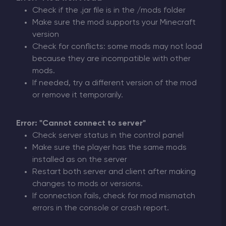
Check if the .jar file is in the /mods folder
Make sure the mod supports your Minecraft
version
Check for conflicts: some mods may not load
because they are incompatible with other
mods.
If needed, try a different version of the mod
or remove it temporarily.
Error: "Cannot connect to server"
Check server status in the control panel
Make sure the player has the same mods
installed as on the server
Restart both server and client after making
changes to mods or versions.
If connection fails, check for mod mismatch
errors in the console or crash report.