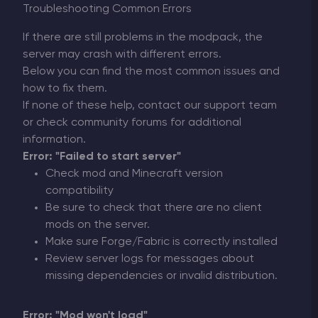
Troubleshooting Common Errors
If there are still problems in the modpack, the
server may crash with different errors.
Below you can find the most common issues and
how to fix them.
If none of these help, contact our support team
or check community forums for additional
information.
Error: "Failed to start server"
Check mod and Minecraft version
compatibility
Be sure to check that there are no client
mods on the server.
Make sure Forge/Fabric is correctly installed
Review server logs for messages about
missing dependencies or invalid distribution.
Error: "Mod won't load"