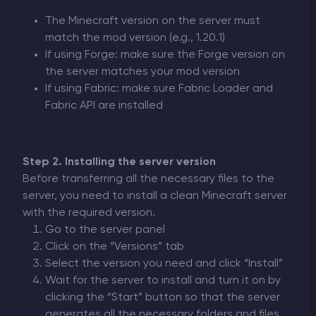
The Minecraft version on the server must
match the mod version (e.g., 1.20.1)
If using Forge: make sure the Forge version on
the server matches your mod version
If using Fabric: make sure Fabric Loader and
Fabric API are installed
Step 2. Installing the server version
Before transferring all the necessary files to the
server, you need to install a clean Minecraft server
with the required version.
Go to the server panel
Click on the “Versions” tab
Select the version you need and click “Install”
Wait for the server to install and turn it on by
clicking the “Start” button so that the server
generates all the necessary folders and files.