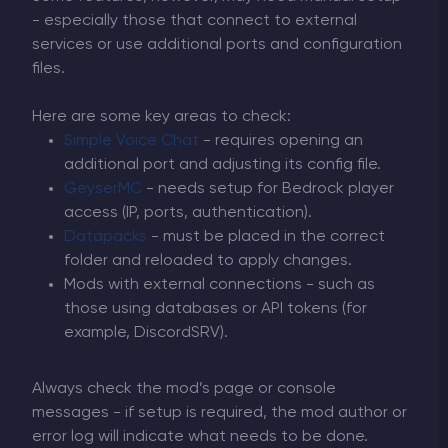
- especially those that connect to external
services or use additional ports and configuration
files.
Here are some key areas to check:
Simple Voice Chat
- requires opening an
additional port and adjusting its config file.
GeyserMC
- needs setup for Bedrock player
access (IP, ports, authentication).
Datapacks
- must be placed in the correct
folder and reloaded to apply changes.
Mods with external connections - such as
those using databases or API tokens (for
example, DiscordSRV).
Always check the mod’s page or console
messages - if setup is required, the mod author or
error log will indicate what needs to be done.