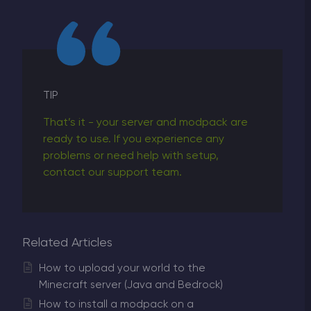
TIP
That’s it - your server and modpack are
ready to use. If you experience any
problems or need help with setup,
contact our support team.
Related Articles
How to upload your world to the
Minecraft server (Java and Bedrock)
How to install a modpack on a