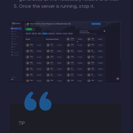
Once the server is running, stop it.
TIP