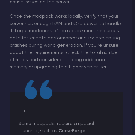
cause issues on the server.
Once the modpack works locally, verify that your
server has enough RAM and CPU power to handle
it. Large modpacks often require more resources-
both for smooth performance and for preventing
crashes during world generation. If you’re unsure
about the requirements, check the total number
of mods and consider allocating additional
memory or upgrading to a higher server tier.
TIP
Some modpacks require a special
launcher, such as
CurseForge
.