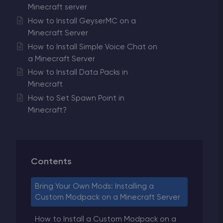
Minecraft server
How to Install GeyserMC on a
Minecraft Server
How to Install Simple Voice Chat on
a Minecraft Server
How to Install Data Packs in
Minecraft
How to Set Spawn Point in
Minecraft?
Contents
Bring Your Own Mods: Installing a
Custom Modpack on a Minecraft Server
How to Install a Custom Modpack on a