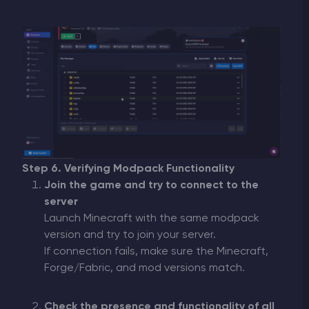
Step 6. Verifying Modpack Functionality
Join the game and try to connect to the
server
Launch Minecraft with the same modpack
version and try to join your server.
If connection fails, make sure the Minecraft,
Forge/Fabric, and mod versions match.
Check the presence and functionality of all