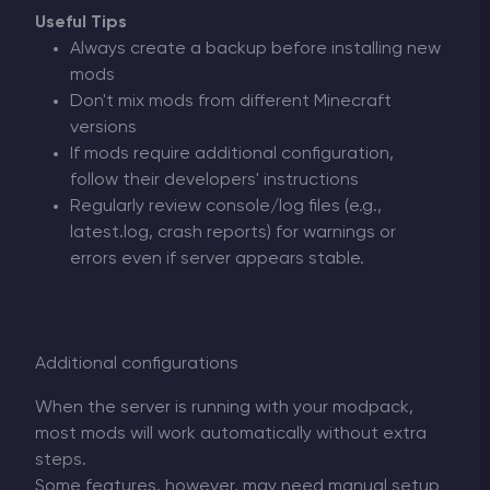
Useful Tips
Always create a backup before installing new
mods
Don't mix mods from different Minecraft
versions
If mods require additional configuration,
follow their developers' instructions
Regularly review console/log files (e.g.,
latest.log, crash reports) for warnings or
errors even if server appears stable.
Additional configurations
When the server is running with your modpack,
most mods will work automatically without extra
steps.
Some features, however, may need manual setup