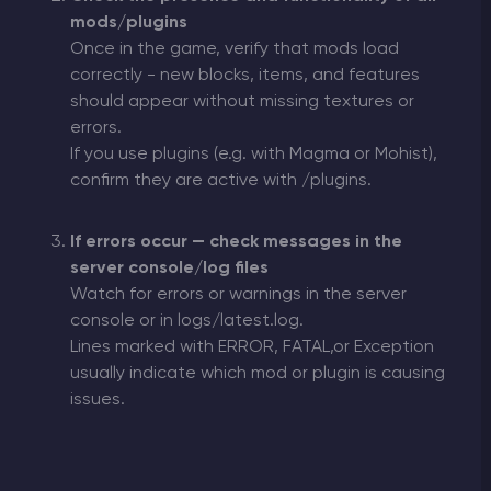
mods/plugins
Once in the game, verify that mods load
correctly - new blocks, items, and features
should appear without missing textures or
errors.
If you use plugins (e.g. with Magma or Mohist),
confirm they are active with /plugins.
If errors occur — check messages in the
server console/log files
Watch for errors or warnings in the server
console or in logs/latest.log.
Lines marked with ERROR, FATAL,or Exception
usually indicate which mod or plugin is causing
issues.