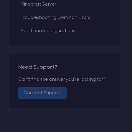
Minecraft Server
Troubleshooting Common Errors
Additional configurations
Need Support?
Can't find the answer you're looking for?
Contact Support