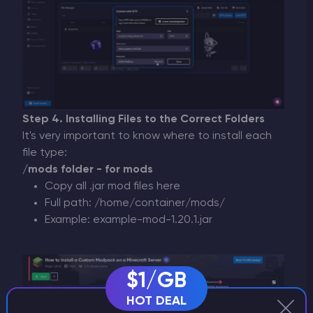
Step 4. Installing Files to the Correct Folders
It's very important to know where to install each
file type:
/mods folder - for mods
Copy all .jar mod files here
Full path: /home/container/mods/
Example: example-mod-1.20.1.jar
$1/GB
HOT DEAL