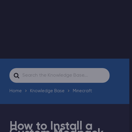
Modded Minecraft Servers
Game servers
PRO Hosting
More
Search
For
Home
Knowledge Base
Minecraft
How to Install a