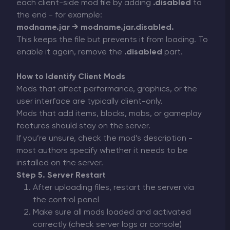
each client-side mod file by adding
.disabled
to
the end - for example:
modname.jar → modname.jar.disabled.
This keeps the file but prevents it from loading. To
enable it again, remove the
.disabled
part.
How to Identify Client Mods
Mods that affect performance, graphics, or the
user interface are typically client-only.
Mods that add items, blocks, mobs, or gameplay
features should stay on the server.
If you’re unsure, check the mod’s description -
most authors specify whether it needs to be
installed on the server.
Step 5. Server Restart
After uploading files, restart the server via
the control panel
Make sure all mods loaded and activated
correctly (check server logs or console)