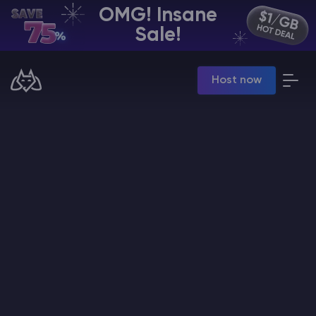
OMG! Insane
EN | USD
Sale!
Billing Panel
Host now
Manage your servers & payments
Game Panel
Manage game server
VPS Panel
Manage VPS server
Affiliate panel
Manage affiliates
CHAT WITH GODLIKE TEAM
Minecraft Server Hosting