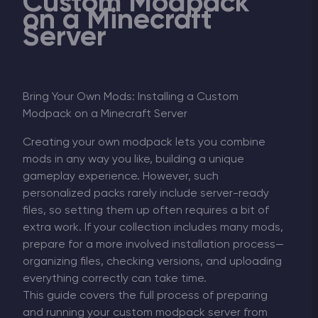
Custom Modpack
on a Minecraft
Server
Bring Your Own Mods: Installing a Custom
Modpack on a Minecraft Server
Creating your own modpack lets you combine
mods in any way you like, building a unique
gameplay experience. However, such
personalized packs rarely include server-ready
files, so setting them up often requires a bit of
extra work. If your collection includes many mods,
prepare for a more involved installation process—
organizing files, checking versions, and uploading
everything correctly can take time.
This guide covers the full process of preparing
and running your custom modpack server from