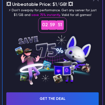
💥 Unbeatable Price: $1/GB! 💥
⚡ Don't overpay for performance. Get any server for just
$1/GB and
save 75% instantly
. Valid for all games!
02
59
50
/config folder - for configurations
Copy mod configuration files here (if they
exist in your modpack)
Full path: /root/config/
Example: examplemod-config.toml
GET THE DEAL
/world/datapacks folder - for datapacks