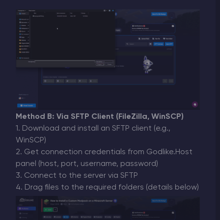
Method B: Via SFTP Client (FileZilla, WinSCP)
1. Download and install an SFTP client (e.g.,
WinSCP)
2. Get connection credentials from Godlike.Host
panel (host, port, username, password)
3. Connect to the server via SFTP
4. Drag files to the required folders (details below)