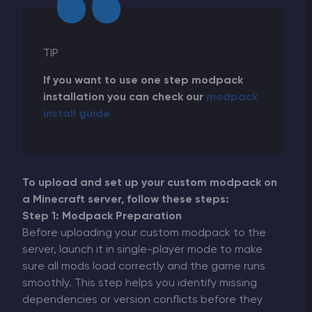
TIP
If you want to use one step modpack
installation you can check our
modpaсk
install guide
To upload and set up your custom modpack on
a Minecraft server, follow these steps:
Step 1: Modpack Preparation
Before uploading your custom modpack to the
server, launch it in single-player mode to make
sure all mods load correctly and the game runs
smoothly. This step helps you identify missing
dependencies or version conflicts before they