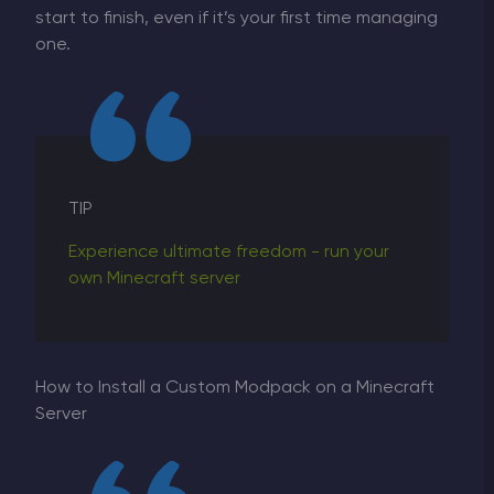
start to finish, even if it’s your first time managing
one.
TIP
Experience ultimate freedom - run your
own Minecraft server
How to Install a Custom Modpack on a Minecraft
Server