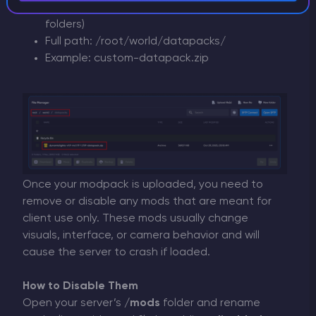
Copy datapacks here (.zip files or unpacked
folders)
Full path: /root/world/datapacks/
Example: custom-datapack.zip
Once your modpack is uploaded, you need to
remove or disable any mods that are meant for
client use only. These mods usually change
visuals, interface, or camera behavior and will
cause the server to crash if loaded.
How to Disable Them
Open your server’s
/mods
folder and rename