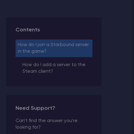
Contents
How do I join a Starbound server
in the game?
How do I add a server to the
Steam client?
Need Support?
Can't find the answer you're
looking for?