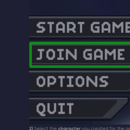
2)
Select the
character
you created for the g