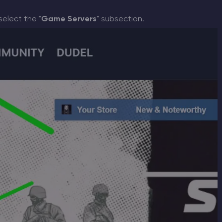
select the "
Game Servers
" subsection.