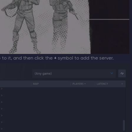
o to it, and then click the
+
symbol to add the server.