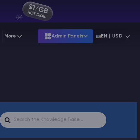
More
Admin Panels
EN | USD
g
Partnership
Palworld
ARK
Starting at
$12.79
Starting at
$22.39
 Hosting
Minecraft Seeds
Terraria
More Games
Starting at
$6.39
View all games
PS
Minecraft Seed Map
Minecraft Circle Generator
Blog
Search
Knowledge Base
For
Vacancies