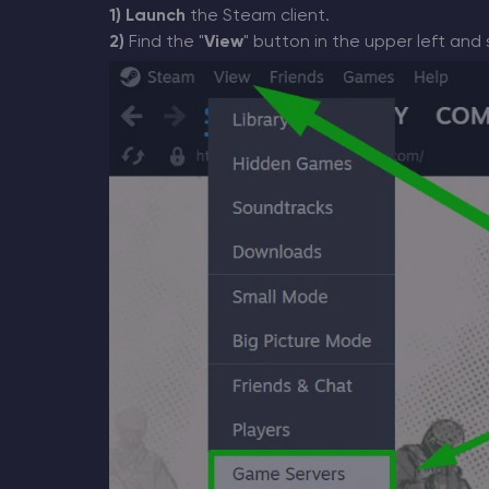
1)
Launch
the Steam client.
2)
Find the "
View
" button in the upper left and 