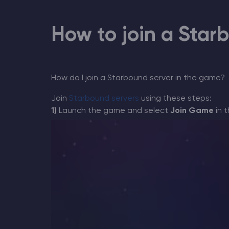
How to join a Star
Minecraft Server Hosting
Modded Minecraft Servers
How do I join a Starbound server in the game?
Join
Starbound servers
using these steps
:
Game servers
1)
Launch the game and select
Join Game
in 
PRO Hosting
More