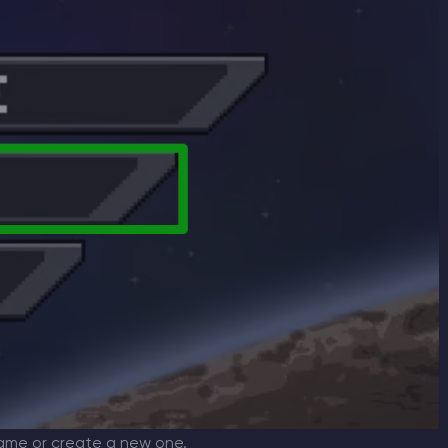
ame or create a new one.