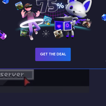
GET THE DEAL