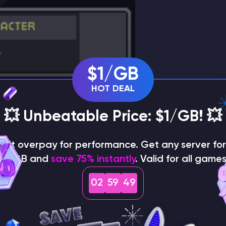
$1/GB
HOT DEAL
💥 Unbeatable Price: $1/GB! 💥
on't overpay for performance. Get any server for 
$1/GB and
save 75% instantly
. Valid for all games
02
59
48
rt. If the server has a
password
, enter the password as