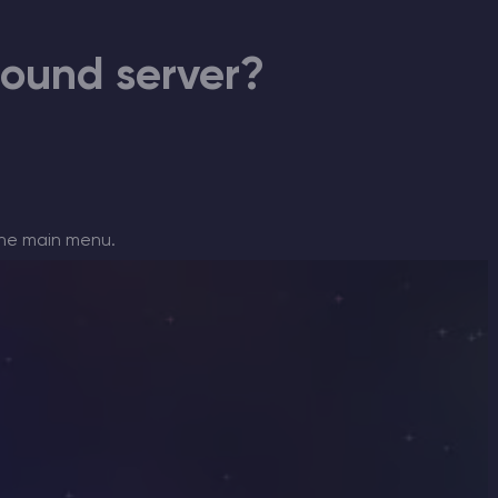
CHAT WITH GODLIKE TEAM
bound server?
the main menu.