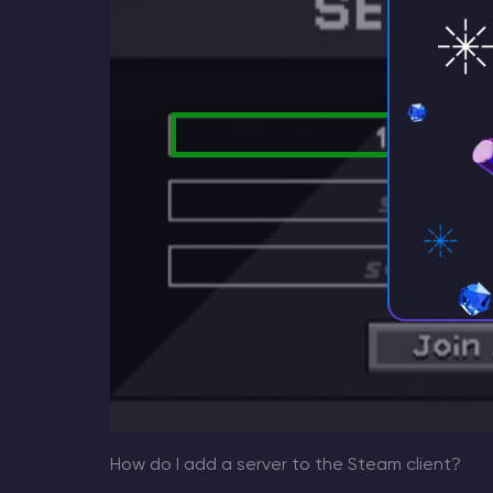
How do I add a server to the Steam client?