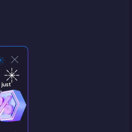
just
!