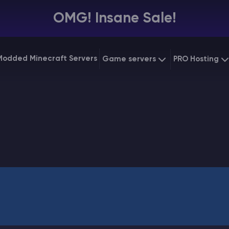
OMG! Insane Sale!
Modded Minecraft Servers
Game servers
PRO Hosting
VPS Hostin
Minecraft Bedrock
Starting at
$6.39
Dedicated
Vintage Story
Starting at
$12.79
Gaming V