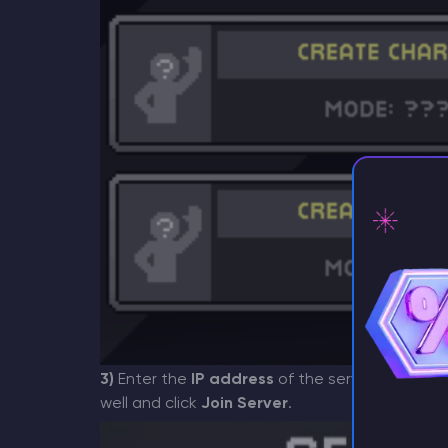
⚡ D
3)
Enter the
IP address
of the server and its po
well and click
Join Server
.