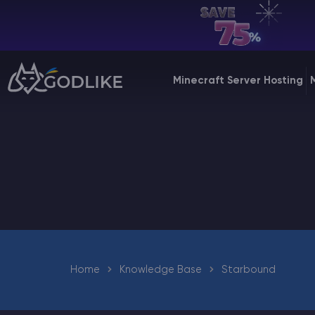
EN | USD
Billing Panel
Minecraft Server Hosting
Manage your servers & payments
Game Panel
Manage game server
VPS Panel
Manage VPS server
Affiliate panel
Manage affiliates
Home
Knowledge Base
Starbound