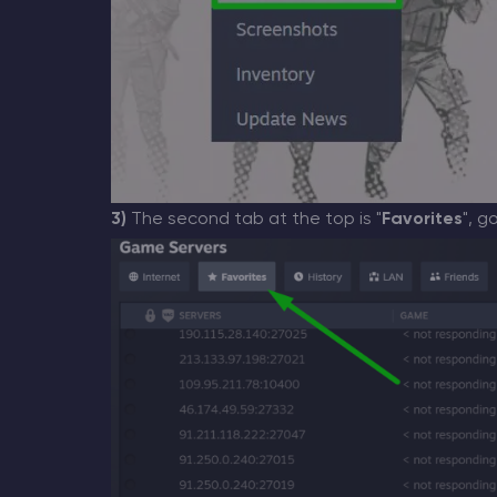
3)
The second tab at the top is "
Favorites
", g