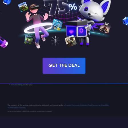
official Fabric website
and click
“Download for W
GET THE DEAL