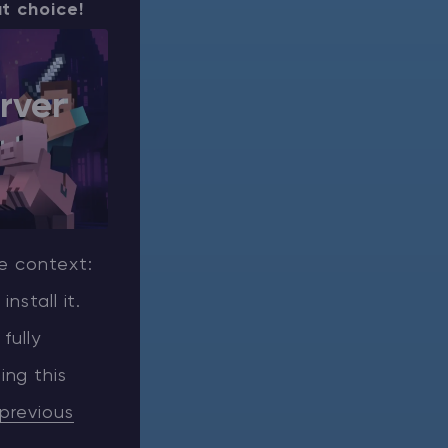
t choice!
rver
me context:
nstall it.
fully
ing this
 previous