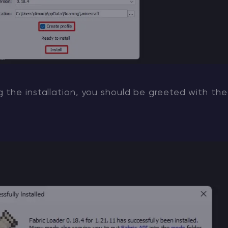
the installation, you should be greeted with the