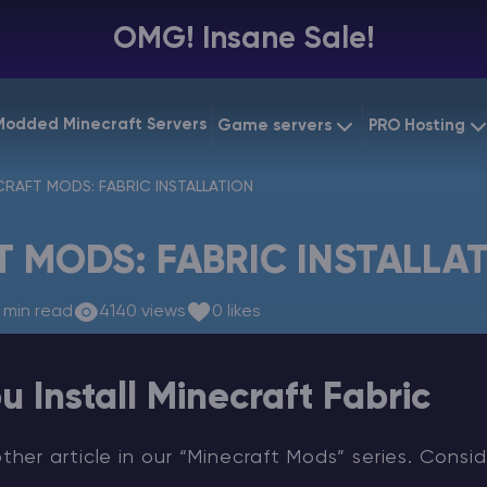
OMG! Insane Sale!
Modded Minecraft Servers
Game servers
PRO Hosting
VPS Hostin
CRAFT MODS: FABRIC INSTALLATION
Minecraft Bedrock
Starting at
$6.39
Dedicated
Vintage Story
 MODS: FABRIC INSTALLA
Starting at
$12.79
Gaming V
 min read
4140 views
0 likes
u Install Minecraft Fabric
er article in our “Minecraft Mods” series. Consid