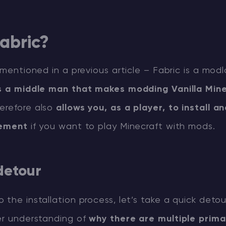
abric?
y mentioned in a previous article – Fabric is a modl
’s a middle man that makes modding Vanilla Min
herefore also
allows you, as a player, to install a
rement
if you want to play Minecraft with mods.
 detour
 the installation process, let’s take a quick detou
ter understanding of
why there are multiple prima