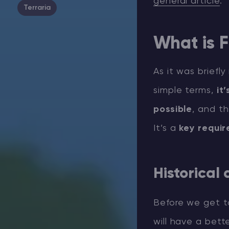
general article
.
Terraria
What is F
As it was briefl
simple terms,
it
possible
, and t
It’s a
key requi
Historical
Before we get to
will have a bet