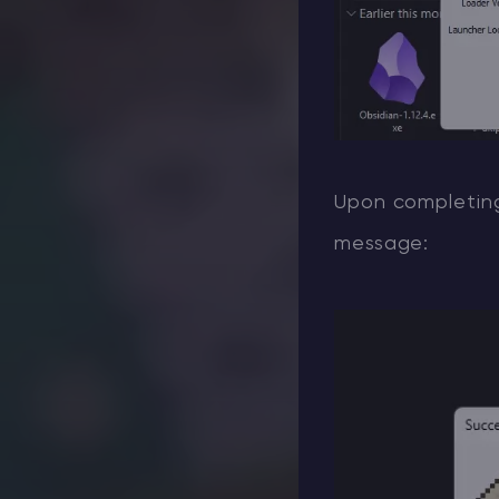
Upon completing 
message: