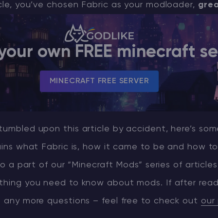
icle, you’ve chosen Fabric as your modloader,
grea
CHAT WITH GODLIKE TEAM
your own FREE minecraft se
MINECRAFT FREE SERVER
tumbled upon this article by accident, here’s so
ains what Fabric is, how it came to be and how to i
lso a part of our “Minecraft Mods” series of articles 
thing you need to know about mods. If after read
e any more questions – feel free to check out
our