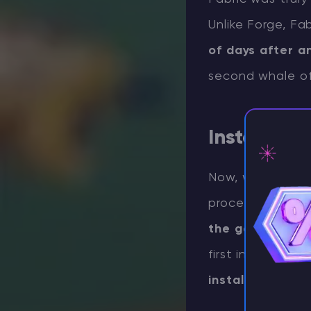
Unlike Forge, Fa
of days after 
second whale o
Installati
Now, with the for
⚡ D
process. The firs
the game you w
first initial lau
installation.