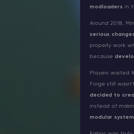
modloaders
in 
Around 2018, Mi
serious changes
properly work w
because
develo
Players waited 
Forge still wasn
decided to cre
instead of maki
modular system 
Fabric was truly