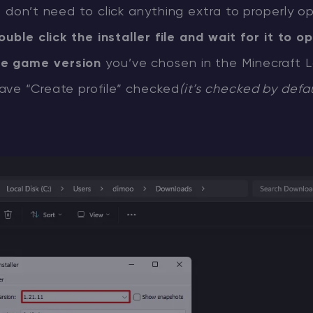
u don’t need to click anything extra to properly o
ouble click the installer file and wait for it to o
e game version
you’ve chosen in the Minecraft 
ave “Create profile” checked
(it’s checked by defa