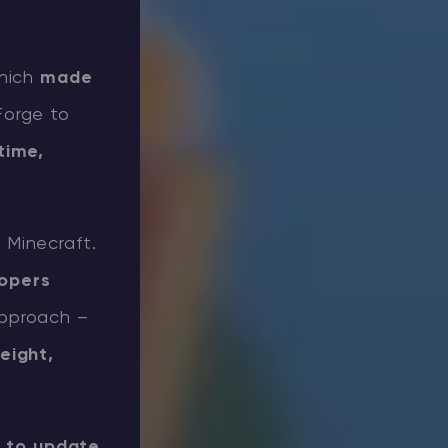
which
made
Forge to
time,
 Minecraft.
lopers
approach –
eight,
y to update.