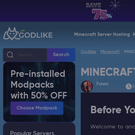
EN | USD
Billing Panel
Minecraft Server Hosting
Manage your servers & payments
Godlike
Minecraft
MINE
Game Panel
Search
Manage game server
MINECRAFT
Pre-installed
VPS Panel
Modpacks
Fawn
Manage VPS server
6
Minecraft Writer
with 50% OFF
Affiliate panel
Before Yo
Manage affiliates
Choose Modpack
Welcome to anoth
Popular Servers