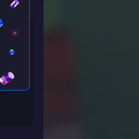
indows”.