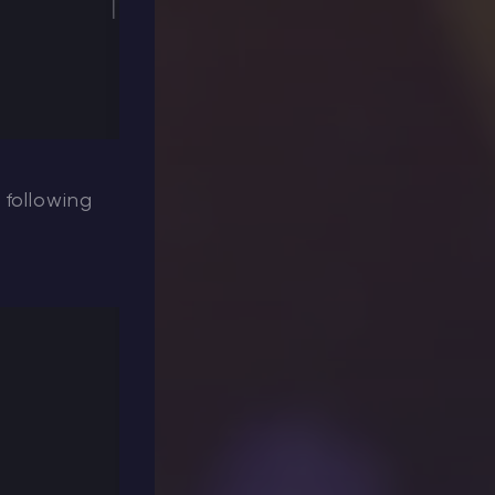
 following