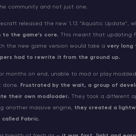
the community and not just one.
necraft released the new 1.13 “Aquatic Update”, 
 to the game’s core.
This meant that updating 
ith the new game version would take a
very long 
pers had to rewrite it from the ground up.
for months on end, unable to mod or play modded
’t done.
Frustrated by the wait, a group of deve
ate their own modloader.
They took a different 
ng another massive engine,
they created a lightw
called Fabric.
 a breath of fresh air –
it was fast, light and eas