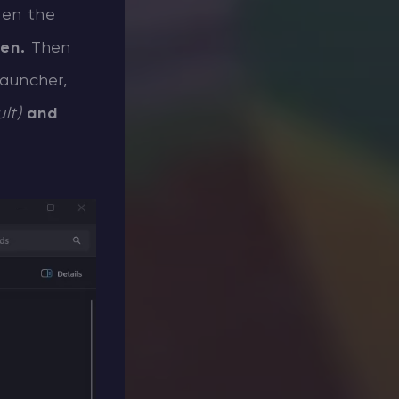
pen the
pen.
Then
Launcher,
ult)
and