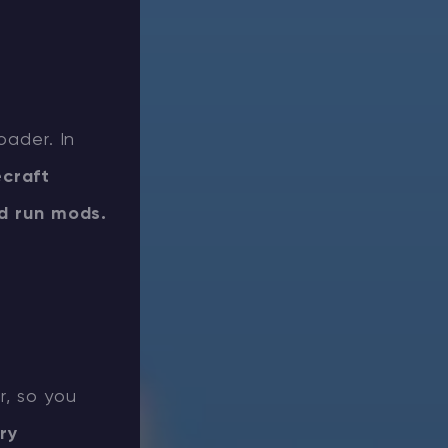
oader. In
ecraft
nd run mods.
r, so you
ry