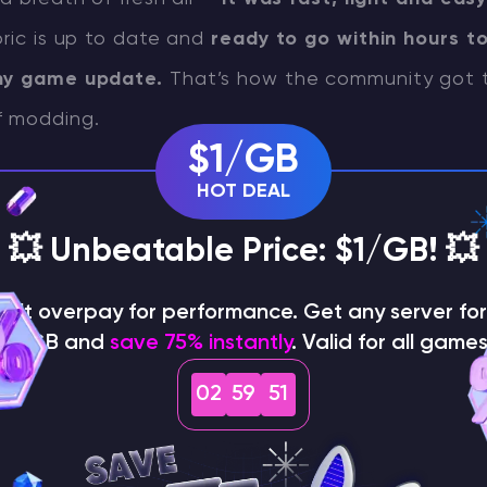
bric is up to date and
ready to go within hours t
any game update.
That’s how the community got t
f modding.
$1/GB
HOT DEAL
on process
💥 Unbeatable Price: $1/GB! 💥
malities out of the way, let’s dive into the install
on't overpay for performance. Get any server for 
t step is to
open Minecraft Launcher, choose the
$1/GB and
save 75% instantly
. Valid for all games
ant to mod and launch the game.
This is importa
02
59
50
nch sets up game files, which will be
essential for F