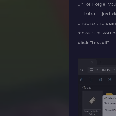
Unlike Forge, yo
installer –
just d
choose the
sam
make sure you h
click “Install”
.