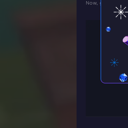
Now, go to the