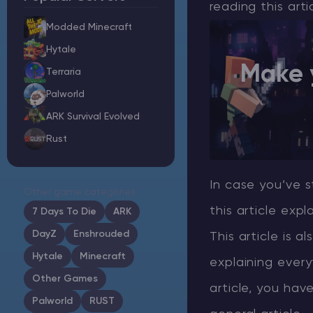
reading this art
Modded Minecraft
Hytale
Make 
Minecraft Server Hosting
Terraria
Palworld
Modded Minecraft Servers
ARK Survival Evolved
Rust
Game servers
PRO Hosting
In case you’ve s
Other game categories
More
this article expl
7 Days To Die
ARK
DayZ
Enshrouded
This article is a
Hytale
Minecraft
explaining every
Other Games
article, you hav
Palworld
RUST