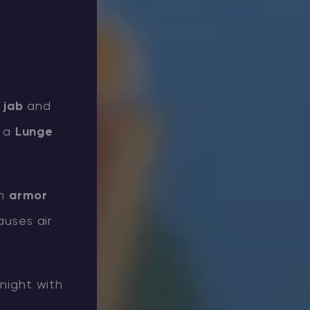
h
jab
and
o a
Lunge
th
armor
uses air
night with