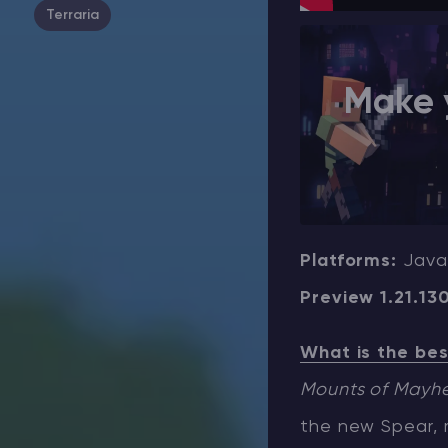
Terraria
Make 
Platforms:
Java
Preview 1.21.13
What is the bes
Mounts of Mayh
the new Spear, r