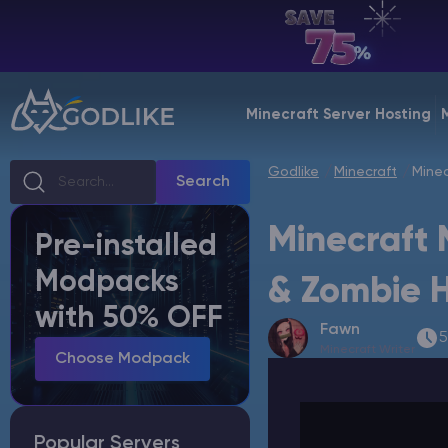
EN | USD
Billing Panel
Minecraft Server Hosting
Manage your servers & payments
Godlike
Minecraft
Minec
Game Panel
Search
Manage game server
Minecraft 
Pre-installed
VPS Panel
Modpacks
Manage VPS server
& Zombie 
with 50% OFF
Fawn
Affiliate panel
5
Minecraft Writer
Manage affiliates
Choose Modpack
Popular Servers