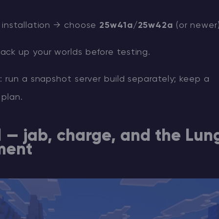
installation → choose
25w41a/25w42a
(or newer)
ck up your worlds before testing.
 run a snapshot server build separately; keep a
 plan.
1 — jab, charge, and the Lun
ment