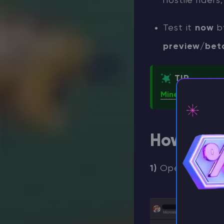
hostile rider
Test it
now
b
preview/bet
TIP
Minecraft Chicke
How to en
⚡ D
1)
Open the
Min