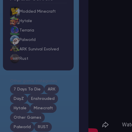
Modded Minecraft
Hytale
Minecraft Server Hosting
Terraria
Palworld
Modded Minecraft Servers
ARK Survival Evolved
Rust
Game servers
PRO Hosting
Other game categories
More
7 Days To Die
ARK
DayZ
Enshrouded
Hytale
Minecraft
Other Games
Palworld
RUST