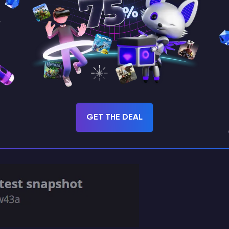
GET THE DEAL
le snapshots.”