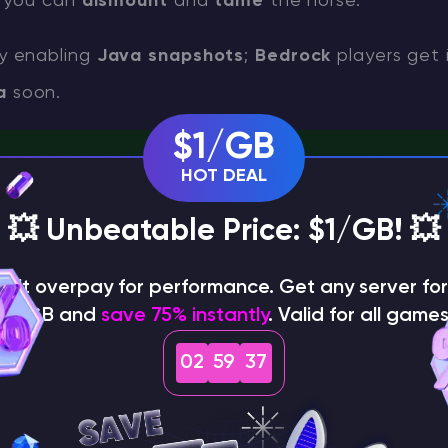
s; you can
dismount
and
tame
the horse.
y enabling
Java snapshots
;
Bedrock
players get i
a
soon.
$1/GB
HOT DEAL
n (1.21.5): Variants, Biomes, Eggs, Breeding & Automatic 
💥 Unbeatable Price: $1/GB! 💥
able the snapshot (Java Edi
on't overpay for performance. Get any server for 
$1/GB and
save 75% instantly
. Valid for all games
ecraft Launcher
→
Installations
.
02
59
36