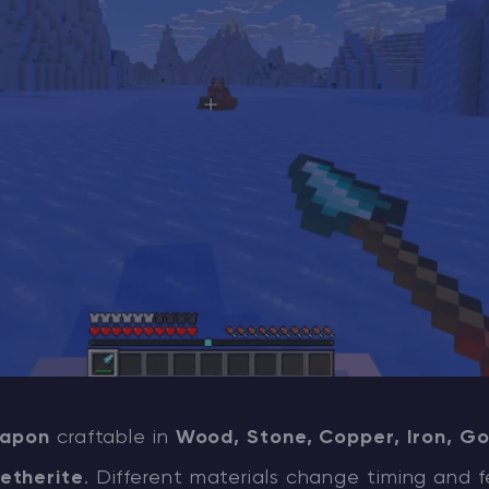
apon
craftable in
Wood, Stone, Copper, Iron, Go
etherite
. Different materials change timing and f