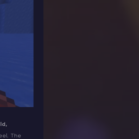
ld,
eel. The