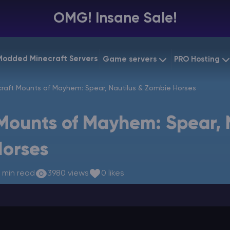
OMG! Insane Sale!
Modded Minecraft Servers
Game servers
PRO Hosting
VPS Hostin
raft Mounts of Mayhem: Spear, Nautilus & Zombie Horses
Minecraft Bedrock
Starting at
$6.39
Dedicated
Vintage Story
Mounts of Mayhem: Spear, 
Starting at
$12.79
Gaming V
Horses
 min read
3980 views
0 likes