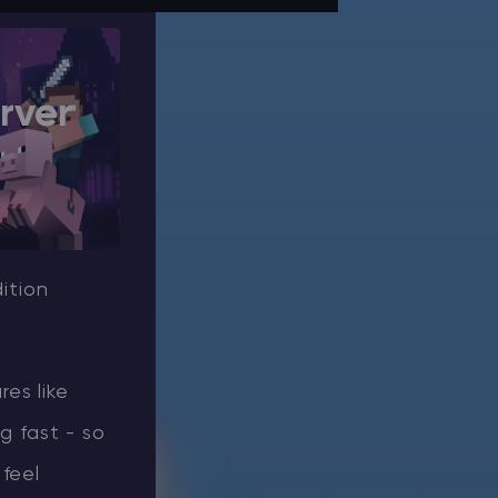
rver
ition
es like
 fast - so
feel