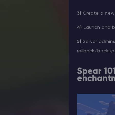
3)
Create a new 
4)
Launch and ba
5)
Server admins:
rollback/backup
Spear 10
enchant