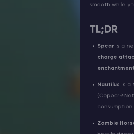
smooth while you
TL;DR
Spear
is a n
charge atta
enchantmen
Nautilus
is a
(Copper→Neth
consumption.
Zombie Hors