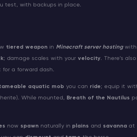
 test, with backups in place.
ew
tiered weapon
in
Minecraft server hosting
wit
ck
; damage scales with your
velocity
. There’s als
t
for a forward dash.
tameable aquatic mob
you can
ride
; equip it wi
erite). While mounted,
Breath of the Nautilus
pa
es
now
spawn
naturally in
plains
and
savanna
at 