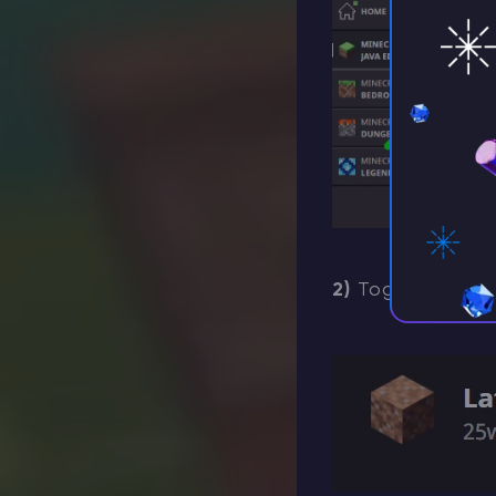
2)
Toggle
“Enab