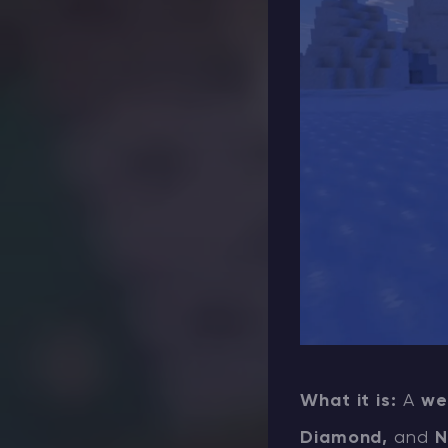
What it is:
A
we
Diamond,
and
N