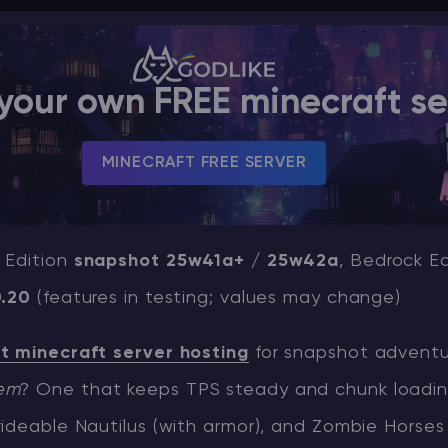
your own FREE minecraft se
MINECRAFT FREE SERVER
 Edition
snapshot 25w41a+ / 25w42a
, Bedrock Ed
0.20
(features in testing; values may change)
t minecraft server hosting
for snapshot adventur
em
? One that keeps TPS steady and chunk loading
ideable Nautilus (with armor), and Zombie Horses 