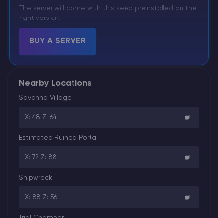
The server will come with this seed preinstalled on the
right version.
BUY A SERVER
Nearby Locations
Savanna Village
X: 48 Z: 64
Estimated Ruined Portal
X: 72 Z: 88
Shipwreck
X: 88 Z: 56
Trial Chamber