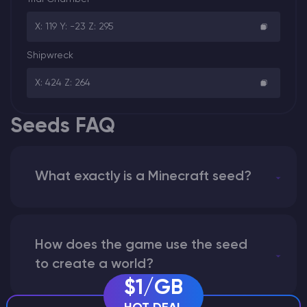
X: 119 Y: -23 Z: 295
Shipwreck
X: 424 Z: 264
Seeds FAQ
What exactly is a Minecraft seed?
How does the game use the seed
to create a world?
$1/GB