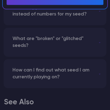
What happens if I use a word
instead of numbers for my seed?
What are "broken" or "glitched"
seeds?
How can I find out what seed I am
currently playing on?
See Also