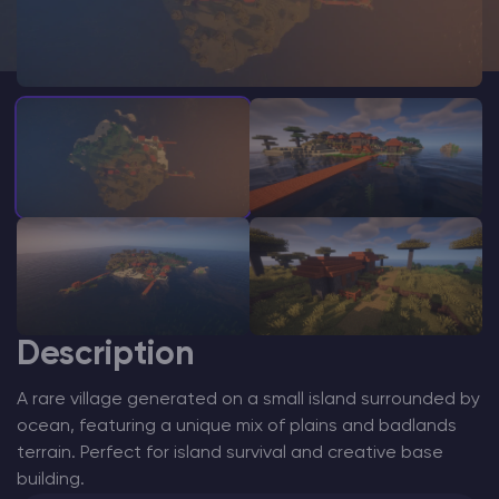
Modded Minecraft Servers
Game servers
PRO Hosting
More
Description
A rare village generated on a small island surrounded by
ocean, featuring a unique mix of plains and badlands
terrain. Perfect for island survival and creative base
building.