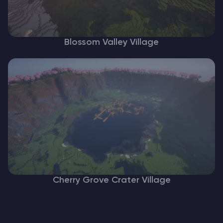
Blossom Valley Village
Cherry Grove Crater Village