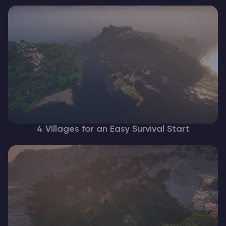
4 Villages for an Easy Survival Start