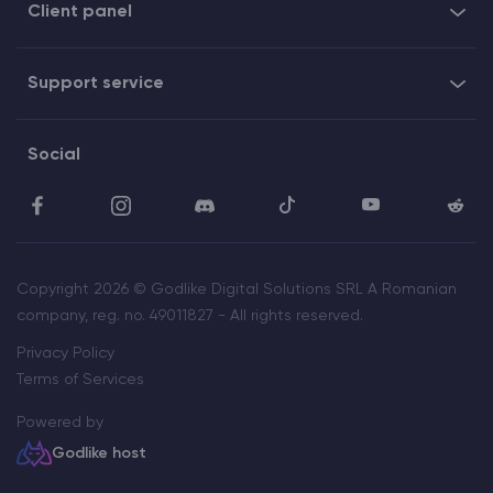
Client panel
Support service
Social
Copyright 2026 © Godlike Digital Solutions SRL A Romanian
company, reg. no. 49011827 - All rights reserved.
Privacy Policy
Terms of Services
Powered by
Godlike host