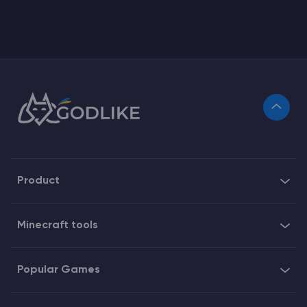
Product
Minecraft tools
Popular Games