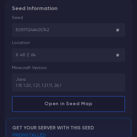
Seed Information
Seed
808111246405742
Location
X: 48 Z: 64
Minecraft Version
Java
1.19, 1.20, 1.21, 1.21.11, 26.1
Open in Seed Map
GET YOUR SERVER WITH THIS SEED
PREINSTALLED