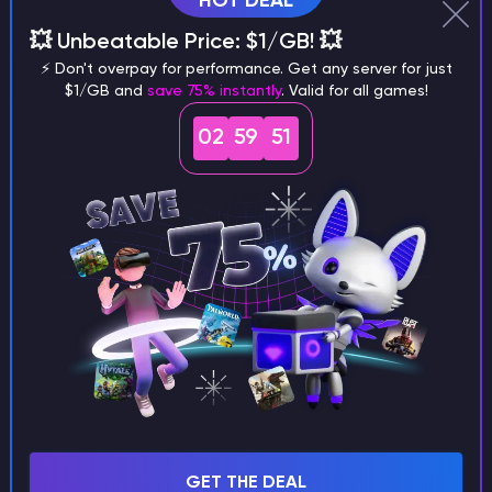
HOT DEAL
Why does a seed look different on
💥 Unbeatable Price: $1/GB! 💥
different versions of the game?
⚡ Don't overpay for performance. Get any server for just
$1/GB and
save 75% instantly
. Valid for all games!
02
59
50
What are the main differences
between Java and Bedrock
seeds?
Can I share my custom buildings
with someone by giving them my
seed?
GET THE DEAL