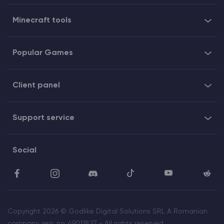
Minecraft tools
Popular Games
Client panel
Support service
Social
Copyright 2026 © Godlike Digital Solutions SRL A Romanian
company, reg. no. 49011827 - All rights reserved.