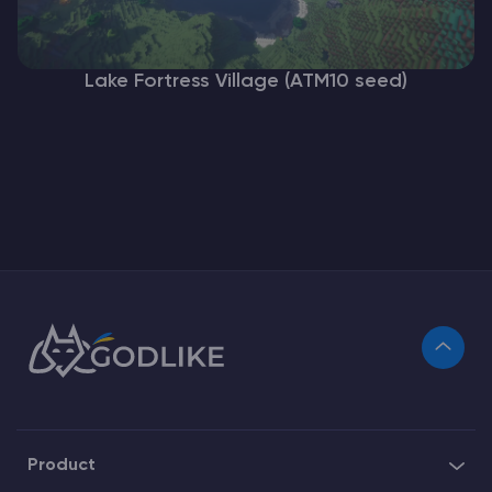
Lake Fortress Village (ATM10 seed)
Product