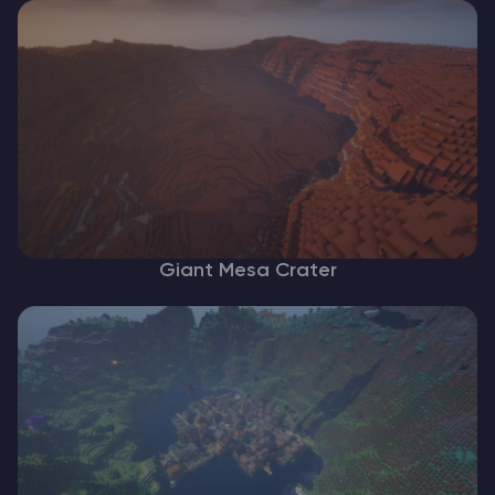
Giant Mesa Crater