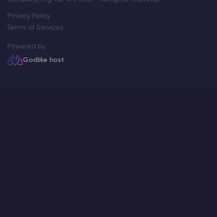
Privacy Policy
Terms of Services
Powered by
Godlike host