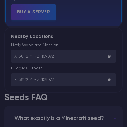
BUY A SERVER
Nearby Locations
Likely Woodland Mansion
X: 58112 Y: ~ Z: 109072
Pillager Outpost
X: 58112 Y: ~ Z: 109072
Seeds FAQ
What exactly is a Minecraft seed?