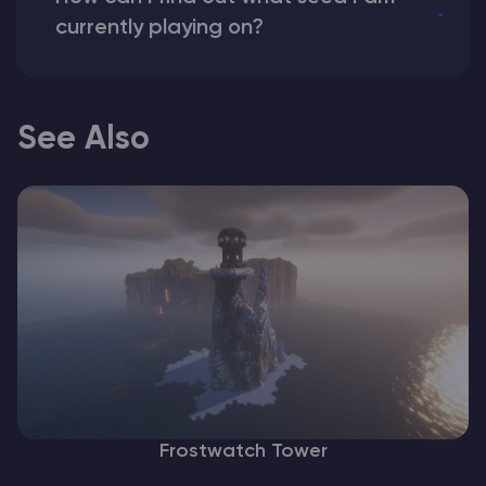
currently playing on?
See Also
Frostwatch Tower