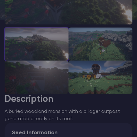
Modded Minecraft Servers
Game servers
PRO Hosting
More
Description
A buried woodland mansion with a pillager outpost
generated directly on its roof.
Seed Information