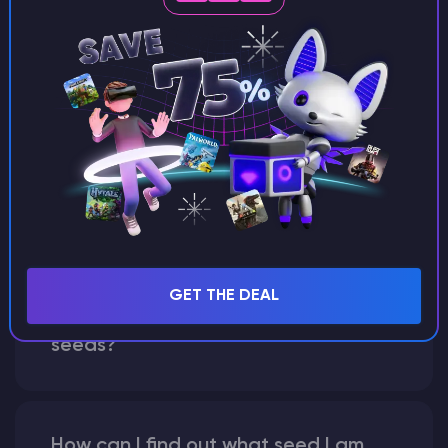
Can I share my custom buildings
with someone by giving them my
seed?
What happens if I use a word
instead of numbers for my seed?
GET THE DEAL
What are "broken" or "glitched"
seeds?
How can I find out what seed I am