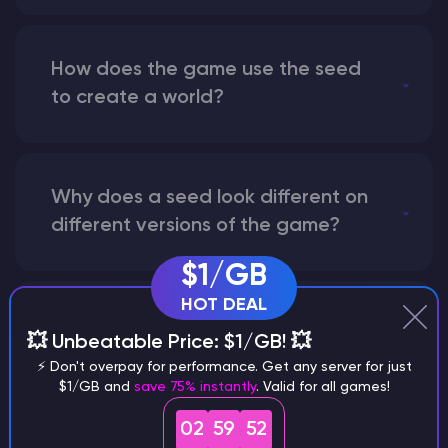
How does the game use the seed
to create a world?
Why does a seed look different on
different versions of the game?
$1/GB
HOT DEAL
What are the main differences
💥 Unbeatable Price: $1/GB! 💥
between Java and Bedrock
⚡ Don't overpay for performance. Get any server for just
seeds?
$1/GB and
save 75% instantly
. Valid for all games!
02
59
51