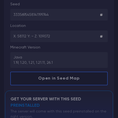
Seed
3335695458141199744
Location
X: 58112 Y: ~ Z: 109072
Minecraft Version
Java
1.19, 1.20, 1.21, 1.21.11, 26.1
Open in Seed Map
GET YOUR SERVER WITH THIS SEED
PREINSTALLED
The server will come with this seed preinstalled on the
right version.