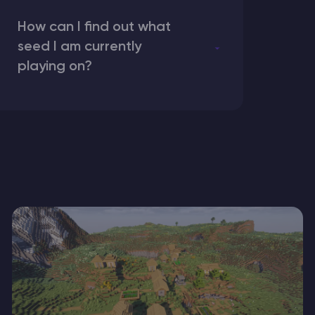
How can I find out what
seed I am currently
playing on?