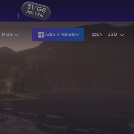
More
Admin Panels
EN | USD
Partnership
Palworld
ARK
Starting at
$12.79
Starting at
$22.39
Hosting
Minecraft Seeds
Terraria
More Games
Starting at
$6.39
View all games
S
Minecraft Seed Map
Minecraft Circle Generator
Blog
Knowledge Base
Vacancies