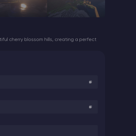
ful cherry blossom hills, creating a perfect