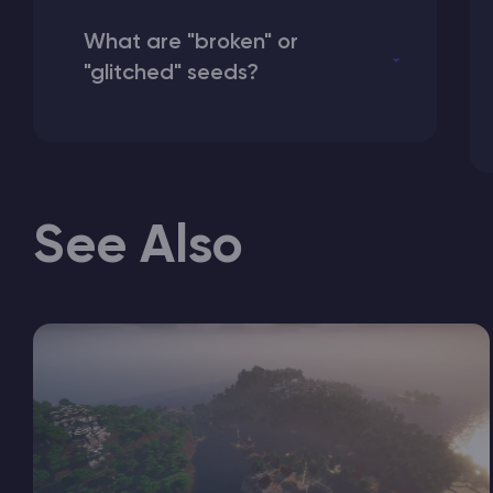
What are "broken" or
"glitched" seeds?
See Also