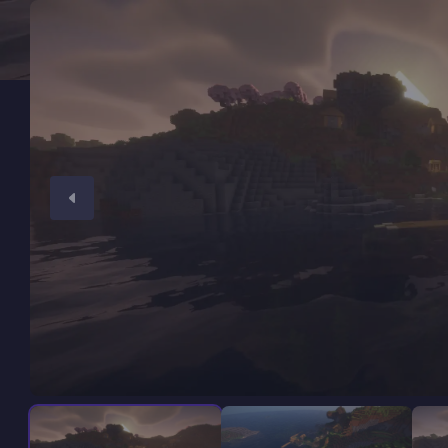
Minecraft Server Hosting
Modded Minecraft Servers
Game servers
PRO Hosting
More