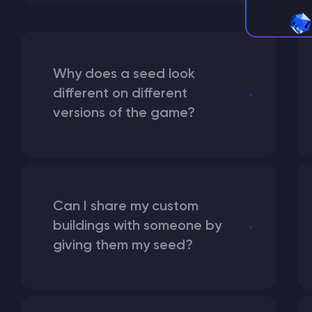
Why does a seed look
different on different
versions of the game?
Can I share my custom
buildings with someone by
giving them my seed?