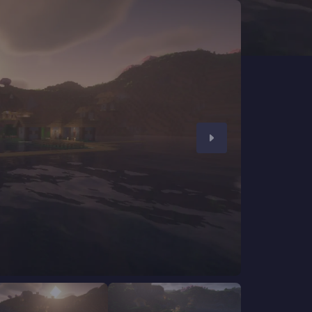
CHAT WITH GODLIKE TEAM