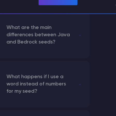
What are the main
differences between Java
and Bedrock seeds?
What happens if I use a
word instead of numbers
for my seed?