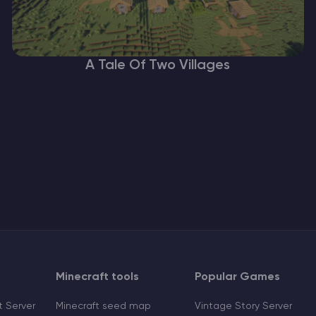
A Tale Of Two Villages
Minecraft tools
Popular Games
 Server
Minecraft seed map
Vintage Story Server