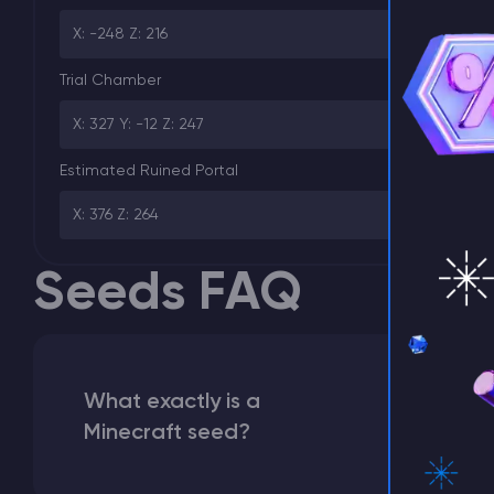
X: -248 Z: 216
⚡ D
Trial Chamber
X: 327 Y: -12 Z: 247
Estimated Ruined Portal
X: 376 Z: 264
Seeds FAQ
What exactly is a
Minecraft seed?