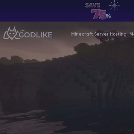
EN | USD
Billing Panel
Minecraft Server Hosting
M
Manage your servers & payments
Game Panel
Manage game server
VPS Panel
Manage VPS server
Affiliate panel
Manage affiliates