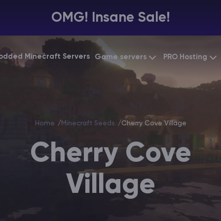
OMG! Insane Sale!
odded Minecraft Servers
Game servers
PRO Hosting
VPS Hosting
Minecraft Bedrock
Starting at
$6.39
Dedicated 
Vintage Story
Starting at
$12.79
Home
Minecraft Seeds
Cherry Cove Village
Gaming VP
Cherry Cove
Village