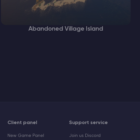
Abandoned Village Island
Client panel
Support service
New Game Panel
Join us Discord