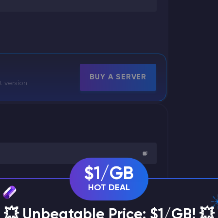
BUY A SERVER
t version.
$1/GB
HOT DEAL
💥 Unbeatable Price: $1/GB! 💥