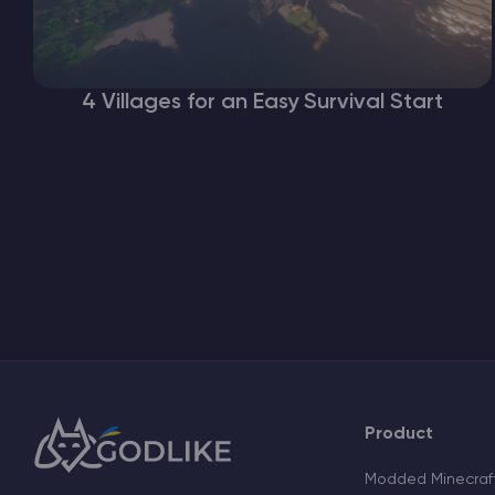
4 Villages for an Easy Survival Start
Product
Modded Minecraft