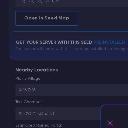
1.19, 1.20, 1.21, 1.21.11, 26.1
Open in Seed Map
GET YOUR SERVER WITH THIS SEED
PREINSTALLED
The server will come with this seed preinstalled on the righ
Nearby Locations
Plains Village
X: 16 Z: 16
Trial Chamber
X: -393 Y: -23 Z: 151
Estimated Ruined Portal