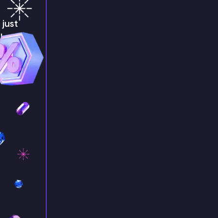
just
!