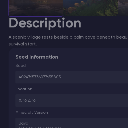
Description
A scenic village rests beside a calm cove beneath beauti
survival start.
Seed Information
Seed
4024765736077655803
Location
X: 16 Z: 16
Minecraft Version
Java