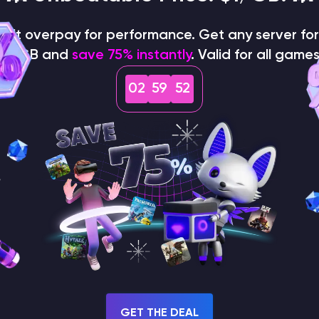
on't overpay for performance. Get any server for 
$1/GB and
save 75% instantly
. Valid for all games
02
59
51
How does the game use
the seed to create a
world?
GET THE DEAL