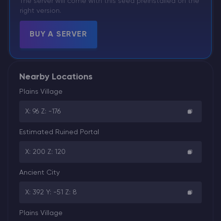
The server will come with this seed preinstalled on the
right version.
BUY A SERVER
Nearby Locations
Plains Village
X: 96 Z: -176
Estimated Ruined Portal
X: 200 Z: 120
Ancient City
X: 392 Y: -51 Z: 8
Plains Village