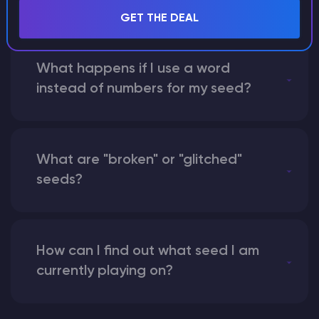
GET THE DEAL
What happens if I use a word
instead of numbers for my seed?
What are "broken" or "glitched"
seeds?
How can I find out what seed I am
currently playing on?