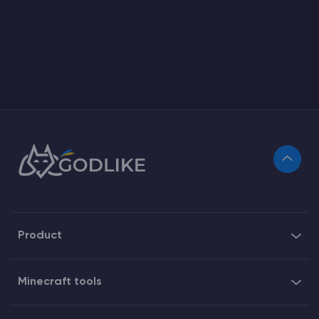
Product
Minecraft tools