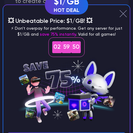
$1/GB
to create a world?
HOT DEAL
💥 Unbeatable Price: $1/GB! 💥
⚡ Don't overpay for performance. Get any server for just
Why does a seed look different on
$1/GB and
save 75% instantly
. Valid for all games!
different versions of the game?
02
59
49
What are the main differences
between Java and Bedrock
seeds?
Can I share my custom buildings
with someone by giving them my
seed?