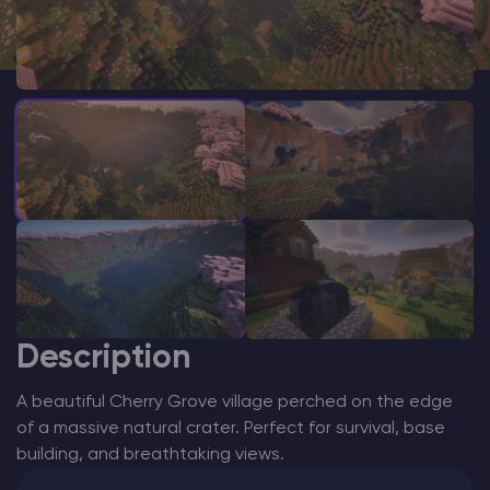
Modded Minecraft Servers
Game servers
PRO Hosting
More
Description
A beautiful Cherry Grove village perched on the edge
of a massive natural crater. Perfect for survival, base
building, and breathtaking views.