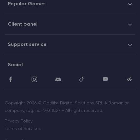
Popular Games
Client panel
Support service
Social
Copyright 2026 © Godlike Digital Solutions SRL A Romanian
company, reg. no. 49011827 - All rights reserved.
Privacy Policy
Terms of Services