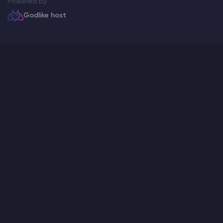
Powered by
Godlike host