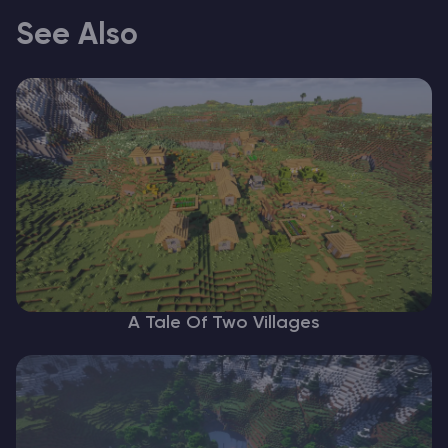
See Also
A Tale Of Two Villages