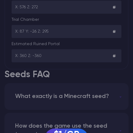
X: 576 Z: 272
Trial Chamber
X: 87 Y: -26 Z: 295
Estimated Ruined Portal
X: 360 Z: -360
Seeds FAQ
What exactly is a Minecraft seed?
How does the game use the seed