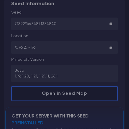
Seed Information
Seed
7132294434871334840
Location
X: 96 Z: -176
Minecraft Version
Java
1.19, 1.20, 1.21, 1.21.11, 26.1
Open in Seed Map
GET YOUR SERVER WITH THIS SEED
PREINSTALLED