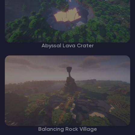
Abyssal Lava Crater
Balancing Rock Village