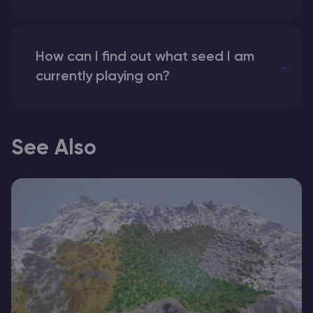
How can I find out what seed I am
currently playing on?
See Also