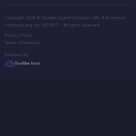
Copyright 2026 © Godlike Digital Solutions SRL A Romanian
company, reg. no. 49011827 - All rights reserved.
Privacy Policy
Terms of Services
Powered by
Godlike host