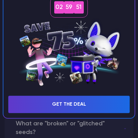
seeds?
02
59
50
Can I share my custom buildings
with someone by giving them my
seed?
What happens if I use a word
instead of numbers for my seed?
GET THE DEAL
What are "broken" or "glitched"
seeds?