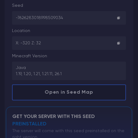
Seed
-7626283018998509034
Location
X: -320 Z: 32
Minecraft Version
Java
1.19, 1.20, 1.21, 1.21.11, 26.1
Open in Seed Map
GET YOUR SERVER WITH THIS SEED
PREINSTALLED
The server will come with this seed preinstalled on the
right version.