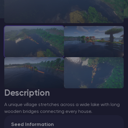
Modded Minecraft Servers
Game servers
PRO Hosting
More
Description
A unique village stretches across a wide lake with long
wooden bridges connecting every house.
Seed Information