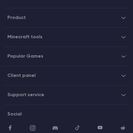
Product
Minecraft tools
Popular Games
Client panel
Support service
Social