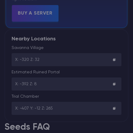
BUY A SERVER
Nearby Locations
Savanna Village
X: -320 Z: 32
Estimated Ruined Portal
X: -392 Z: 8
Trial Chamber
X: -407 Y: -12 Z: 265
Seeds FAQ