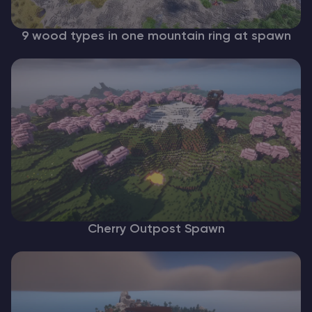
9 wood types in one mountain ring at spawn
Cherry Outpost Spawn