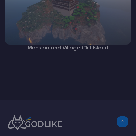
Mansion and Village Cliff Island