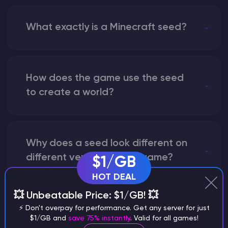
What exactly is a Minecraft seed?
How does the game use the seed
to create a world?
Why does a seed look different on
different versions of the game?
$1/GB
HOT DEAL
💥 Unbeatable Price: $1/GB! 💥
What are the main differences
⚡ Don't overpay for performance. Get any server for just
$1/GB and
save 75% instantly
. Valid for all games!
between Java and Bedrock