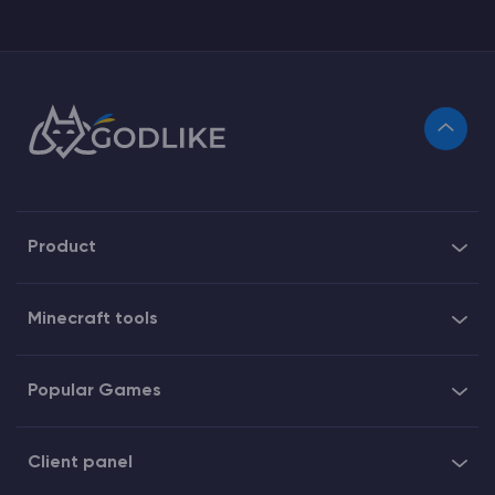
Product
Minecraft tools
Popular Games
Client panel