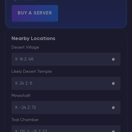
BUY A SERVER
Nearby Locations
Desert Village
X: 16 Z: 48
Likely Desert Temple
X: 24 Z: 8
Mineshaft
X: -24 Z: 72
Trial Chamber
X: 135 Y: -15 Z: 57