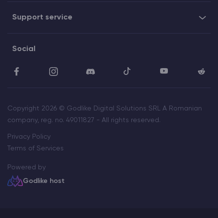
Support service
Social
Copyright 2026 © Godlike Digital Solutions SRL A Romanian
company, reg. no. 49011827 - All rights reserved.
Privacy Policy
Terms of Services
Powered by
Godlike host