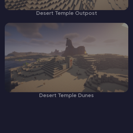
Desert Temple Outpost
Desert Temple Dunes