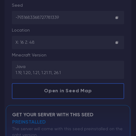
Seed
-7931683368727781339
Location
X: 16 Z: 48
Minecraft Version
Java
1.19, 1.20, 1.21, 1.21.11, 26.1
Open in Seed Map
GET YOUR SERVER WITH THIS SEED
PREINSTALLED
The server will come with this seed preinstalled on the
right version.