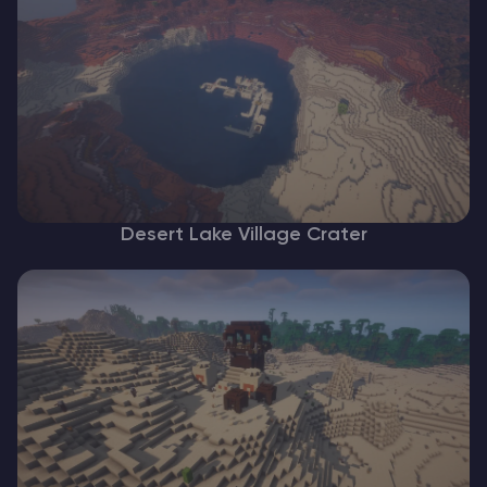
Desert Lake Village Crater