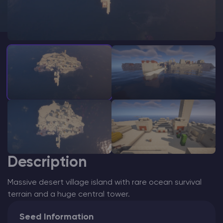
Modded Minecraft Servers
Game servers
PRO Hosting
More
Description
Massive desert village island with rare ocean survival
terrain and a huge central tower.
Seed Information