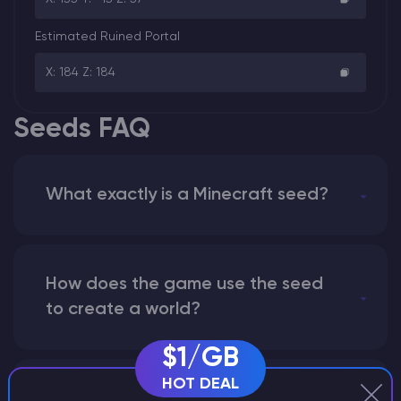
Estimated Ruined Portal
X: 184 Z: 184
Seeds FAQ
What exactly is a Minecraft seed?
How does the game use the seed
to create a world?
$1/GB
HOT DEAL
Why does a seed look different on