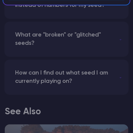
instead of numbers for my seed?
What are "broken" or "glitched"
seeds?
How can I find out what seed I am
currently playing on?
See Also