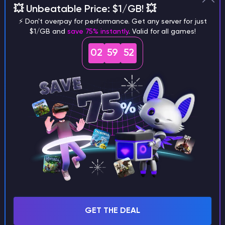
💥 Unbeatable Price: $1/GB! 💥
different versions of the game?
⚡ Don't overpay for performance. Get any server for just
$1/GB and
save 75% instantly
. Valid for all games!
02
59
51
What are the main differences
between Java and Bedrock
seeds?
Can I share my custom buildings
with someone by giving them my
seed?
GET THE DEAL
What happens if I use a word