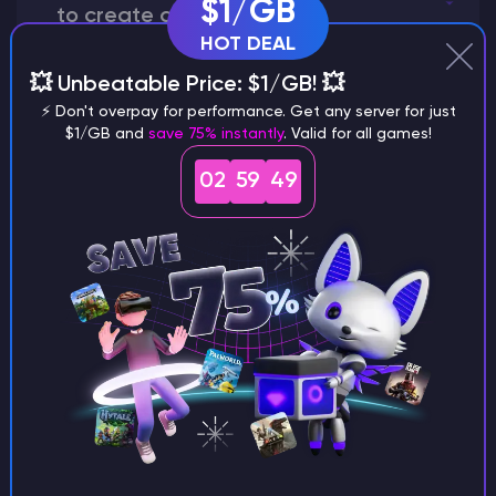
$1/GB
to create a world?
HOT DEAL
💥 Unbeatable Price: $1/GB! 💥
⚡ Don't overpay for performance. Get any server for just
Why does a seed look different on
$1/GB and
save 75% instantly
. Valid for all games!
different versions of the game?
02
59
48
What are the main differences
between Java and Bedrock
seeds?
Can I share my custom buildings
with someone by giving them my