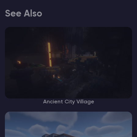
See Also
Ancient City Village