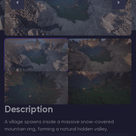
Modded Minecraft Servers
Game servers
PRO Hosting
More
Description
A village spawns inside a massive snow-covered
mountain ring, forming a natural hidden valley.