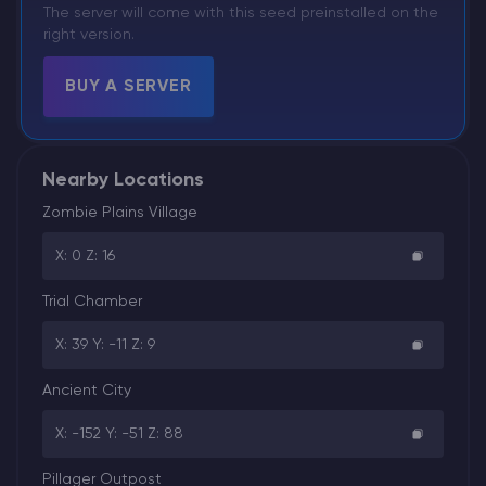
The server will come with this seed preinstalled on the
right version.
BUY A SERVER
Nearby Locations
Zombie Plains Village
X: 0 Z: 16
Trial Chamber
X: 39 Y: -11 Z: 9
Ancient City
X: -152 Y: -51 Z: 88
Pillager Outpost