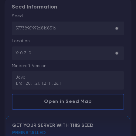
Seed Information
Seed
5773896197268168516
Location
X: 0 Z: 0
Minecraft Version
Java
1.19, 1.20, 1.21, 1.21.11, 26.1
Open in Seed Map
GET YOUR SERVER WITH THIS SEED
PREINSTALLED