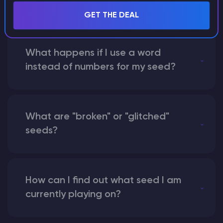
seed?
GET THE DEAL
What happens if I use a word
instead of numbers for my seed?
What are "broken" or "glitched"
seeds?
How can I find out what seed I am
currently playing on?