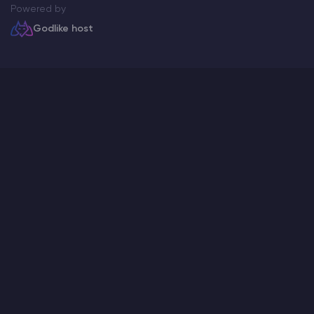
Powered by
Godlike host