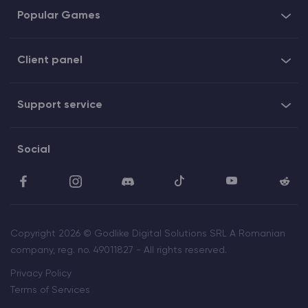
Popular Games
Client panel
Support service
Social
Copyright 2026 © Godlike Digital Solutions SRL A Romanian
company, reg. no. 49011827 - All rights reserved.
Privacy Policy
Terms of Services