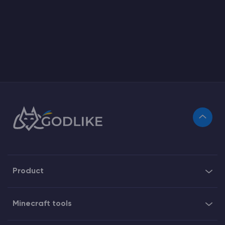
Product
Minecraft tools