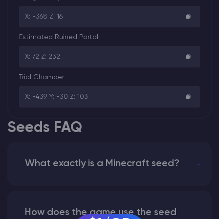
X: -368 Z: 16
Estimated Ruined Portal
X: 72 Z: 232
Trial Chamber
X: -439 Y: -30 Z: 103
Seeds FAQ
What exactly is a Minecraft seed?
How does the game use the seed