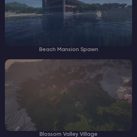
Beach Mansion Spawn
Blossom Valley Village