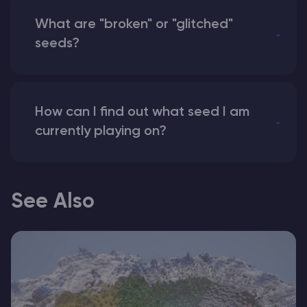
What are "broken" or "glitched"
seeds?
How can I find out what seed I am
currently playing on?
See Also