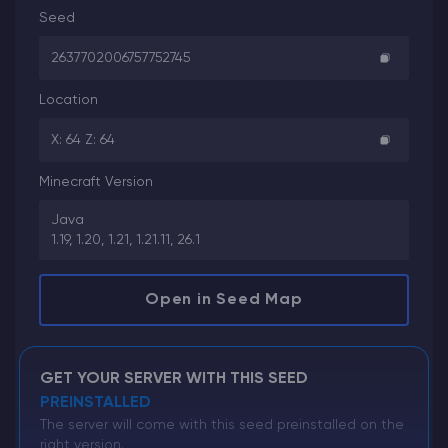
Seed
2637702006757752745
Location
X: 64 Z: 64
Minecraft Version
Java
1.19, 1.20, 1.21, 1.21.11, 26.1
Open in Seed Map
GET YOUR SERVER WITH THIS SEED
PREINSTALLED
The server will come with this seed preinstalled on the
right version.