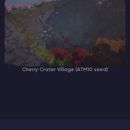
Cherry Crater Village (ATM10 seed)