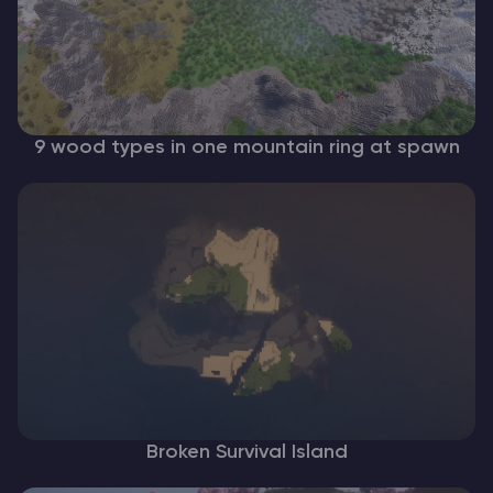
9 wood types in one mountain ring at spawn
Broken Survival Island