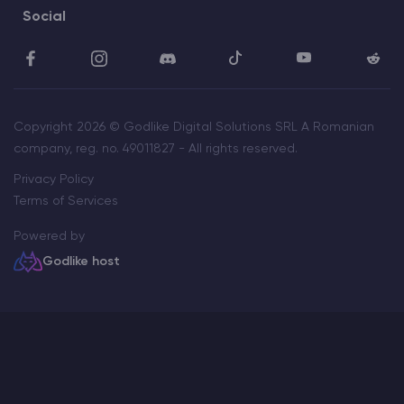
Social
Copyright 2026 © Godlike Digital Solutions SRL A Romanian
company, reg. no. 49011827 - All rights reserved.
Privacy Policy
Terms of Services
Powered by
Godlike host