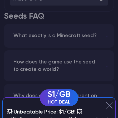
Seeds FAQ
What exactly is a Minecraft seed?
How does the game use the seed
to create a world?
$1/GB
Why does a seed look different on
HOT DEAL
different versions of the game?
💥 Unbeatable Price: $1/GB! 💥