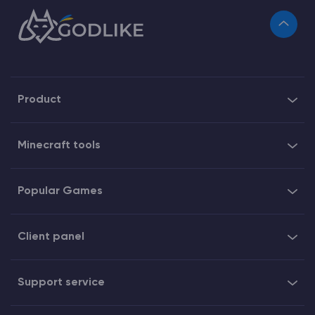
Product
Minecraft tools
Popular Games
Client panel
Support service