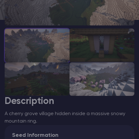
Modded Minecraft Servers
Game servers
PRO Hosting
More
Description
A cherry grove village hidden inside a massive snowy
mountain ring.
Seed Information