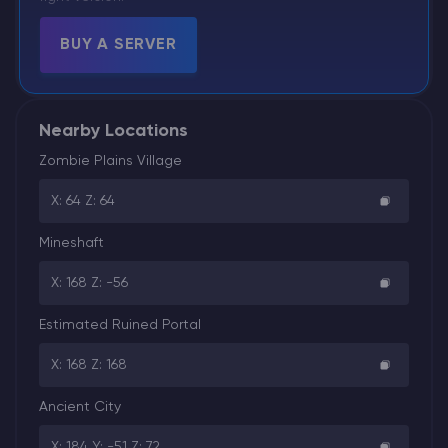
BUY A SERVER
Nearby Locations
Zombie Plains Village
X: 64 Z: 64
Mineshaft
X: 168 Z: -56
Estimated Ruined Portal
X: 168 Z: 168
Ancient City
X: 184 Y: -51 Z: 72