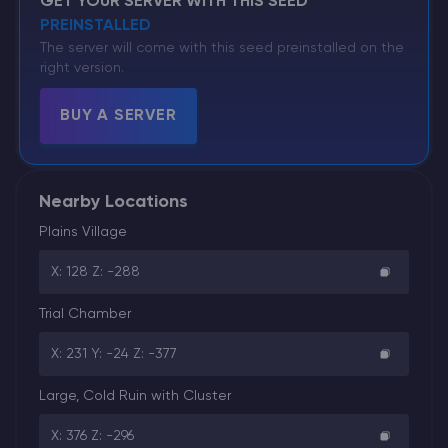
GET YOUR SERVER WITH THIS SEED
PREINSTALLED
The server will come with this seed preinstalled on the
right version.
BUY A SERVER
Nearby Locations
Plains Village
X: 128 Z: -288
Trial Chamber
X: 231 Y: -24 Z: -377
Large, Cold Ruin with Cluster
X: 376 Z: -296