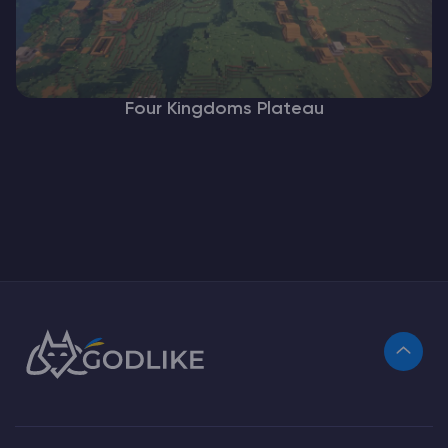
Four Kingdoms Plateau