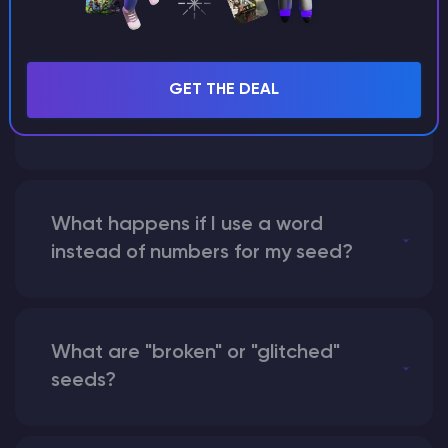
Can I share my custom buildings
GET THE DEAL
with someone by giving them my
seed?
What happens if I use a word
instead of numbers for my seed?
What are "broken" or "glitched"
seeds?