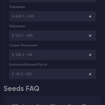
Shipwreck
X: 408 Z: -200
Shipwreck
X: 120 Z: -488
Ocean Monument
X: 328 Z: -136
Estimated Ruined Portal
X: 136 Z: -520
Seeds FAQ