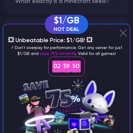
What exactly is a Minecraft seed?
$1/GB
HOT DEAL
How does the game use the seed
to create a world?
💥 Unbeatable Price: $1/GB! 💥
⚡ Don't overpay for performance. Get any server for just
$1/GB and
save 75% instantly
. Valid for all games!
02
59
49
Why does a seed look different on
different versions of the game?
What are the main differences
between Java and Bedrock
seeds?