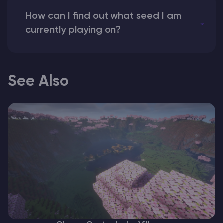
How can I find out what seed I am
currently playing on?
See Also