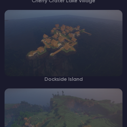
Cherry Crater Lake Village
Dockside Island