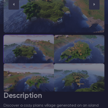
Modded Minecraft Servers
Game servers
PRO Hosting
More
Description
Discover a cozy plains village generated on an island