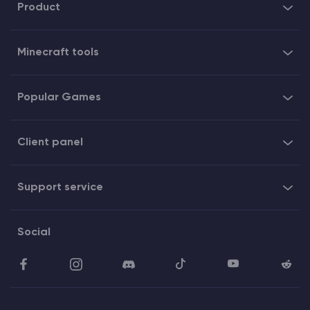
Product
Minecraft tools
Popular Games
Client panel
Support service
Social