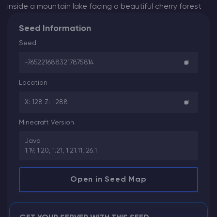
inside a mountain lake facing a beautiful cherry forest
Seed Information
Seed
-7652216883217875814
Location
X: 128 Z: -288
Minecraft Version
Java
1.19, 1.20, 1.21, 1.21.11, 26.1
Open in Seed Map