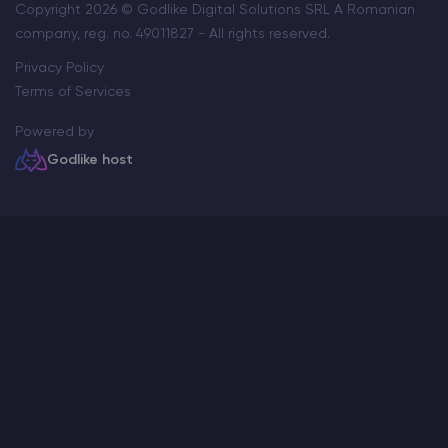
Copyright 2026 © Godlike Digital Solutions SRL A Romanian
company, reg. no. 49011827 - All rights reserved.
Privacy Policy
Terms of Services
Powered by
Godlike host