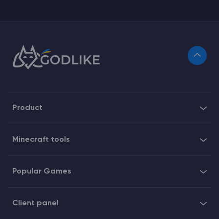
Product
Minecraft tools
Popular Games
Client panel