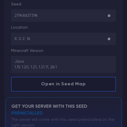
Seed
27948637396
Location
X: 0 Z: 16
Minecraft Version
Java
1.19, 1.20, 1.21, 1.21.11, 26.1
Open in Seed Map
GET YOUR SERVER WITH THIS SEED
PREINSTALLED
The server will come with this seed preinstalled on the
right version.