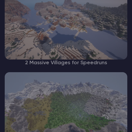
2 Massive Villages for Speedruns