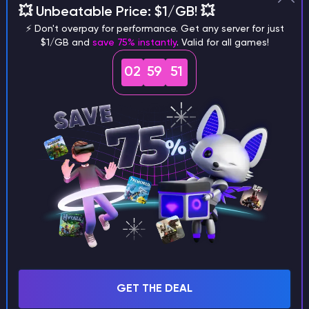
💥 Unbeatable Price: $1/GB! 💥
different versions of the game?
⚡ Don't overpay for performance. Get any server for just
$1/GB and
save 75% instantly
. Valid for all games!
02
59
50
What are the main differences
between Java and Bedrock
seeds?
Can I share my custom buildings
with someone by giving them my
seed?
GET THE DEAL
What happens if I use a word