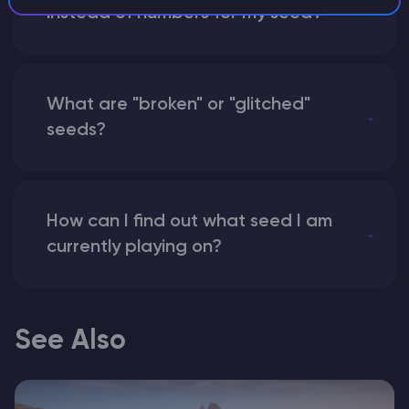
instead of numbers for my seed?
What are "broken" or "glitched"
seeds?
How can I find out what seed I am
currently playing on?
See Also