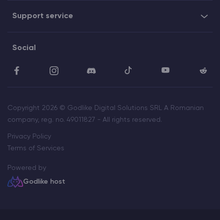
Support service
Social
Copyright 2026 © Godlike Digital Solutions SRL A Romanian
company, reg. no. 49011827 - All rights reserved.
Privacy Policy
Terms of Services
Powered by
Godlike host