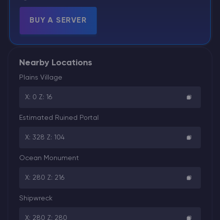
BUY A SERVER
Nearby Locations
Plains Village
X: 0 Z: 16
Estimated Ruined Portal
X: 328 Z: 104
Ocean Monument
X: 280 Z: 216
Shipwreck
X: 280 Z: 280