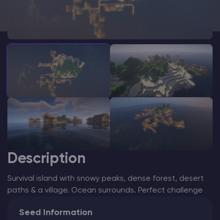
Modded Minecraft Servers
Game servers
PRO Hosting
More
Description
Survival island with snowy peaks, dense forest, desert
paths & a village. Ocean surrounds. Perfect challenge
Seed Information