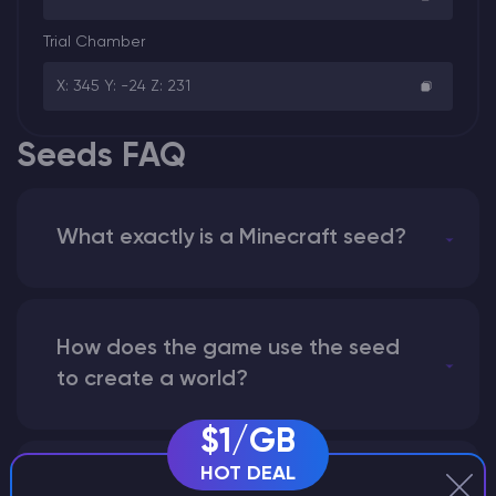
Trial Chamber
X: 345 Y: -24 Z: 231
Seeds FAQ
What exactly is a Minecraft seed?
How does the game use the seed
to create a world?
$1/GB
HOT DEAL
Why does a seed look different on