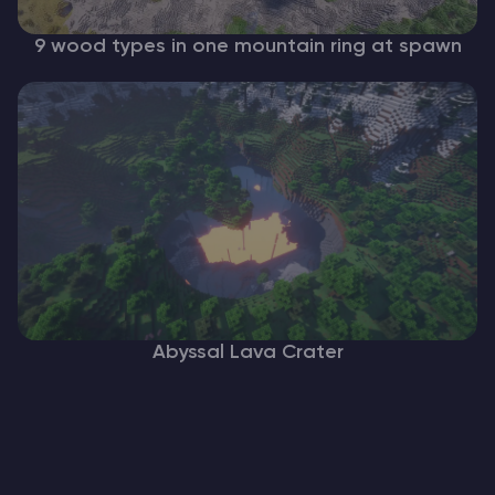
9 wood types in one mountain ring at spawn
Abyssal Lava Crater