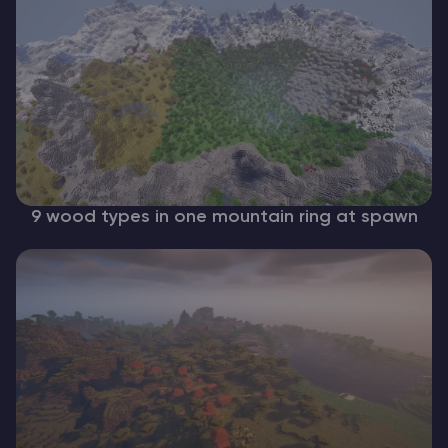
9 wood types in one mountain ring at spawn