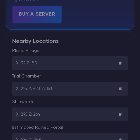
BUY A SERVER
Nearby Locations
Plains Village
X: 32 Z: 80
Trial Chamber
X: 215 Y: -23 Z: 151
Shipwreck
X: 296 Z: 264
Estimated Ruined Portal
X: 104 Z: 248