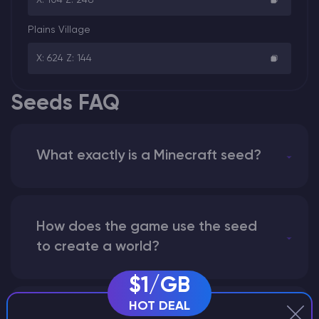
Plains Village
X: 624 Z: 144
Seeds FAQ
What exactly is a Minecraft seed?
How does the game use the seed
to create a world?
$1/GB
HOT DEAL
Why does a seed look different on