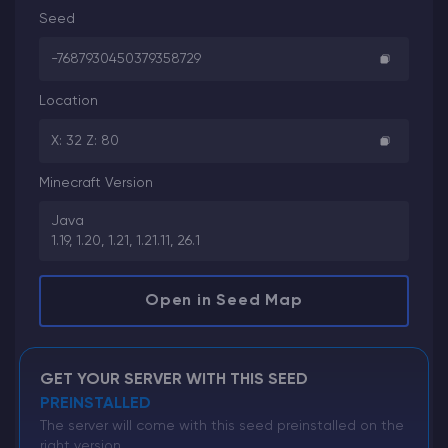
Seed
-7687930450379358729
Location
X: 32 Z: 80
Minecraft Version
Java
1.19, 1.20, 1.21, 1.21.11, 26.1
Open in Seed Map
GET YOUR SERVER WITH THIS SEED
PREINSTALLED
The server will come with this seed preinstalled on the
right version.