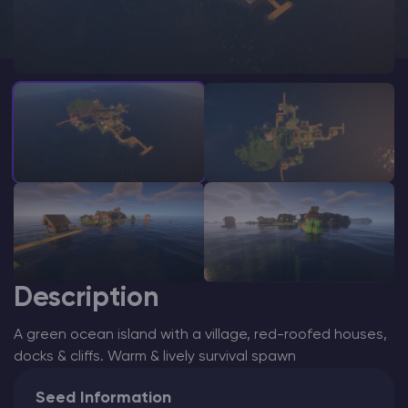
Modded Minecraft Servers
Game servers
PRO Hosting
More
Description
A green ocean island with a village, red-roofed houses,
docks & cliffs. Warm & lively survival spawn
Seed Information