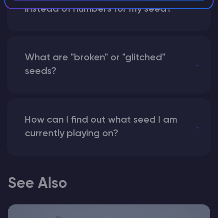
instead of numbers for my seed?
What are "broken" or "glitched"
seeds?
How can I find out what seed I am
currently playing on?
See Also