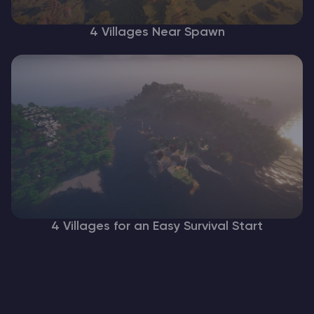
4 Villages Near Spawn
4 Villages for an Easy Survival Start