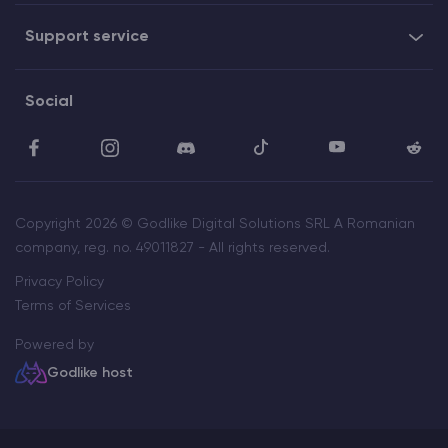
Support service
Social
Copyright 2026 © Godlike Digital Solutions SRL A Romanian
company, reg. no. 49011827 - All rights reserved.
Privacy Policy
Terms of Services
Powered by
Godlike host