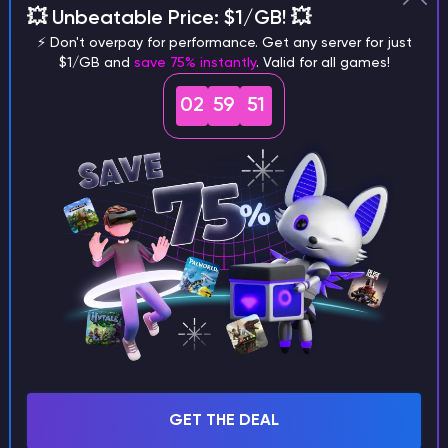
💥 Unbeatable Price: $1/GB! 💥
different versions of the game?
⚡ Don't overpay for performance. Get any server for just
$1/GB and
save 75% instantly
. Valid for all games!
02
59
50
What are the main differences
between Java and Bedrock
seeds?
Can I share my custom buildings
with someone by giving them my
seed?
GET THE DEAL
What happens if I use a word