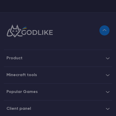
Product
Minecraft tools
Popular Games
Client panel