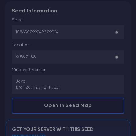
Seed Information
Seed
1086300992483091114
Location
X: 56 Z: 88
Minecraft Version
Java
1.19, 1.20, 1.21, 1.21.11, 26.1
Open in Seed Map
GET YOUR SERVER WITH THIS SEED