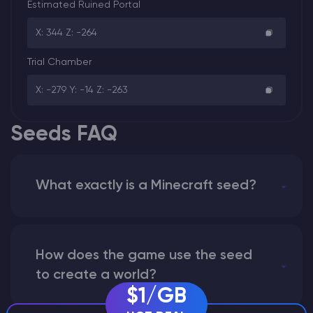
Estimated Ruined Portal
X: 344 Z: -264
Trial Chamber
X: -279 Y: -14 Z: -263
Seeds FAQ
What exactly is a Minecraft seed?
How does the game use the seed
to create a world?
$1/GB