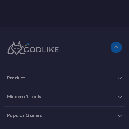
Product
Minecraft tools
Popular Games