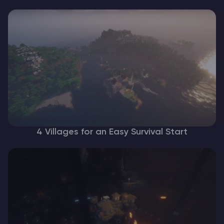
4 Villages for an Easy Survival Start