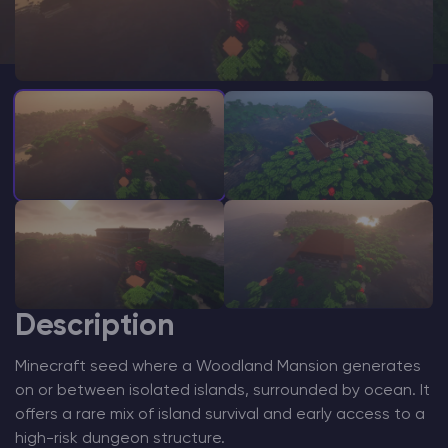
Modded Minecraft Servers
Game servers
PRO Hosting
More
Description
Minecraft seed where a Woodland Mansion generates
on or between isolated islands, surrounded by ocean. It
offers a rare mix of island survival and early access to a
high-risk dungeon structure.