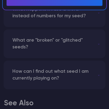
What happens if I use a word
instead of numbers for my seed?
What are "broken" or "glitched"
seeds?
How can I find out what seed I am
currently playing on?
See Also