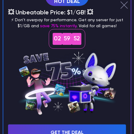
HOT DEAL
💥 Unbeatable Price: $1/GB! 💥
Why does a seed look different on
⚡ Don't overpay for performance. Get any server for just
different versions of the game?
$1/GB and
save 75% instantly
. Valid for all games!
02
59
51
What are the main differences
between Java and Bedrock
seeds?
Can I share my custom buildings
with someone by giving them my
seed?
GET THE DEAL