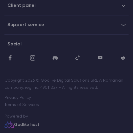
Client panel
Support service
Social
Copyright 2026 © Godlike Digital Solutions SRL A Romanian
company, reg. no. 49011827 - All rights reserved.
Privacy Policy
Terms of Services
Powered by
Godlike host