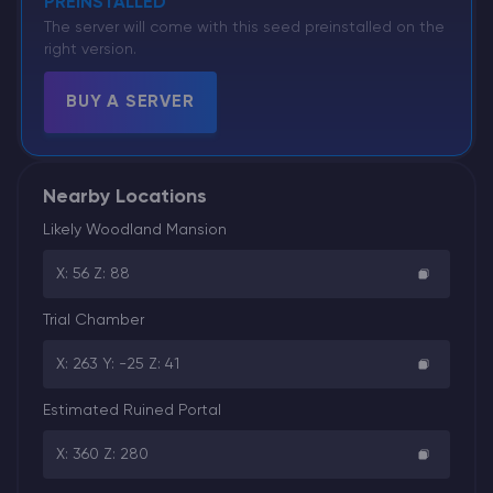
PREINSTALLED
The server will come with this seed preinstalled on the
right version.
BUY A SERVER
Nearby Locations
Likely Woodland Mansion
X: 56 Z: 88
Trial Chamber
X: 263 Y: -25 Z: 41
Estimated Ruined Portal
X: 360 Z: 280