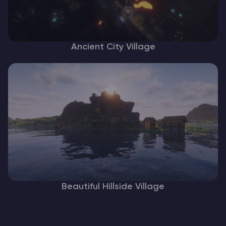
Ancient City Village
Beautiful Hillside Village