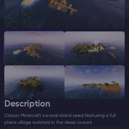
Modded Minecraft Servers
Game servers
PRO Hosting
More
Description
Classic Minecraft survival island seed featuring a full
plains village isolated in the deep ocean!