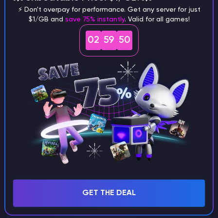
⚡ Don't overpay for performance. Get any server for just
$1/GB and
save 75% instantly
. Valid for all games!
What are the main differences
02
59
49
between Java and Bedrock
seeds?
Can I share my custom buildings
with someone by giving them my
seed?
What happens if I use a word
GET THE DEAL
instead of numbers for my seed?