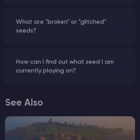
What are "broken" or "glitched"
seeds?
How can I find out what seed I am
currently playing on?
See Also