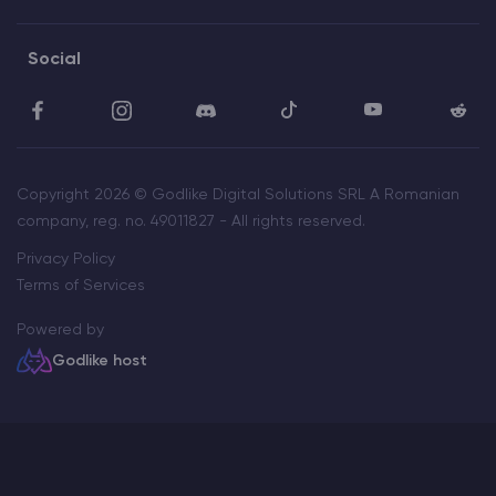
Social
Copyright 2026 © Godlike Digital Solutions SRL A Romanian
company, reg. no. 49011827 - All rights reserved.
Privacy Policy
Terms of Services
Powered by
Godlike host