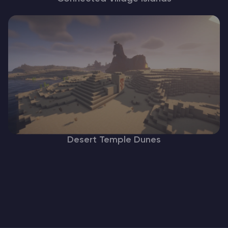
Desert Temple Dunes