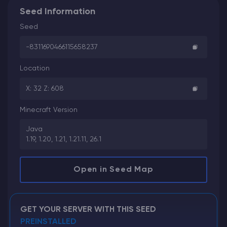
Seed Information
Seed
-8311690466115658237
Location
X: 32 Z: 608
Minecraft Version
Java
1.19, 1.20, 1.21, 1.21.11, 26.1
Open in Seed Map
GET YOUR SERVER WITH THIS SEED
PREINSTALLED