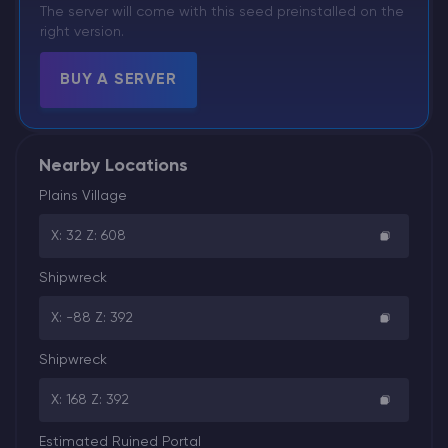
The server will come with this seed preinstalled on the
right version.
BUY A SERVER
Nearby Locations
Plains Village
X: 32 Z: 608
Shipwreck
X: -88 Z: 392
Shipwreck
X: 168 Z: 392
Estimated Ruined Portal