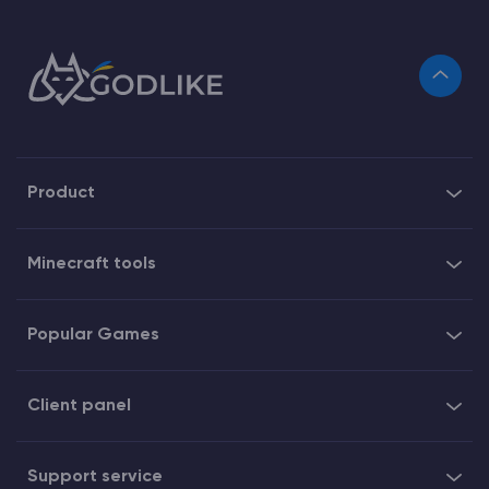
Product
Minecraft tools
Popular Games
Client panel
Support service