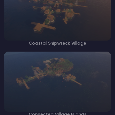
Coastal Shipwreck Village
Connected Village Islands