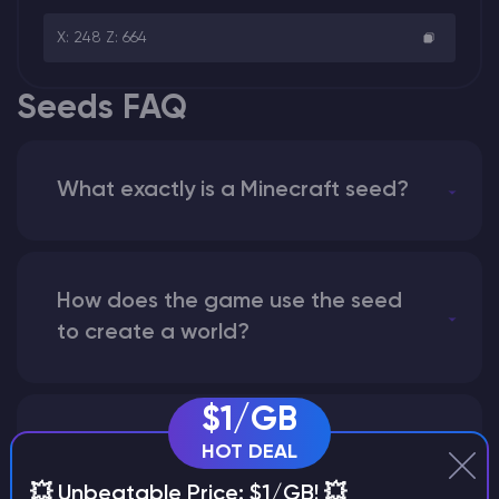
X: 248 Z: 664
Seeds FAQ
What exactly is a Minecraft seed?
How does the game use the seed
to create a world?
$1/GB
Why does a seed look different on
HOT DEAL
different versions of the game?
💥 Unbeatable Price: $1/GB! 💥