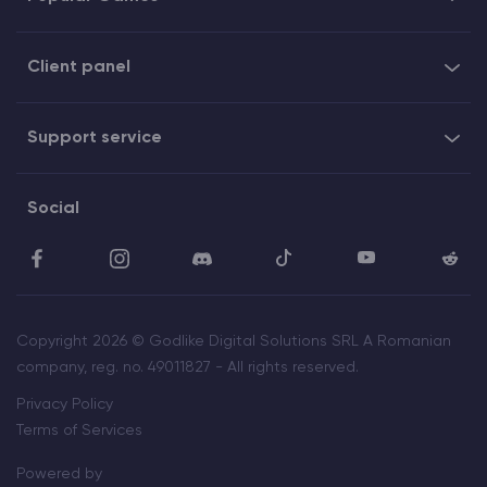
Client panel
Support service
Social
Copyright 2026 © Godlike Digital Solutions SRL A Romanian
company, reg. no. 49011827 - All rights reserved.
Privacy Policy
Terms of Services
Powered by