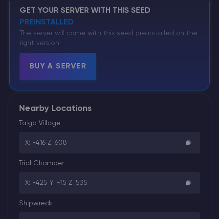
GET YOUR SERVER WITH THIS SEED
PREINSTALLED
The server will come with this seed preinstalled on the
right version.
BUY A SERVER
Nearby Locations
Taiga Village
X: -416 Z: 608
Trial Chamber
X: -425 Y: -15 Z: 535
Shipwreck