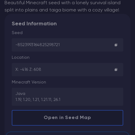
Beautiful Minecraft seed with a lonely survival island
split into plains and taiga biome with a cozy village!
Seed Information
Seed
-8523993164825298721
Location
X: -416 Z: 608
Minecraft Version
Java
1.19, 1.20, 1.21, 1.21.11, 26.1
Open in Seed Map