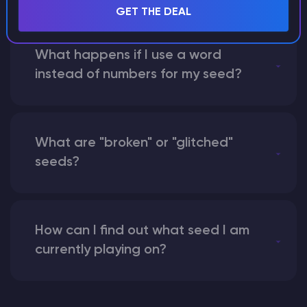
GET THE DEAL
What happens if I use a word
instead of numbers for my seed?
What are "broken" or "glitched"
seeds?
How can I find out what seed I am
currently playing on?