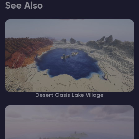
See Also
Desert Oasis Lake Village