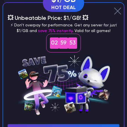
HOT DEAL
💥 Unbeatable Price: $1/GB! 💥
Why does a seed look different on
⚡ Don't overpay for performance. Get any server for just
$1/GB and
save 75% instantly
. Valid for all games!
different versions of the game?
02
59
52
What are the main differences
between Java and Bedrock
seeds?
Can I share my custom buildings
with someone by giving them my
seed?