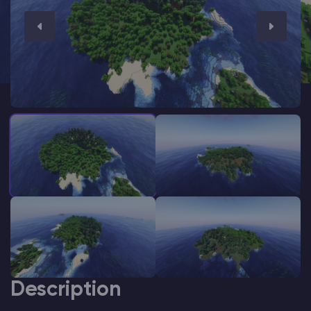
Modded Minecraft Servers
Game servers
PRO Hosting
More
Description