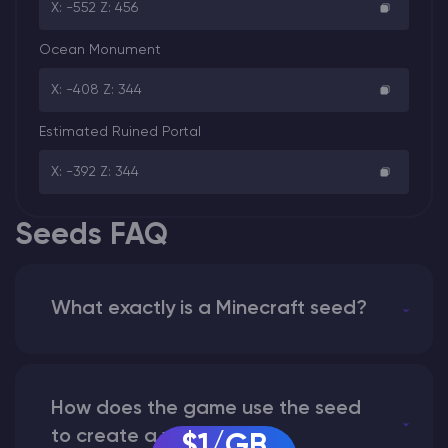
X: -552 Z: 456
Ocean Monument
X: -408 Z: 344
Estimated Ruined Portal
X: -392 Z: 344
Seeds FAQ
What exactly is a Minecraft seed?
How does the game use the seed
to create a world?
$1/GB