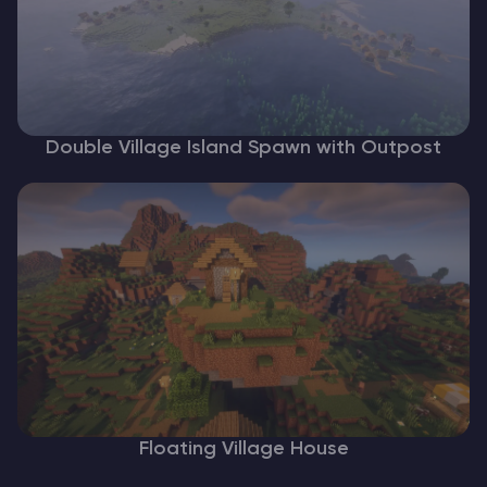
Double Village Island Spawn with Outpost
Floating Village House