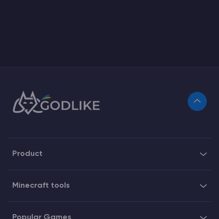
Product
Minecraft tools
Popular Games