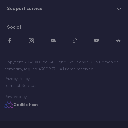
Support service
Social
Copyright 2026 © Godlike Digital Solutions SRL A Romanian
company, reg. no. 49011827 - All rights reserved.
Privacy Policy
Terms of Services
Powered by
Godlike host