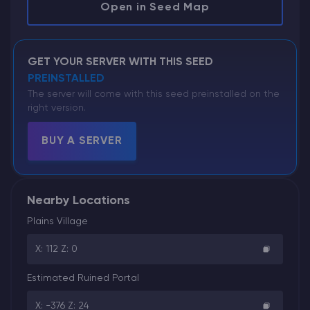
Open in Seed Map
GET YOUR SERVER WITH THIS SEED
PREINSTALLED
The server will come with this seed preinstalled on the
right version.
BUY A SERVER
Nearby Locations
Plains Village
X: 112 Z: 0
Estimated Ruined Portal
X: -376 Z: 24