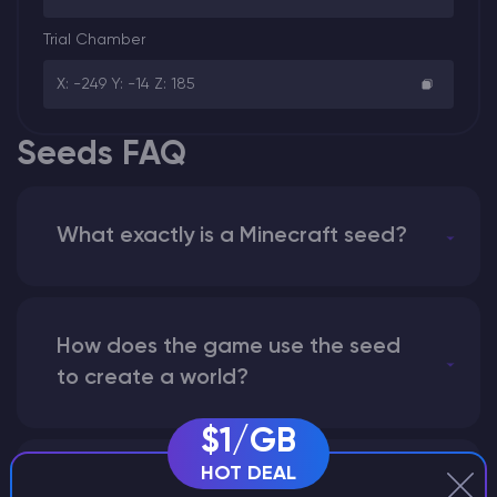
Trial Chamber
X: -249 Y: -14 Z: 185
Seeds FAQ
What exactly is a Minecraft seed?
How does the game use the seed
to create a world?
$1/GB
HOT DEAL
Why does a seed look different on