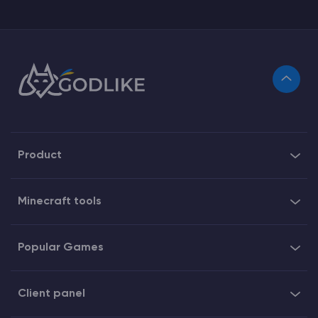
Product
Minecraft tools
Popular Games
Client panel