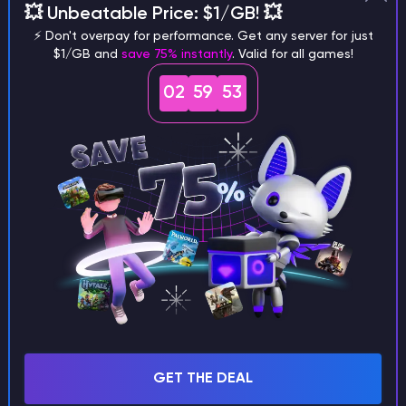
💥 Unbeatable Price: $1/GB! 💥
different versions of the game?
⚡ Don't overpay for performance. Get any server for just
$1/GB and
save 75% instantly
. Valid for all games!
02
59
52
What are the main differences
between Java and Bedrock
seeds?
Can I share my custom buildings
with someone by giving them my
seed?
GET THE DEAL
What happens if I use a word