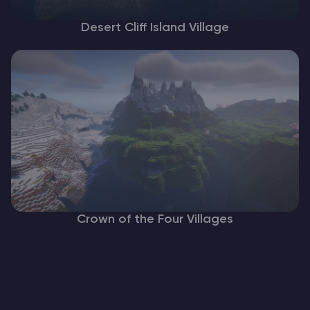
Desert Cliff Island Village
Crown of the Four Villages