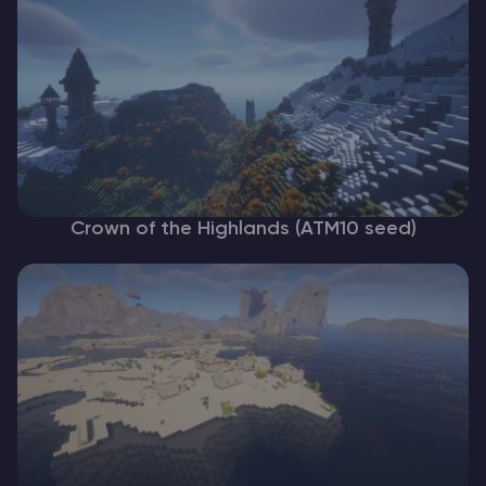
Crown of the Highlands (ATM10 seed)