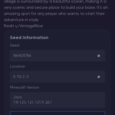
village is surrounded by a beautiful ocean, making it a
very scenic and secure place to build your base. It's an
amazing spot for any player who wants to start their
adventure in style.
Redit u/VintageRice
Seed Information
Seed
1641635786
Location
X: 112 Z: 0
Minecraft Version
Java
1.19, 1.20, 1.21, 1.21.11, 26.1