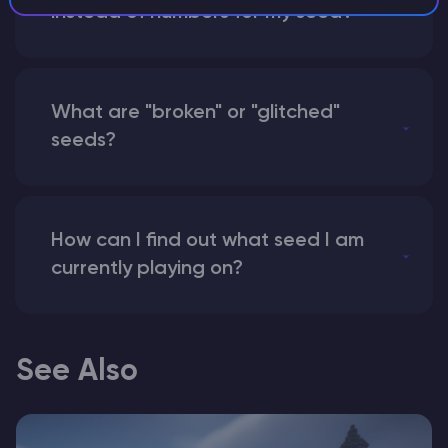
instead of numbers for my seed?
What are "broken" or "glitched"
seeds?
How can I find out what seed I am
currently playing on?
See Also