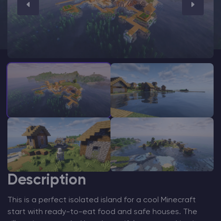
Modded Minecraft Servers
Game servers
PRO Hosting
More
Description
This is a perfect isolated island for a cool Minecraft
start with ready-to-eat food and safe houses. The