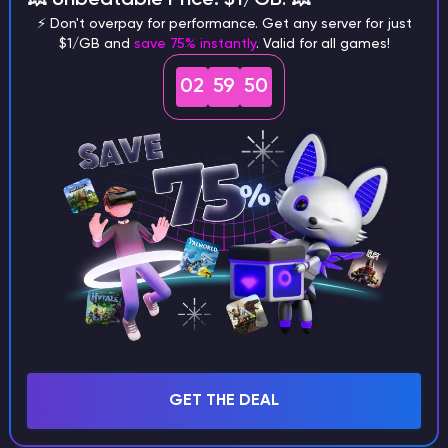
⚡ Don't overpay for performance. Get any server for just
$1/GB and
save 75% instantly
. Valid for all games!
02
59
49
What are the main differences
between Java and Bedrock
seeds?
Can I share my custom buildings
with someone by giving them my
seed?
What happens if I use a word
GET THE DEAL
instead of numbers for my seed?