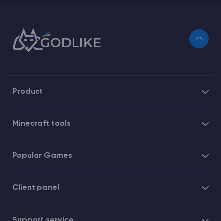
Product
Minecraft tools
Popular Games
Client panel
Support service