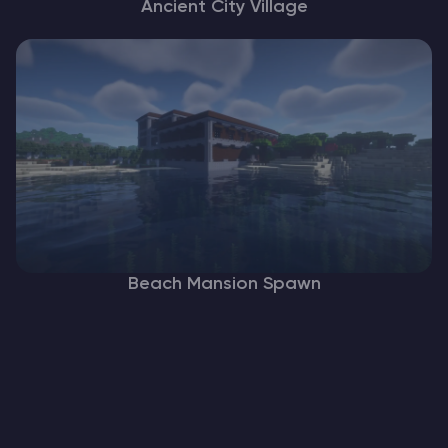
Ancient City Village
Beach Mansion Spawn