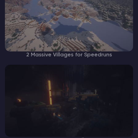
2 Massive Villages for Speedruns