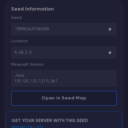
Seed Information
Seed
-7599824371163059
Location
X: 48 Z: 0
Minecraft Version
Java
1.19, 1.20, 1.21, 1.21.11, 26.1
Open in Seed Map
GET YOUR SERVER WITH THIS SEED
PREINSTALLED