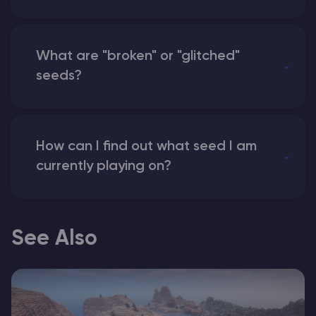
What are "broken" or "glitched"
seeds?
How can I find out what seed I am
currently playing on?
See Also