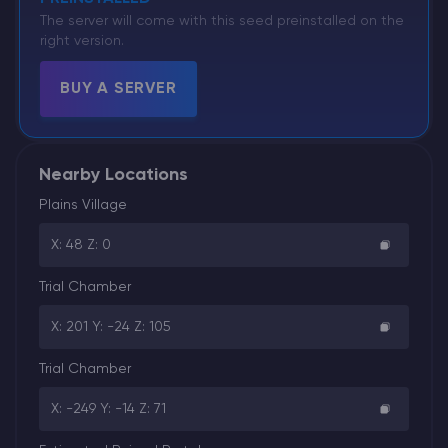
The server will come with this seed preinstalled on the
right version.
BUY A SERVER
Nearby Locations
Plains Village
X: 48 Z: 0
Trial Chamber
X: 201 Y: -24 Z: 105
Trial Chamber
X: -249 Y: -14 Z: 71