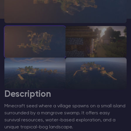
Modded Minecraft Servers
Game servers
PRO Hosting
More
Description
Minecraft seed where a village spawns on a small island
surrounded by a mangrove swamp. It offers easy
survival resources, water-based exploration, and a
unique tropical-bog landscape.