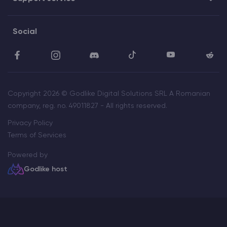
Social
Copyright 2026 © Godlike Digital Solutions SRL A Romanian
company, reg. no. 49011827 - All rights reserved.
Privacy Policy
Terms of Services
Powered by
Godlike host