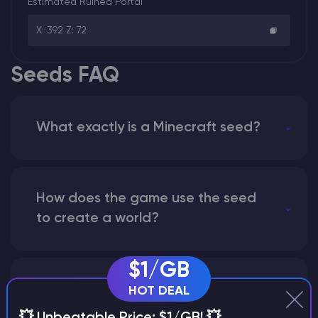
Estimated Ruined Portal
X: 392 Z: 72
Seeds FAQ
What exactly is a Minecraft seed?
How does the game use the seed
to create a world?
$1/GB
Why does a seed look different on
HOT DEAL
different versions of the game?
💥 Unbeatable Price: $1/GB! 💥