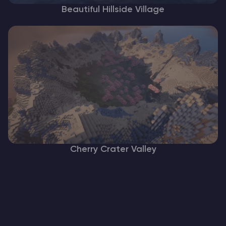
Beautiful Hillside Village
Cherry Crater Valley