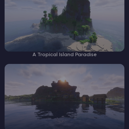
A Tropical Island Paradise