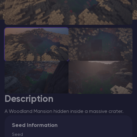
Modded Minecraft Servers
Game servers
PRO Hosting
More
Description
A Woodland Mansion hidden inside a massive crater.
Seed Information
Seed