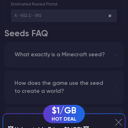
Estimated Ruined Portal
X: -552 Z: -392
Seeds FAQ
What exactly is a Minecraft seed?
How does the game use the seed
to create a world?
$1/GB
HOT DEAL
Why does a seed look different on