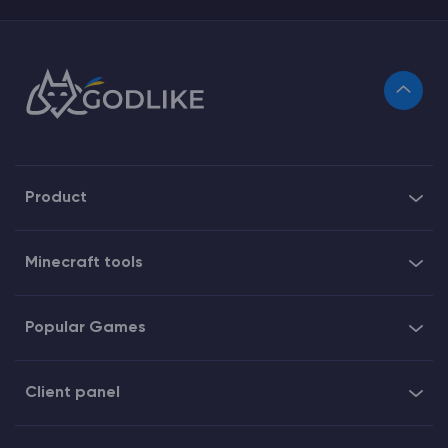
Product
Minecraft tools
Popular Games
Client panel