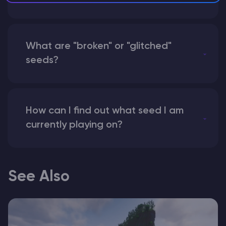
What are "broken" or "glitched"
seeds?
How can I find out what seed I am
currently playing on?
See Also