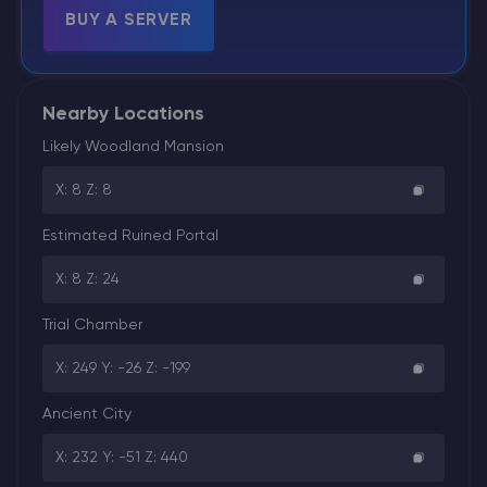
BUY A SERVER
Nearby Locations
Likely Woodland Mansion
X: 8 Z: 8
Estimated Ruined Portal
X: 8 Z: 24
Trial Chamber
X: 249 Y: -26 Z: -199
Ancient City
X: 232 Y: -51 Z: 440