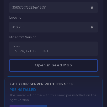
3585709755234648951
Location
X: 8 Z: 8
Minecraft Version
Java
1.19, 1.20, 1.21, 1.21.11, 26.1
Open in Seed Map
GET YOUR SERVER WITH THIS SEED
PREINSTALLED
The server will come with this seed preinstalled on the
right version.