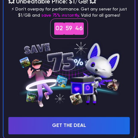
different versions of the game?
💥 Unbeatable Price: $1/GB! 💥
⚡ Don't overpay for performance. Get any server for just
$1/GB and
save 75% instantly
. Valid for all games!
02
59
45
What are the main differences
between Java and Bedrock
seeds?
Can I share my custom buildings
with someone by giving them my
seed?
GET THE DEAL
What happens if I use a word
instead of numbers for my seed?