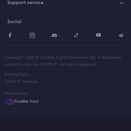
Support service
Social
Copyright 2026 © Godlike Digital Solutions SRL A Romanian
company, reg. no. 49011827 - All rights reserved.
Privacy Policy
Terms of Services
Powered by
Godlike host