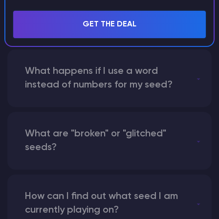
with someone by giving them my
seed?
GET THE DEAL
What happens if I use a word
instead of numbers for my seed?
What are "broken" or "glitched"
seeds?
How can I find out what seed I am
currently playing on?