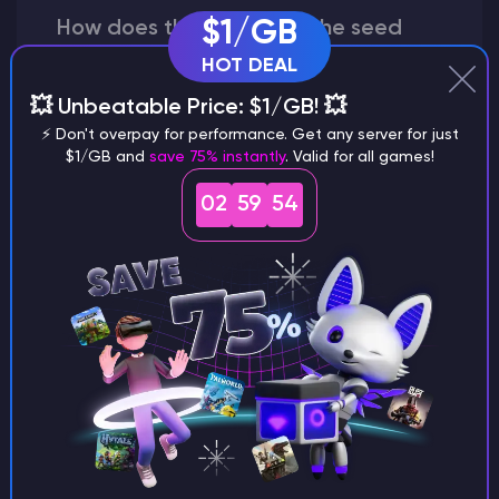
How does the game use the seed
$1/GB
to create a world?
HOT DEAL
💥 Unbeatable Price: $1/GB! 💥
⚡ Don't overpay for performance. Get any server for just
$1/GB and
save 75% instantly
. Valid for all games!
Why does a seed look different on
different versions of the game?
02
59
53
What are the main differences
between Java and Bedrock
seeds?
Can I share my custom buildings