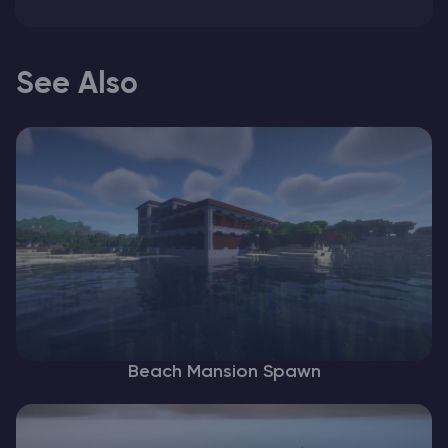
See Also
Beach Mansion Spawn