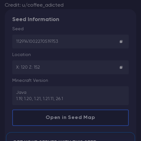
Credit: u/coffee_adicted
Seed Information
Seed
1129141002270519753
Location
X: 120 Z: 152
Minecraft Version
Java
1.19, 1.20, 1.21, 1.21.11, 26.1
Open in Seed Map