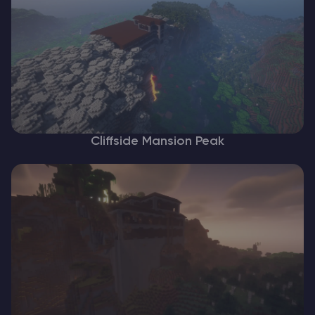
Cliffside Mansion Peak