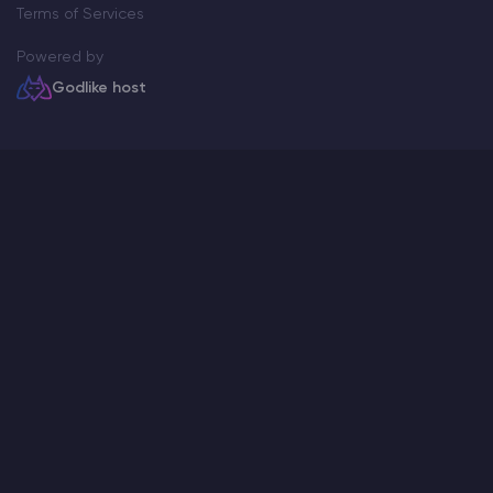
Terms of Services
Powered by
Godlike host