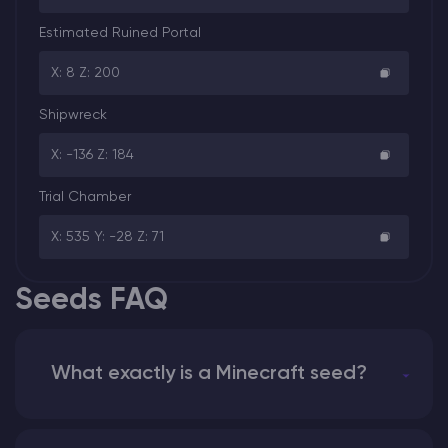
Estimated Ruined Portal
X: 8 Z: 200
Shipwreck
X: -136 Z: 184
Trial Chamber
X: 535 Y: -28 Z: 71
Seeds FAQ
What exactly is a Minecraft seed?