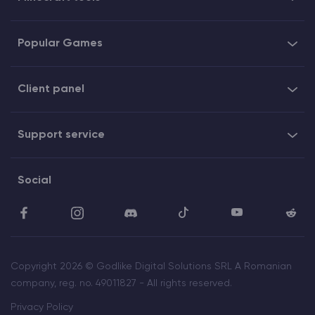
Popular Games
Client panel
Support service
Social
Copyright 2026 © Godlike Digital Solutions SRL A Romanian
company, reg. no. 49011827 - All rights reserved.
Privacy Policy