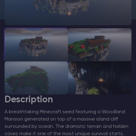
Modded Minecraft Servers
Game servers
PRO Hosting
More
Description
A breathtaking Minecraft seed featuring a Woodland
Mansion generated on top of a massive island cliff
surrounded by ocean. The dramatic terrain and hidden
caves make it one of the most unique survival starts.