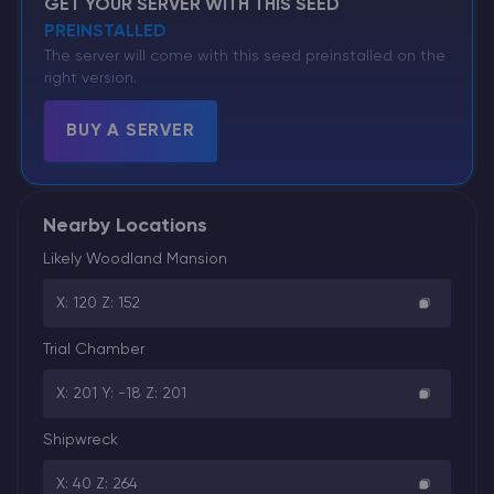
GET YOUR SERVER WITH THIS SEED
PREINSTALLED
The server will come with this seed preinstalled on the
right version.
BUY A SERVER
Nearby Locations
Likely Woodland Mansion
X: 120 Z: 152
Trial Chamber
X: 201 Y: -18 Z: 201
Shipwreck
X: 40 Z: 264