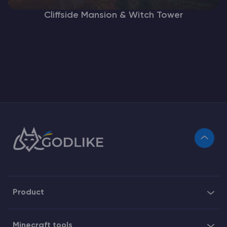
Cliffside Mansion & Witch Tower
Product
Minecraft tools