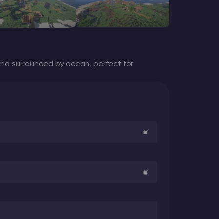
land surrounded by ocean, perfect for