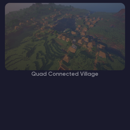
Quad Connected Village