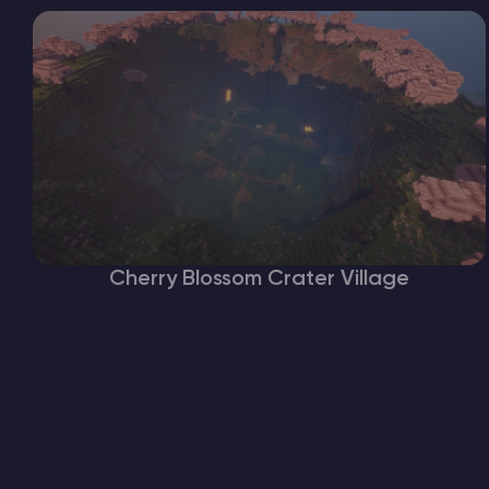
Cherry Blossom Crater Village