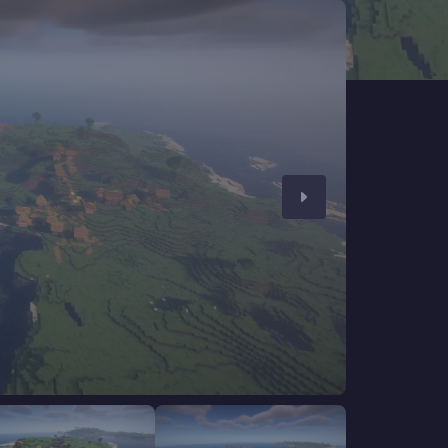
CHAT WITH GODLIKE TEAM