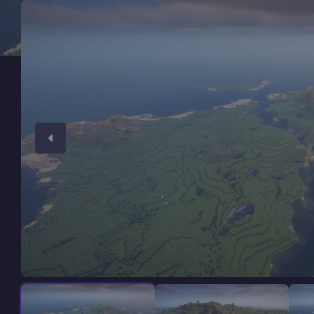
Minecraft Server Hosting
Modded Minecraft Servers
Game servers
PRO Hosting
More