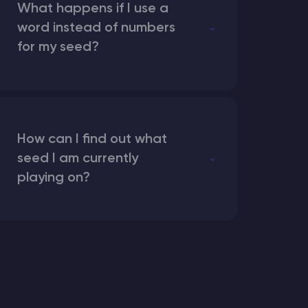
What happens if I use a
word instead of numbers
for my seed?
How can I find out what
seed I am currently
playing on?