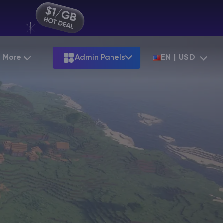
More
Admin Panels
EN | USD
Partnership
Palworld
ARK
Starting at
$12.79
Starting at
$22.39
Hosting
Minecraft Seeds
Terraria
More Games
Starting at
$6.39
View all games
S
Minecraft Seed Map
Minecraft Circle Generator
Blog
Knowledge Base
Vacancies