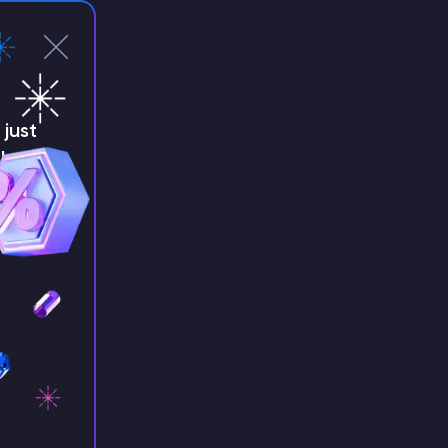
just
!