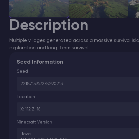
Description
Multiple villages generated across a massive survival is
exploration and long-term survival.
Seed Information
Seed
2218715947278290213
Location
X: 112 Z: 16
Minecraft Version
Java