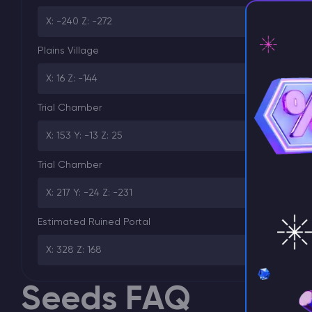
X: -240 Z: -272
Plains Village
X: 16 Z: -144
⚡ D
Trial Chamber
X: 153 Y: -13 Z: 25
Trial Chamber
X: 217 Y: -24 Z: -231
Estimated Ruined Portal
X: 328 Z: 168
Seeds FAQ