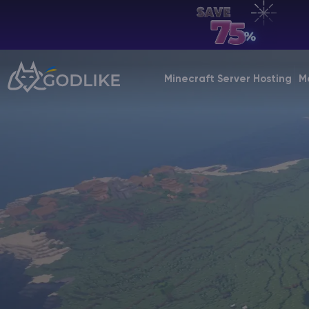
EN | USD
Billing Panel
Minecraft Server Hosting
M
Manage your servers & payments
Game Panel
Manage game server
VPS Panel
Manage VPS server
Affiliate panel
Manage affiliates