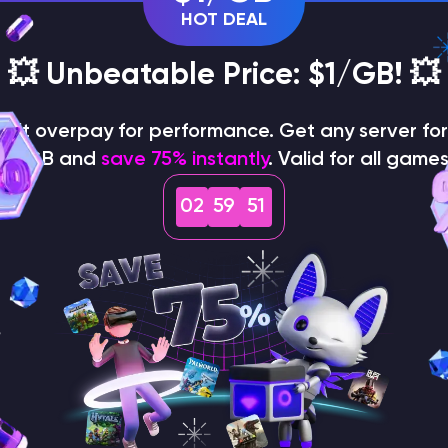
HOT DEAL
💥 Unbeatable Price: $1/GB! 💥
on't overpay for performance. Get any server for 
$1/GB and
save 75% instantly
. Valid for all games
02
59
50