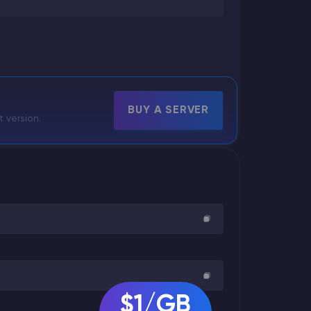
BUY A SERVER
t version.
$1/GB