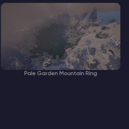
Pale Garden Mountain Ring