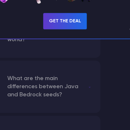
GET THE DEAL
How does the game use
the seed to create a
world?
What are the main
differences between Java
and Bedrock seeds?