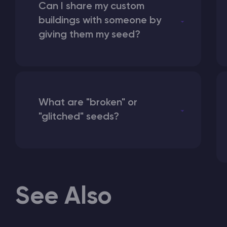
Can I share my custom
buildings with someone by
giving them my seed?
What are "broken" or
"glitched" seeds?
See Also