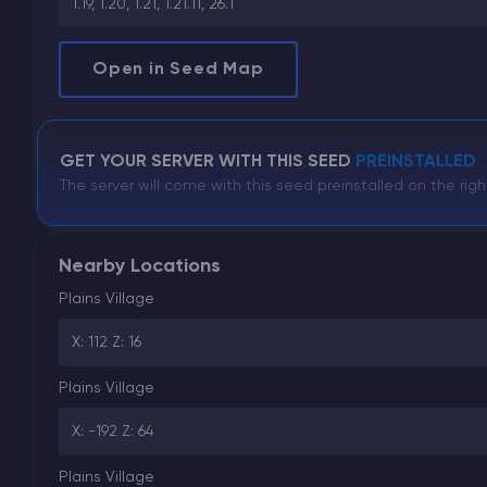
1.19, 1.20, 1.21, 1.21.11, 26.1
Open in Seed Map
GET YOUR SERVER WITH THIS SEED
PREINSTALLED
The server will come with this seed preinstalled on the righ
Nearby Locations
Plains Village
X: 112 Z: 16
Plains Village
X: -192 Z: 64
Plains Village