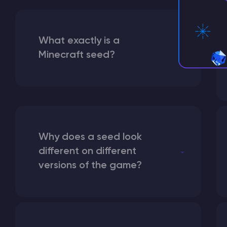
What exactly is a
Minecraft seed?
Why does a seed look
different on different
versions of the game?