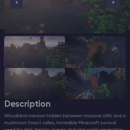
Modded Minecraft Servers
Game servers
PRO Hosting
More
Description
Woodland mansion hidden between massive cliffs and a
mushroom forest valley. Incredible Minecraft survival
seed for dark fantasy bases and rare world generation.