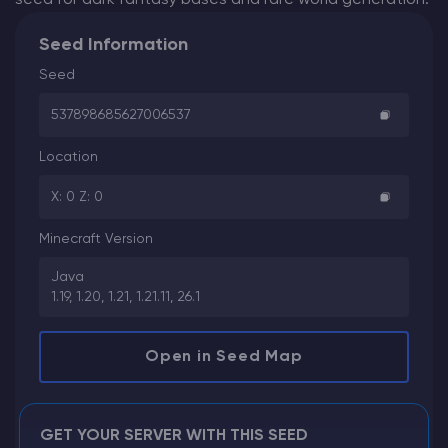
Seed Information
Seed
537898685627006537
Location
X: 0 Z: 0
Minecraft Version
Java
1.19, 1.20, 1.21, 1.21.11, 26.1
Open in Seed Map
GET YOUR SERVER WITH THIS SEED