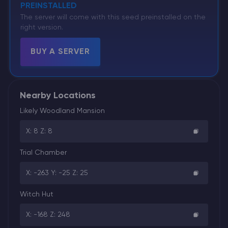
PREINSTALLED
The server will come with this seed preinstalled on the
right version.
BUY A SERVER
Nearby Locations
Likely Woodland Mansion
X: 8 Z: 8
Trial Chamber
X: -263 Y: -25 Z: 25
Witch Hut
X: -168 Z: 248