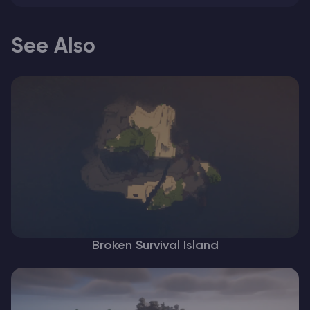
See Also
Broken Survival Island