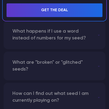
with someone by giving them my
seed?
GET THE DEAL
What happens if I use a word
instead of numbers for my seed?
What are "broken" or "glitched"
seeds?
How can I find out what seed I am
currently playing on?