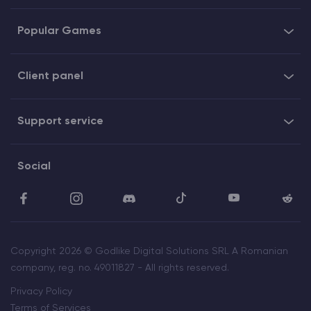
Popular Games
Client panel
Support service
Social
Copyright 2026 © Godlike Digital Solutions SRL A Romanian
company, reg. no. 49011827 - All rights reserved.
Privacy Policy
Terms of Services