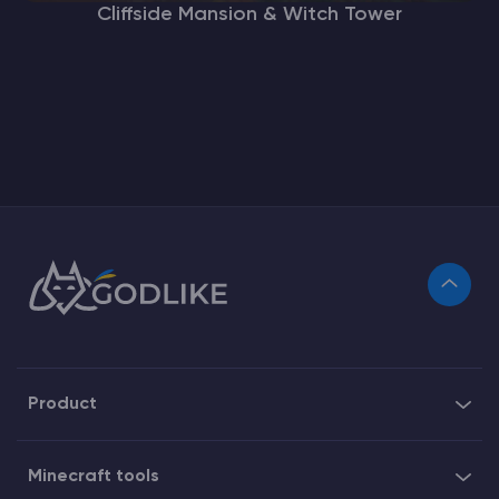
Cliffside Mansion & Witch Tower
Product
Minecraft tools