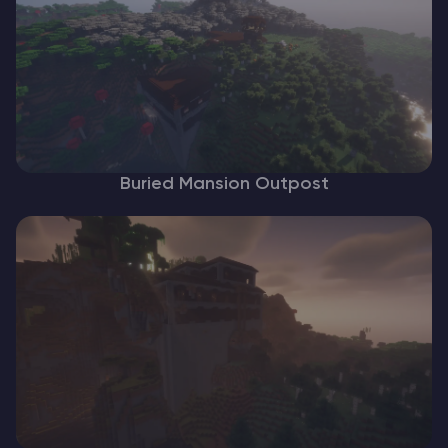
Buried Mansion Outpost