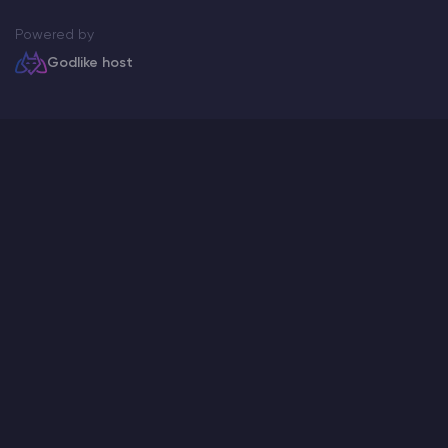
Powered by
Godlike host