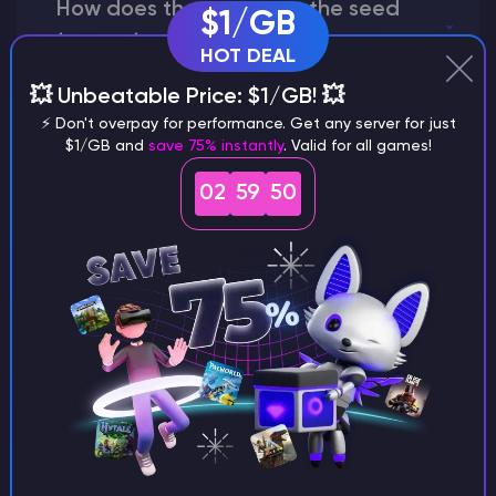
How does the game use the seed
$1/GB
to create a world?
HOT DEAL
💥 Unbeatable Price: $1/GB! 💥
⚡ Don't overpay for performance. Get any server for just
$1/GB and
save 75% instantly
. Valid for all games!
Why does a seed look different on
different versions of the game?
02
59
49
What are the main differences
between Java and Bedrock
seeds?
Can I share my custom buildings