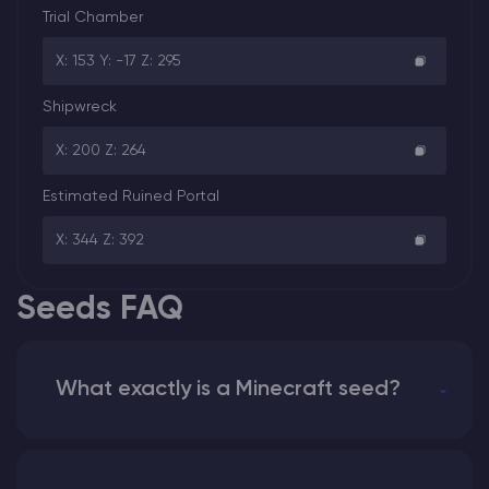
Trial Chamber
X: 153 Y: -17 Z: 295
Shipwreck
X: 200 Z: 264
Estimated Ruined Portal
X: 344 Z: 392
Seeds FAQ
What exactly is a Minecraft seed?