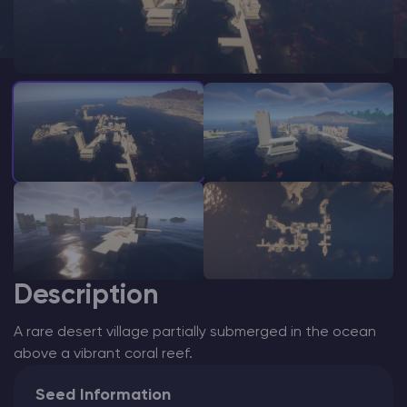
Modded Minecraft Servers
Game servers
PRO Hosting
More
Description
A rare desert village partially submerged in the ocean
above a vibrant coral reef.
Seed Information