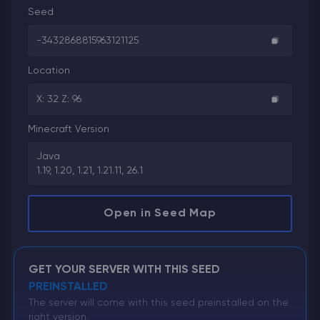
Seed
-3432868815963121125
Location
X: 32 Z: 96
Minecraft Version
Java
1.19, 1.20, 1.21, 1.21.11, 26.1
Open in Seed Map
GET YOUR SERVER WITH THIS SEED
PREINSTALLED
The server will come with this seed preinstalled on the
right version.