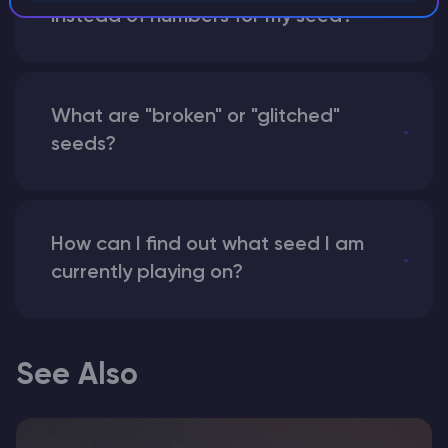
instead of numbers for my seed?
What are "broken" or "glitched"
seeds?
How can I find out what seed I am
currently playing on?
See Also