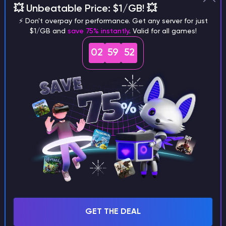
💥 Unbeatable Price: $1/GB! 💥
different versions of the game?
⚡ Don't overpay for performance. Get any server for just
$1/GB and
save 75% instantly
. Valid for all games!
02
59
51
What are the main differences
between Java and Bedrock
seeds?
Can I share my custom buildings
with someone by giving them my
seed?
GET THE DEAL
What happens if I use a word