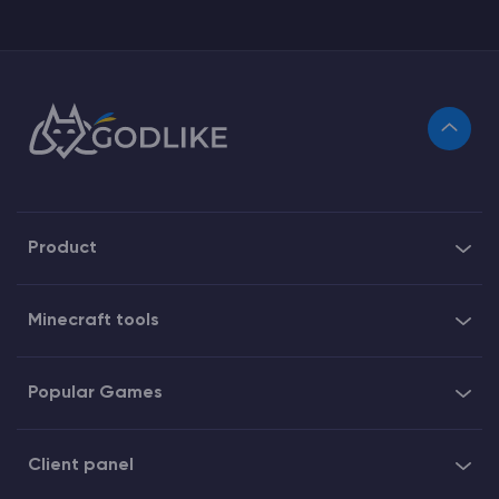
Product
Minecraft tools
Popular Games
Client panel