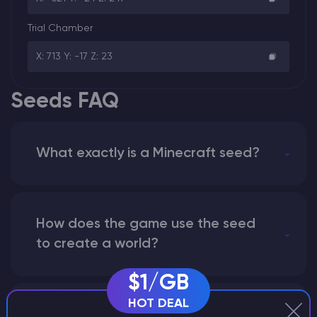
Trial Chamber
X: 713 Y: -17 Z: 23
Seeds FAQ
What exactly is a Minecraft seed?
How does the game use the seed
to create a world?
$1/GB
HOT DEAL
Why does a seed look different on