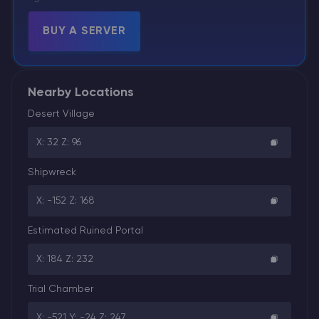
BUY A SERVER
Nearby Locations
Desert Village
X: 32 Z: 96
Shipwreck
X: -152 Z: 168
Estimated Ruined Portal
X: 184 Z: 232
Trial Chamber
X: -521 Y: -24 Z: 247