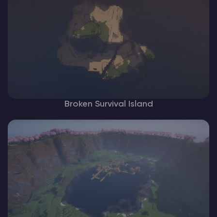
Broken Survival Island