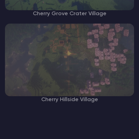
Cherry Grove Crater Village
Cherry Hillside Village