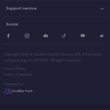
Support service
Social
Copyright 2026 © Godlike Digital Solutions SRL A Romanian
company, reg. no. 49011827 - All rights reserved.
Privacy Policy
Terms of Services
Powered by
Godlike host