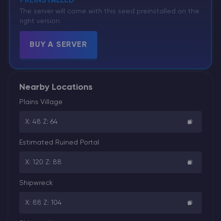
PREINSTALLED
The server will come with this seed preinstalled on the
right version.
BUY A SERVER
Nearby Locations
Plains Village
X: 48 Z: 64
Estimated Ruined Portal
X: 120 Z: 88
Shipwreck
X: 88 Z: 104