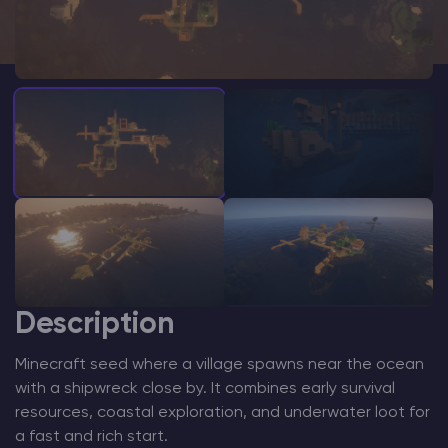
Modded Minecraft Servers
Game servers
PRO Hosting
More
Description
Minecraft seed where a village spawns near the ocean
with a shipwreck close by. It combines early survival
resources, coastal exploration, and underwater loot for
a fast and rich start.