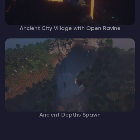
Ancient City Village with Open Ravine
Ancient Depths Spawn