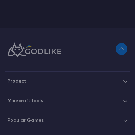
Product
Minecraft tools
Popular Games