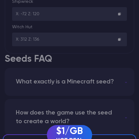
Shipwreck
X: -72 Z: 120
Witch Hut
X: 312 Z: 136
Seeds FAQ
What exactly is a Minecraft seed?
How does the game use the seed
to create a world?
$1/GB