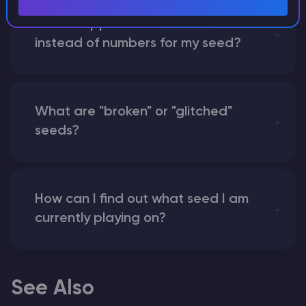
What happens if I use a word
instead of numbers for my seed?
What are "broken" or "glitched"
seeds?
How can I find out what seed I am
currently playing on?
See Also