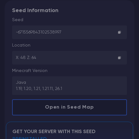
Seed Information
Seed
-6715569843102538997
Location
X: 48 Z: 64
Minecraft Version
Java
1.19, 1.20, 1.21, 1.21.11, 26.1
Open in Seed Map
GET YOUR SERVER WITH THIS SEED