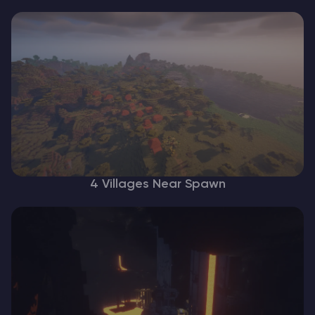
4 Villages Near Spawn