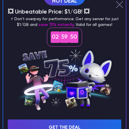
HOT DEAL
💥 Unbeatable Price: $1/GB! 💥
Why does a seed look different on
⚡ Don't overpay for performance. Get any server for just
different versions of the game?
$1/GB and
save 75% instantly
. Valid for all games!
02
59
49
What are the main differences
between Java and Bedrock
seeds?
Can I share my custom buildings
with someone by giving them my
seed?
GET THE DEAL