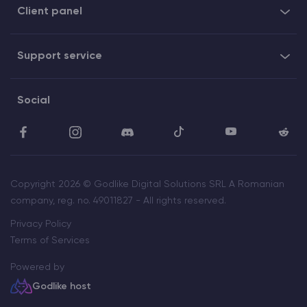
Client panel
Support service
Social
Copyright 2026 © Godlike Digital Solutions SRL A Romanian
company, reg. no. 49011827 - All rights reserved.
Privacy Policy
Terms of Services
Powered by
Godlike host