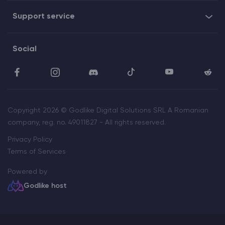
Support service
Social
Copyright 2026 © Godlike Digital Solutions SRL A Romanian
company, reg. no. 49011827 - All rights reserved.
Privacy Policy
Terms of Services
Powered by
Godlike host