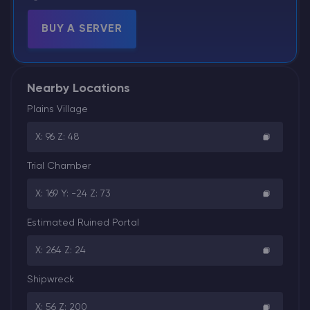
BUY A SERVER
Nearby Locations
Plains Village
X: 96 Z: 48
Trial Chamber
X: 169 Y: -24 Z: 73
Estimated Ruined Portal
X: 264 Z: 24
Shipwreck
X: 56 Z: 200