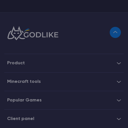
Product
Minecraft tools
Popular Games
Client panel