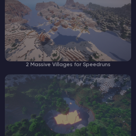
2 Massive Villages for Speedruns