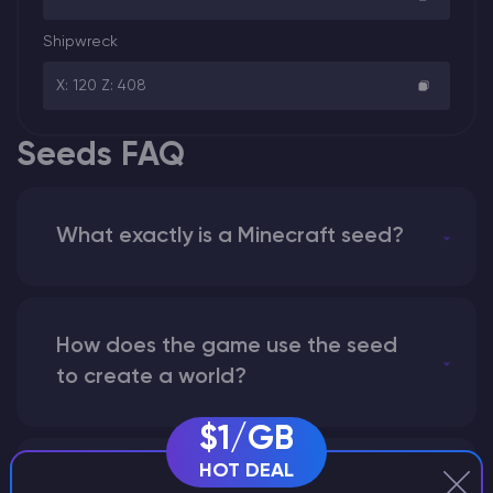
Shipwreck
X: 120 Z: 408
Seeds FAQ
What exactly is a Minecraft seed?
How does the game use the seed
to create a world?
$1/GB
HOT DEAL
Why does a seed look different on