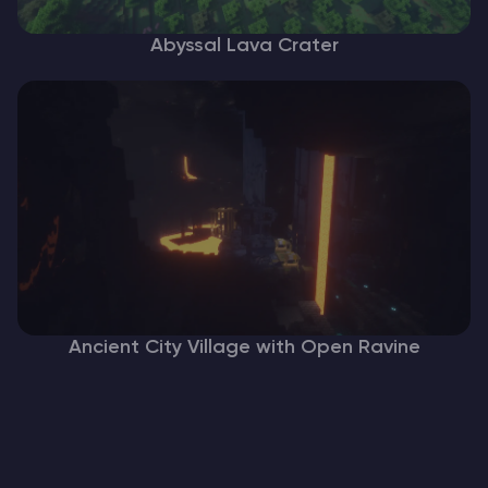
Abyssal Lava Crater
Ancient City Village with Open Ravine