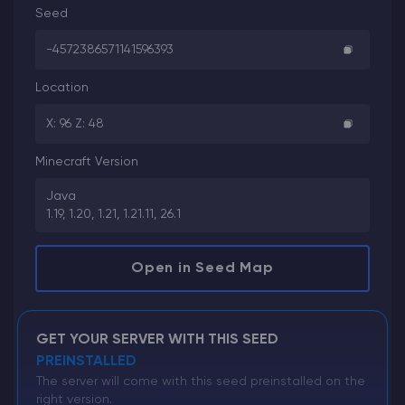
Seed
-4572386571141596393
Location
X: 96 Z: 48
Minecraft Version
Java
1.19, 1.20, 1.21, 1.21.11, 26.1
Open in Seed Map
GET YOUR SERVER WITH THIS SEED
PREINSTALLED
The server will come with this seed preinstalled on the
right version.