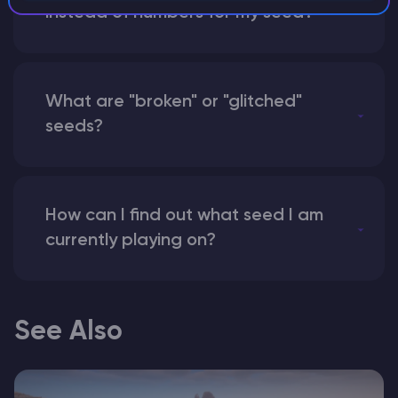
instead of numbers for my seed?
What are "broken" or "glitched"
seeds?
How can I find out what seed I am
currently playing on?
See Also