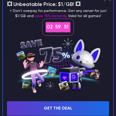
💥 Unbeatable Price: $1/GB! 💥
different versions of the game?
⚡ Don't overpay for performance. Get any server for just
$1/GB and
save 75% instantly
. Valid for all games!
02
59
50
What are the main differences
between Java and Bedrock
seeds?
Can I share my custom buildings
with someone by giving them my
seed?
GET THE DEAL
What happens if I use a word