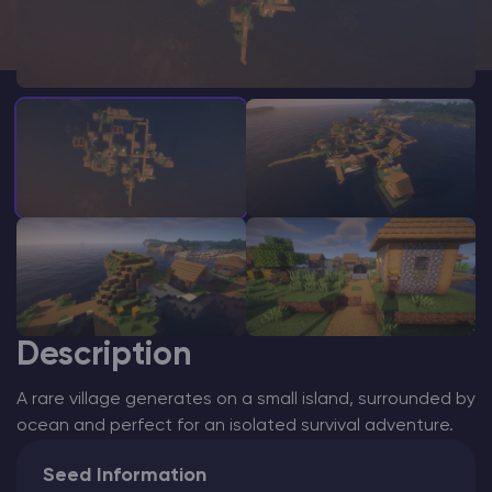
Modded Minecraft Servers
Game servers
PRO Hosting
More
Description
A rare village generates on a small island, surrounded by
ocean and perfect for an isolated survival adventure.
Seed Information