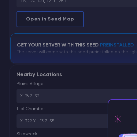
1.19, 1.20, 1.21, 1.21.11, 26.1
Open in Seed Map
GET YOUR SERVER WITH THIS SEED
PREINSTALLED
The server will come with this seed preinstalled on the righ
Nearby Locations
Plains Village
X: 96 Z: 32
Trial Chamber
X: 329 Y: -13 Z: 55
Shipwreck