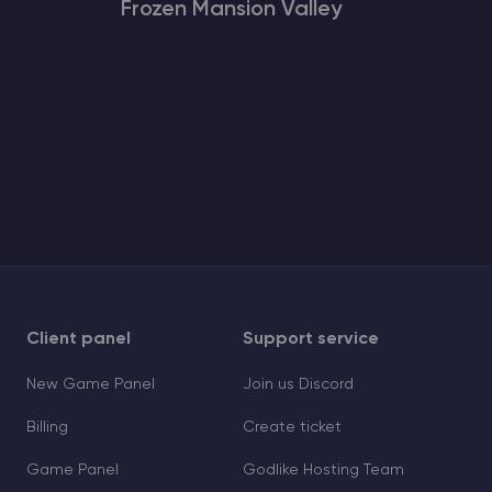
Frozen Mansion Valley
Client panel
Support service
New Game Panel
Join us Discord
Billing
Create ticket
Game Panel
Godlike Hosting Team