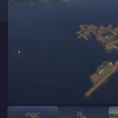
Minecraft Server Hosting
Modded Minecraft Servers
Game servers
PRO Hosting
More