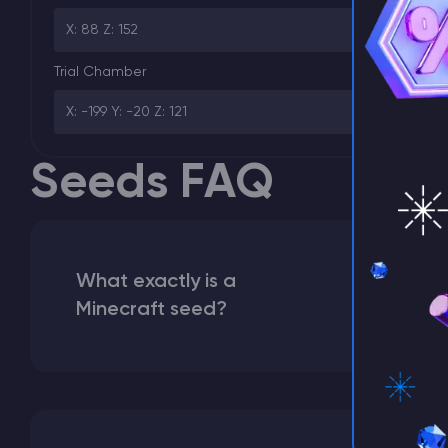
⚡ D
X: 88 Z: 152
Trial Chamber
X: -199 Y: -20 Z: 121
Seeds FAQ
What exactly is a
Minecraft seed?