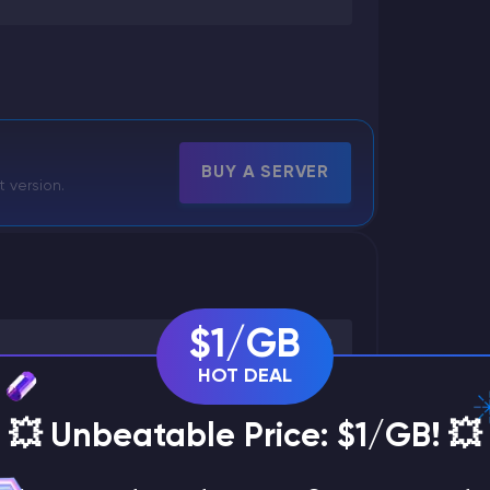
BUY A SERVER
t version.
$1/GB
HOT DEAL
💥 Unbeatable Price: $1/GB! 💥