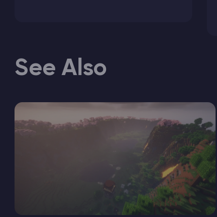
See Also