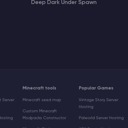
Deep Dark Under Spawn
Minecraft tools
Popular Games
 Server
Minecraft seed map
Vintage Story Server
Hosting
Custom Minecraft
Hosting
Modpacks Constructor
Palworld Server Hosting