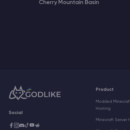
Cherry Mountain Basin
Product
Modded Minecraft
Hosting
Social
Minecraft Server 