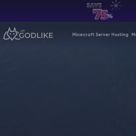
EN | USD
Billing Panel
Minecraft Server Hosting
M
Manage your servers & payments
Game Panel
Manage game server
VPS Panel
Manage VPS server
Affiliate panel
Manage affiliates