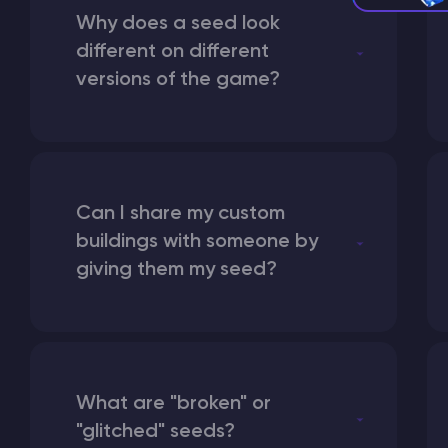
Why does a seed look
different on different
versions of the game?
Can I share my custom
buildings with someone by
giving them my seed?
What are "broken" or
"glitched" seeds?