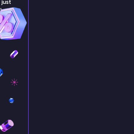
just
!