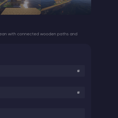
ocean with connected wooden paths and