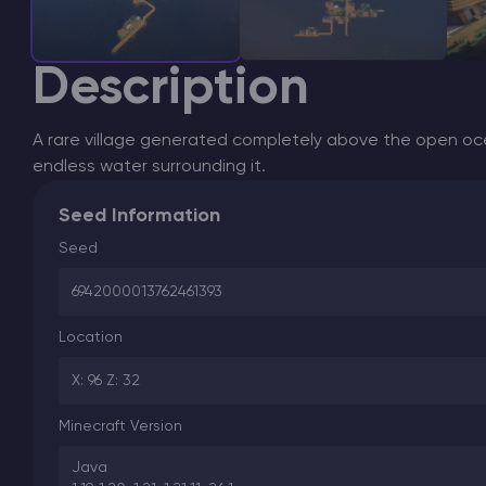
Description
A rare village generated completely above the open 
endless water surrounding it.
Seed Information
Seed
6942000013762461393
Location
X: 96 Z: 32
Minecraft Version
Java