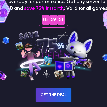
on't overpay for performance. Get any server for 
$1/GB and
save 75% instantly
. Valid for all games
02
59
49
How does the game use
the seed to create a
world?
GET THE DEAL