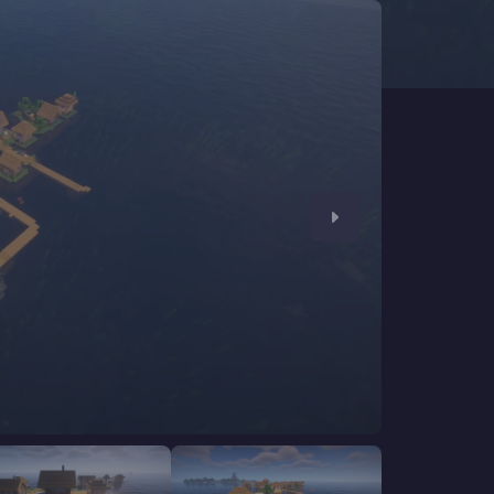
CHAT WITH GODLIKE TEAM