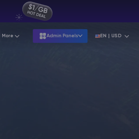
More
Admin Panels
EN | USD
Partnership
Palworld
ARK
Starting at
$12.79
Starting at
$22.39
Hosting
Minecraft Seeds
Terraria
More Games
Starting at
$6.39
View all games
S
Minecraft Seed Map
Minecraft Circle Generator
Blog
Knowledge Base
Vacancies