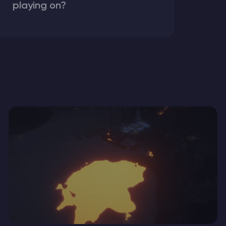
playing on?