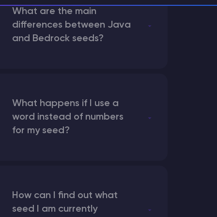
What are the main
differences between Java
and Bedrock seeds?
What happens if I use a
word instead of numbers
for my seed?
How can I find out what
seed I am currently