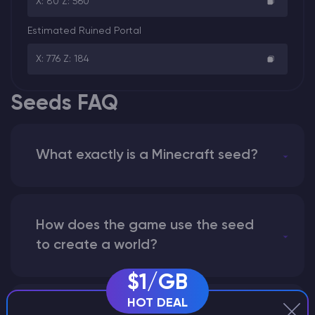
X: 80 Z: 560
Estimated Ruined Portal
X: 776 Z: 184
Seeds FAQ
What exactly is a Minecraft seed?
How does the game use the seed
to create a world?
$1/GB
HOT DEAL