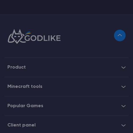
Product
Minecraft tools
Popular Games
Client panel