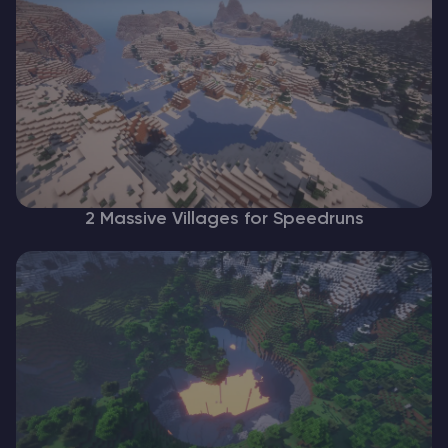
2 Massive Villages for Speedruns