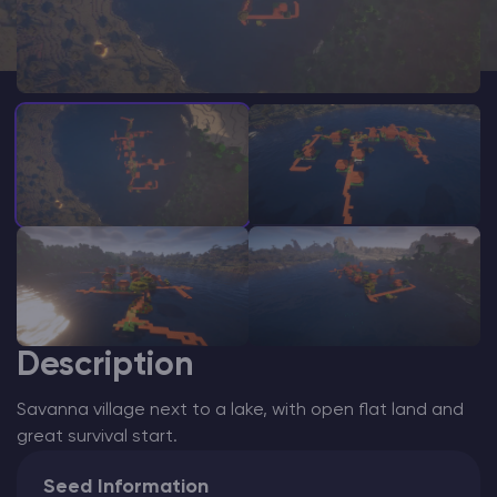
Modded Minecraft Servers
Game servers
PRO Hosting
More
Description
Savanna village next to a lake, with open flat land and
great survival start.
Seed Information