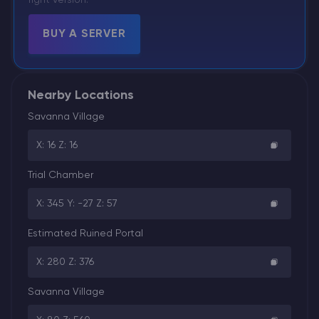
right version.
BUY A SERVER
Nearby Locations
Savanna Village
X: 16 Z: 16
Trial Chamber
X: 345 Y: -27 Z: 57
Estimated Ruined Portal
X: 280 Z: 376
Savanna Village