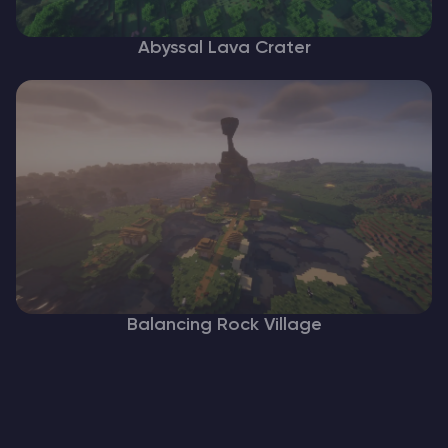
Abyssal Lava Crater
Balancing Rock Village