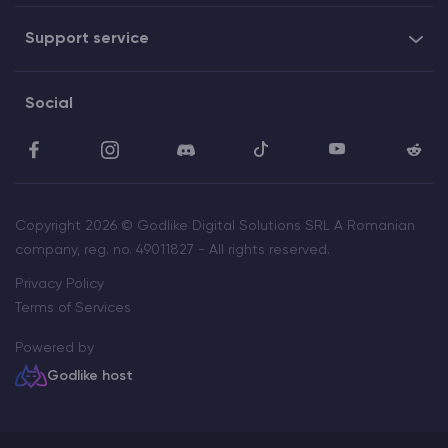
Support service
Social
Copyright 2026 © Godlike Digital Solutions SRL A Romanian
company, reg. no. 49011827 - All rights reserved.
Privacy Policy
Terms of Services
Powered by
Godlike host