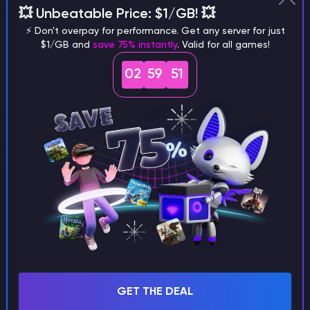
Why does a seed look different on
💥 Unbeatable Price: $1/GB! 💥
different versions of the game?
⚡ Don't overpay for performance. Get any server for just
$1/GB and
save 75% instantly
. Valid for all games!
02
59
50
What are the main differences
between Java and Bedrock
seeds?
Can I share my custom buildings
with someone by giving them my
seed?
GET THE DEAL
What happens if I use a word