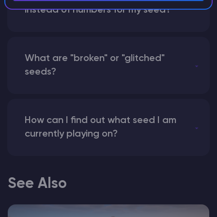
instead of numbers for my seed?
What are "broken" or "glitched"
seeds?
How can I find out what seed I am
currently playing on?
See Also