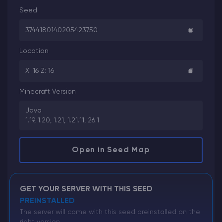
Seed
3744180140205423750
Location
X: 16 Z: 16
Minecraft Version
Java
1.19, 1.20, 1.21, 1.21.11, 26.1
Open in Seed Map
GET YOUR SERVER WITH THIS SEED
PREINSTALLED
The server will come with this seed preinstalled on the