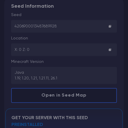
Seed Information
Seed
4206900013487689928
Location
X: 0 Z: 0
Minecraft Version
Java
1.19, 1.20, 1.21, 1.21.11, 26.1
Open in Seed Map
GET YOUR SERVER WITH THIS SEED
PREINSTALLED