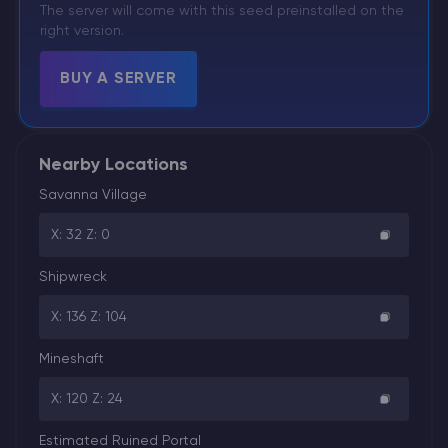
The server will come with this seed preinstalled on the
right version.
BUY A SERVER
Nearby Locations
Savanna Village
X: 32 Z: 0
Shipwreck
X: 136 Z: 104
Mineshaft
X: 120 Z: 24
Estimated Ruined Portal