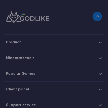
Product
Minecraft tools
Popular Games
Client panel
Support service