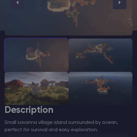
Modded Minecraft Servers
Game servers
PRO Hosting
More
Description
Small savanna village island surrounded by ocean,
perfect for survival and easy exploration.