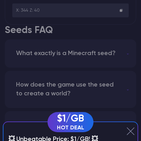
X: 344 Z: 40
Seeds FAQ
What exactly is a Minecraft seed?
How does the game use the seed
to create a world?
$1/GB
Why does a seed look different on
HOT DEAL
different versions of the game?
💥 Unbeatable Price: $1/GB! 💥