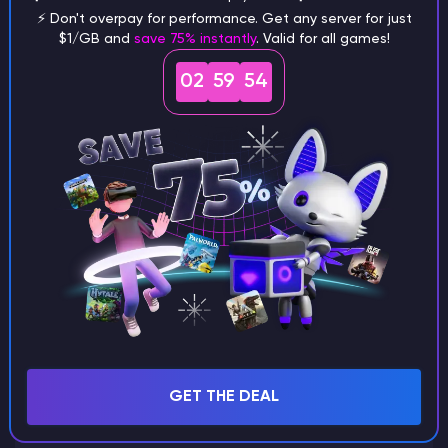
⚡ Don't overpay for performance. Get any server for just
$1/GB and
save 75% instantly
. Valid for all games!
What are the main differences
02
59
53
between Java and Bedrock
seeds?
Can I share my custom buildings
with someone by giving them my
seed?
What happens if I use a word
GET THE DEAL
instead of numbers for my seed?