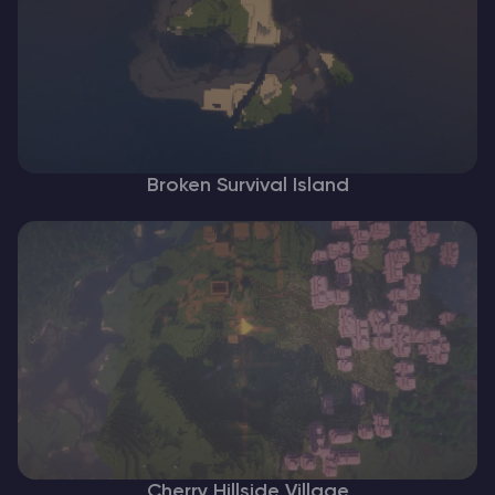
Broken Survival Island
Cherry Hillside Village