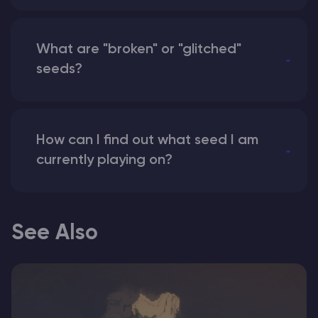
What are "broken" or "glitched"
seeds?
How can I find out what seed I am
currently playing on?
See Also