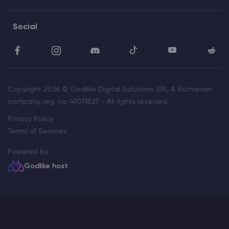
Social
Copyright 2026 © Godlike Digital Solutions SRL A Romanian
company, reg. no. 49011827 - All rights reserved.
Privacy Policy
Terms of Services
Powered by
Godlike host