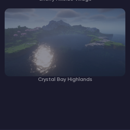
Crystal Bay Highlands