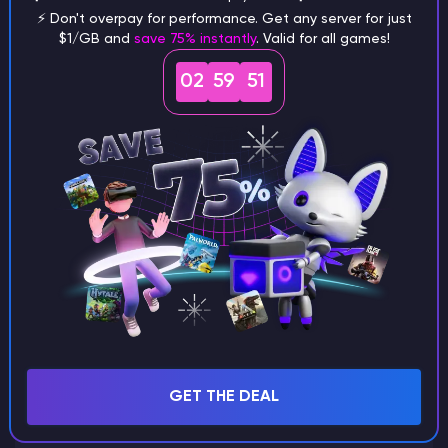
⚡ Don't overpay for performance. Get any server for just
$1/GB and
save 75% instantly
. Valid for all games!
What are the main differences
02
59
50
between Java and Bedrock
seeds?
Can I share my custom buildings
with someone by giving them my
seed?
What happens if I use a word
GET THE DEAL
instead of numbers for my seed?