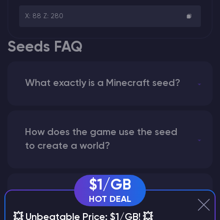
X: 88 Z: 280
Seeds FAQ
What exactly is a Minecraft seed?
How does the game use the seed
to create a world?
$1/GB
Why does a seed look different on
HOT DEAL
different versions of the game?
💥 Unbeatable Price: $1/GB! 💥