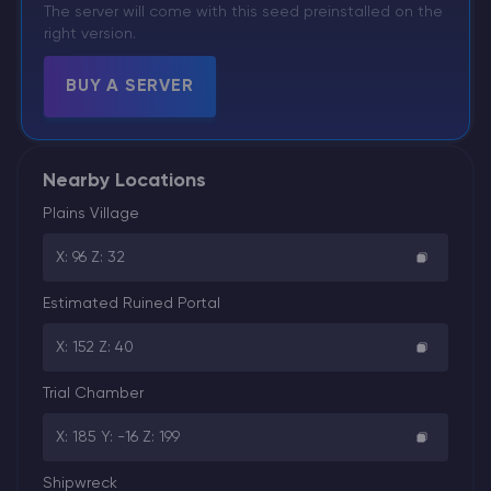
The server will come with this seed preinstalled on the
right version.
BUY A SERVER
Nearby Locations
Plains Village
X: 96 Z: 32
Estimated Ruined Portal
X: 152 Z: 40
Trial Chamber
X: 185 Y: -16 Z: 199
Shipwreck