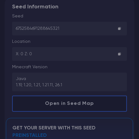
Seed Information
Seed
6752584691288645321
Location
X: 0 Z: 0
Minecraft Version
Java
1.19, 1.20, 1.21, 1.21.11, 26.1
Open in Seed Map
GET YOUR SERVER WITH THIS SEED
PREINSTALLED