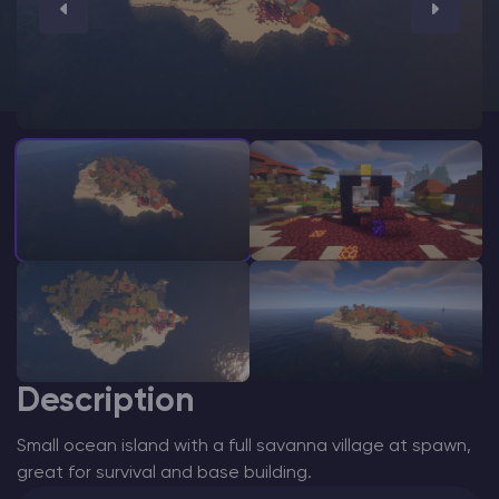
Modded Minecraft Servers
Game servers
PRO Hosting
More
Description
Small ocean island with a full savanna village at spawn,
great for survival and base building.