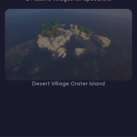
Desert Village Crater Island