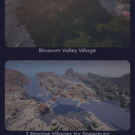
Blossom Valley Village
2 Massive Villages for Speedruns