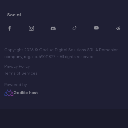
Social
Copyright 2026 © Godlike Digital Solutions SRL A Romanian
company, reg. no. 49011827 - All rights reserved.
Privacy Policy
Terms of Services
Powered by
Godlike host