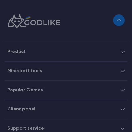
Product
Minecraft tools
Popular Games
Client panel
Support service