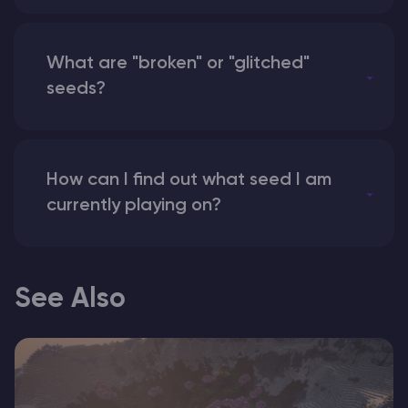
What are "broken" or "glitched"
seeds?
How can I find out what seed I am
currently playing on?
See Also