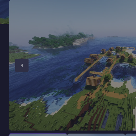
Minecraft Server Hosting
Modded Minecraft Servers
Game servers
PRO Hosting
More