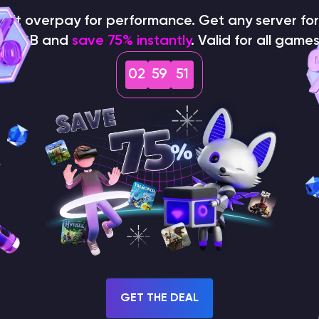
on't overpay for performance. Get any server for 
$1/GB and
save 75% instantly
. Valid for all games
02
59
50
How does the game use
the seed to create a
world?
GET THE DEAL