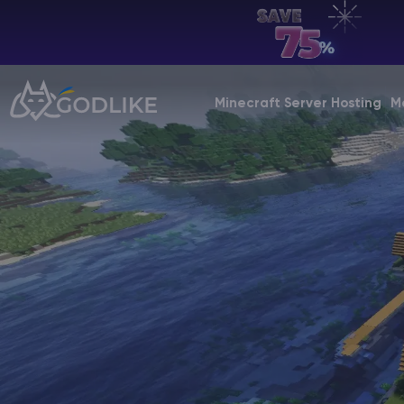
EN | USD
Billing Panel
Minecraft Server Hosting
M
Manage your servers & payments
Game Panel
Manage game server
VPS Panel
Manage VPS server
Affiliate panel
Manage affiliates