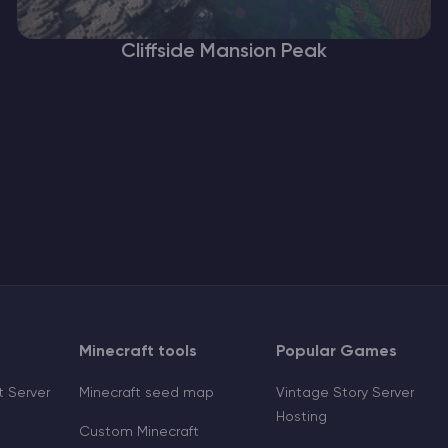
Cliffside Mansion Peak
Minecraft tools
Popular Games
 Server
Minecraft seed map
Vintage Story Server
Hosting
Custom Minecraft