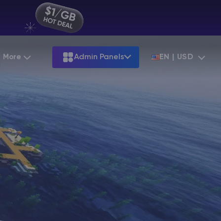
More
Admin Panels
EN | USD
Partnership
Palworld
ARK
Starting at
$12.79
Starting at
$22.39
Hosting
Minecraft Seeds
Terraria
More Games
Starting at
$6.39
View all games
S
Minecraft Seed Map
Minecraft Circle Generator
Blog
Knowledge Base
Vacancies