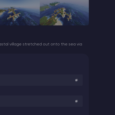
stal village stretched out onto the sea via