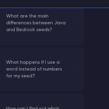
What are the main
differences between Java
and Bedrock seeds?
What happens if I use a
word instead of numbers
for my seed?
How can I find out what