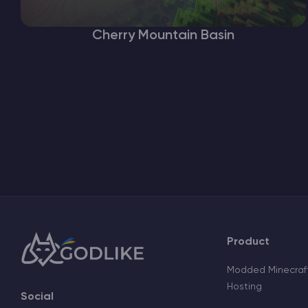
Cherry Mountain Basin
Product
Modded Minecraft
Hosting
Social