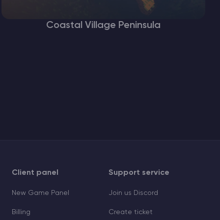
Coastal Village Peninsula
Client panel
Support service
New Game Panel
Join us Discord
Billing
Create ticket