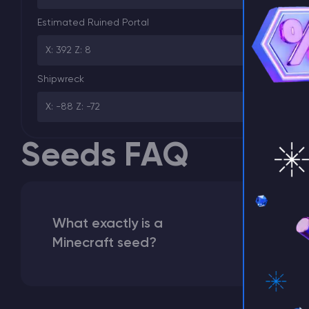
⚡ D
Estimated Ruined Portal
X: 392 Z: 8
Shipwreck
X: -88 Z: -72
Seeds FAQ
What exactly is a
Minecraft seed?