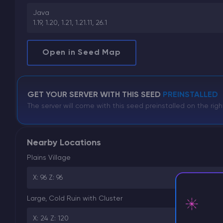
Java
1.19, 1.20, 1.21, 1.21.11, 26.1
Open in Seed Map
GET YOUR SERVER WITH THIS SEED
PREINSTALLED
The server will come with this seed preinstalled on the righ
Nearby Locations
Plains Village
X: 96 Z: 96
Large, Cold Ruin with Cluster
X: 24 Z: 120