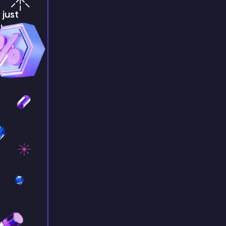
just
!