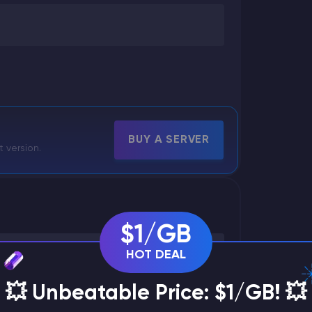
BUY A SERVER
t version.
$1/GB
HOT DEAL
💥 Unbeatable Price: $1/GB! 💥