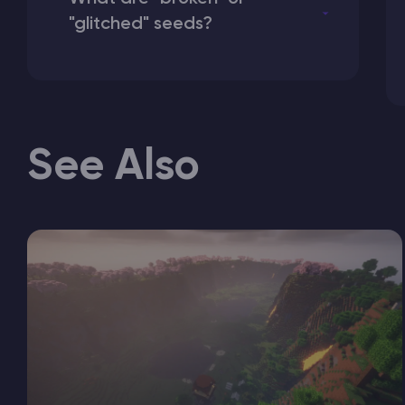
"glitched" seeds?
See Also