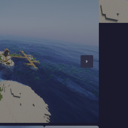
CHAT WITH GODLIKE TEAM