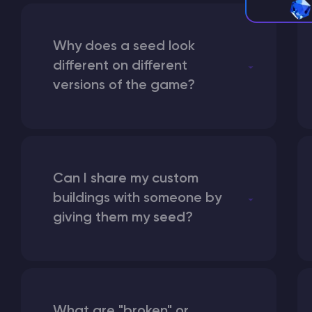
Why does a seed look
different on different
versions of the game?
Can I share my custom
buildings with someone by
giving them my seed?
What are "broken" or