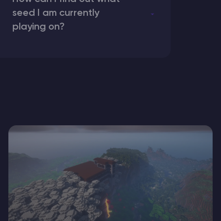
seed I am currently
playing on?