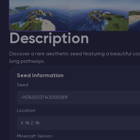
Description
Discover a rare aesthetic seed featuring a beautiful coa
long pathways.
Seed Information
Seed
-9074550371430583819
Location
X: 96 Z: 96
Minecraft Version