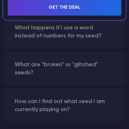
GET THE DEAL
What happens if I use a word
instead of numbers for my seed?
What are "broken" or "glitched"
seeds?
How can I find out what seed I am
currently playing on?