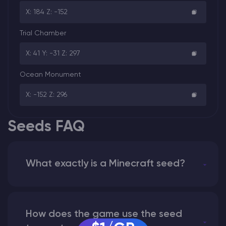
X: 184 Z: -152
Trial Chamber
X: 41 Y: -31 Z: 297
Ocean Monument
X: -152 Z: 296
Seeds FAQ
What exactly is a Minecraft seed?
How does the game use the seed