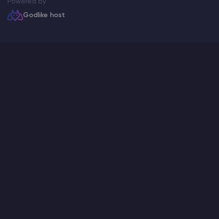
Powered by
Godlike host