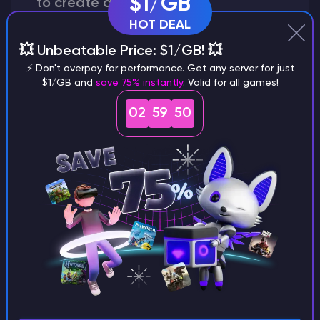
$1/GB
to create a world?
HOT DEAL
💥 Unbeatable Price: $1/GB! 💥
⚡ Don't overpay for performance. Get any server for just
Why does a seed look different on
$1/GB and
save 75% instantly
. Valid for all games!
different versions of the game?
02
59
49
What are the main differences
between Java and Bedrock
seeds?
Can I share my custom buildings
with someone by giving them my
seed?