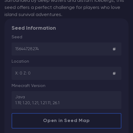
Surrounded by deep waters and distant icebergs, this
seed offers a perfect challenge for players who love
island survival adventures.
Seed Information
Seed
15644728274
Location
X: 0 Z: 0
Minecraft Version
Java
1.19, 1.20, 1.21, 1.21.11, 26.1
Open in Seed Map