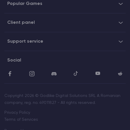
Popular Games
Client panel
Support service
Social
Copyright 2026 © Godlike Digital Solutions SRL A Romanian
company, reg. no. 49011827 - All rights reserved.
Privacy Policy
Terms of Services