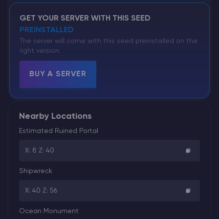
GET YOUR SERVER WITH THIS SEED
PREINSTALLED
The server will come with this seed preinstalled on the
right version.
BUY A SERVER
Nearby Locations
Estimated Ruined Portal
X: 8 Z: 40
Shipwreck
X: 40 Z: 56
Ocean Monument