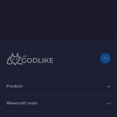
Product
Minecraft tools