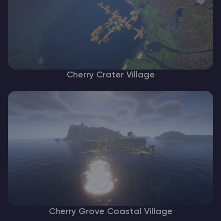
Cherry Crater Village
Cherry Grove Coastal Village