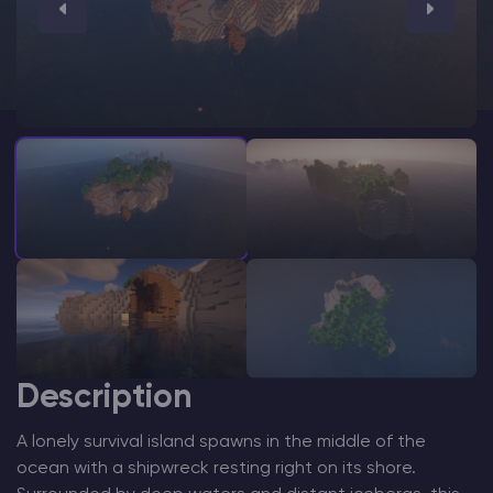
Modded Minecraft Servers
Game servers
PRO Hosting
More
Description
A lonely survival island spawns in the middle of the
ocean with a shipwreck resting right on its shore.