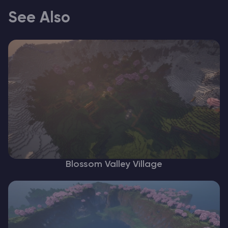
See Also
Blossom Valley Village